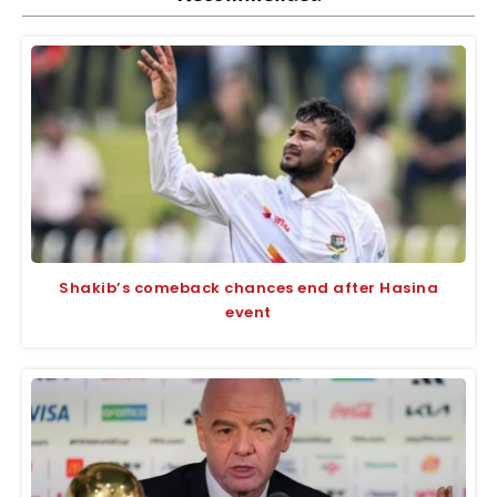
Shakib’s comeback chances end after Hasina
event