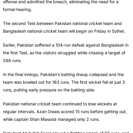
offense and admitted the breach, eliminating the need for a
formal hearing.
The second Test between Pakistan national cricket team and
Bangladesh national cricket team will begin on Friday in Sylhet.
Earlier, Pakistan suffered a 104-run defeat against Bangladesh in
the first Test, as the visitors struggled while chasing a target of
268 runs.
In the final innings, Pakistan’s batting lineup collapsed and the
team was bowled out for 163 runs. The first wicket fell at just 3
runs, putting early pressure on the batting side.
Pakistan national cricket team continued to lose wickets at
regular intervals. Azan Owais scored 15 runs before getting out,
while captain Shan Masood managed only 2 runs.