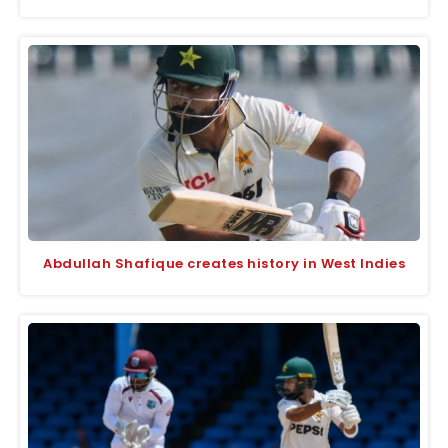
Abdullah Shafique creates history in West Indies