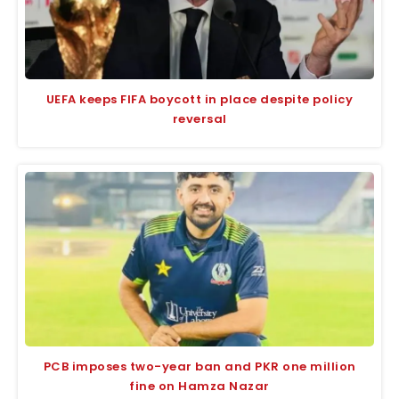
UEFA keeps FIFA boycott in place despite policy
reversal
PCB imposes two-year ban and PKR one million
fine on Hamza Nazar