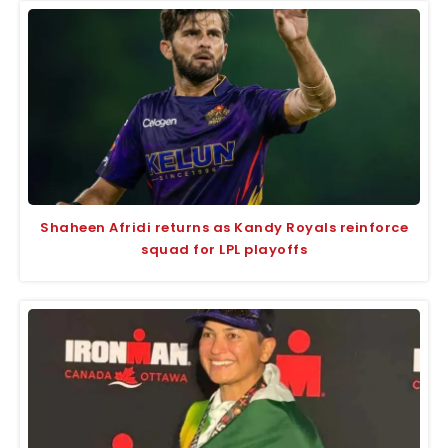
Shaheen Afridi returns as Kandy Royals reinforce
squad for LPL playoffs