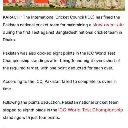
KARACHI: The International Cricket Council (ICC) has fined the
slow over-rate
Pakistan national cricket team for maintaining a
during the first Test against Bangladesh national cricket team in
Dhaka.
Pakistan was also docked eight points in the ICC World Test
Championship standings after being found eight overs short of
the required target, with one point deducted for each over.
According to the ICC, Pakistan failed to complete its overs in
time.
Following the points deduction, Pakistan national cricket team
ICC World Test Championship
slipped to eighth place in the
standings with just four points.