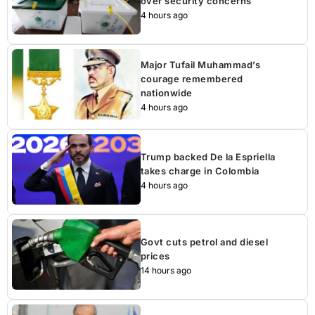
over security concerns
4 hours ago
Major Tufail Muhammad’s
courage remembered
nationwide
4 hours ago
Trump backed De la Espriella
takes charge in Colombia
4 hours ago
Govt cuts petrol and diesel
prices
14 hours ago