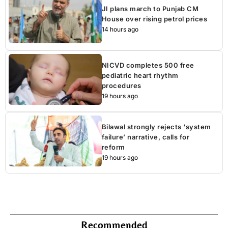
JI plans march to Punjab CM
House over rising petrol prices
14 hours ago
NICVD completes 500 free
pediatric heart rhythm
procedures
19 hours ago
Bilawal strongly rejects ‘system
failure’ narrative, calls for
reform
19 hours ago
Recommended