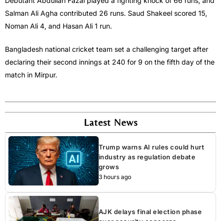
Debutant Abdullah Fazal played a fighting knock of 66 runs, and
Salman Ali Agha contributed 26 runs. Saud Shakeel scored 15,
Noman Ali 4, and Hasan Ali 1 run.
Bangladesh national cricket team set a challenging target after
declaring their second innings at 240 for 9 on the fifth day of the
match in Mirpur.
Latest News
Trump warns AI rules could hurt
industry as regulation debate
grows
3 hours ago
AJK delays final election phase