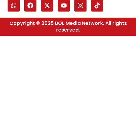
Copyright © 2025 BOL Media Network. All rights
reserved.