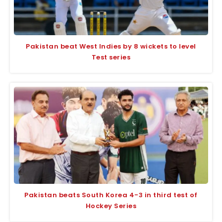
Pakistan beat West Indies by 8 wickets to level
Test series
Pakistan beats South Korea 4-3 in third test of
Hockey Series