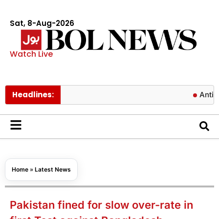
Sat, 8-Aug-2026
Watch Live
Headlines:
Antibiotics c
Home
»
Latest News
Pakistan fined for slow over-rate in