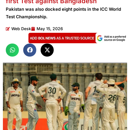
first Test against Bangladesh
Pakistan was also docked eight points in the ICC World
Test Championship.
Web Desk
May 15, 2026