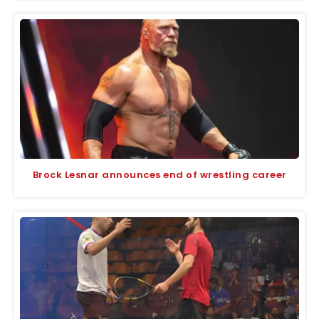
Brock Lesnar announces end of wrestling career