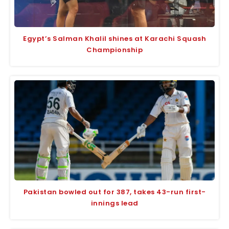
Egypt’s Salman Khalil shines at Karachi Squash
Championship
Pakistan bowled out for 387, takes 43-run first-
innings lead