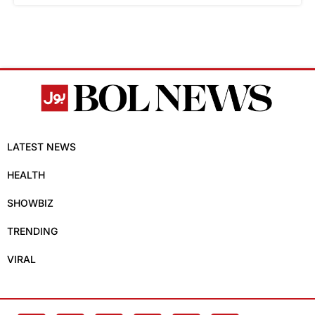
LATEST NEWS
HEALTH
SHOWBIZ
TRENDING
VIRAL