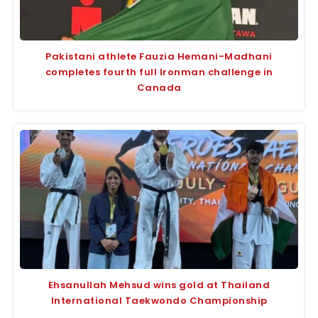
Pakistani athlete Fauzia Hemani-Madhani
completes fourth full Ironman challenge in
Canada
Ehsanullah Mehsud wins gold at Thailand
International Taekwondo Championship