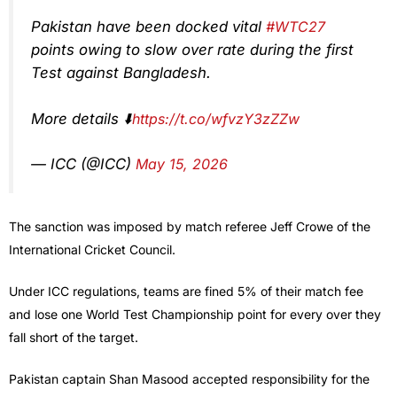
Pakistan have been docked vital
#WTC27
points owing to slow over rate during the first
Test against Bangladesh.
More details ⬇️
https://t.co/wfvzY3zZZw
— ICC (@ICC)
May 15, 2026
The sanction was imposed by match referee Jeff Crowe of the
International Cricket Council.
Under ICC regulations, teams are fined 5% of their match fee
and lose one World Test Championship point for every over they
fall short of the target.
Pakistan captain Shan Masood accepted responsibility for the