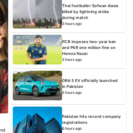
Thai footballer Sofwan Awae
killed by lightning strike
during match
3 hours ago
PCB imposes two-year ban
and PKR one million fine on
Hamza Nazar
3 hours ago
ORA 5 EV officially launched
in Pakistan
5 hours ago
Pakistan hits record company
registrations
6 hours ago
and