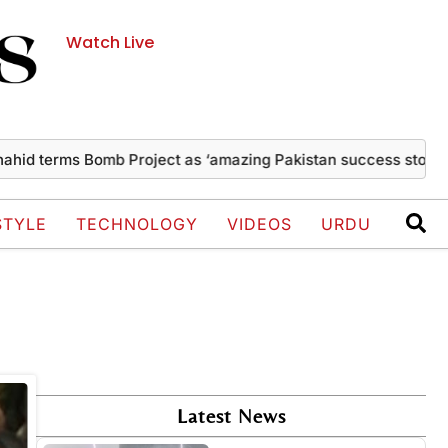
Watch Live
d terms Bomb Project as ‘amazing Pakistan success story’
T
STYLE
TECHNOLOGY
VIDEOS
URDU
Latest News