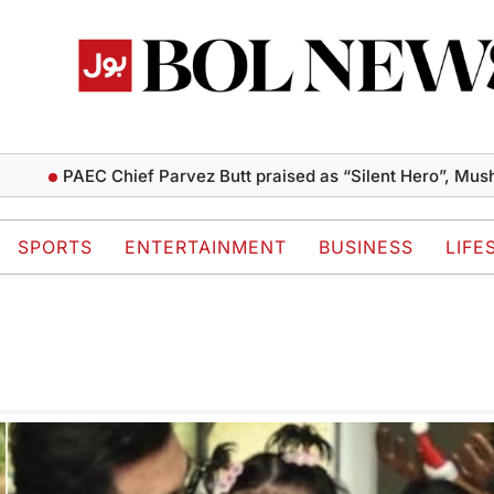
PAEC Chief Parvez Butt praised as “Silent Hero”, Mushahi
SPORTS
ENTERTAINMENT
BUSINESS
LIFE