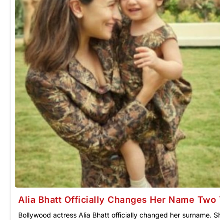
Alia Bhatt Officially Changes Her Name Two 
Bollywood actress Alia Bhatt officially changed her surname. Sh