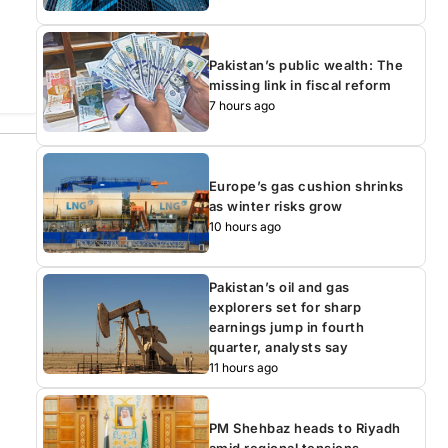
Pakistan’s public wealth: The
missing link in fiscal reform
7 hours ago
Europe’s gas cushion shrinks
as winter risks grow
10 hours ago
Pakistan’s oil and gas
explorers set for sharp
earnings jump in fourth
quarter, analysts say
11 hours ago
PM Shehbaz heads to Riyadh
amid regional tensions