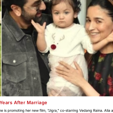
Years After Marriage
e is promoting her new film, “Jigra,” co-starring Vedang Raina. Alia 