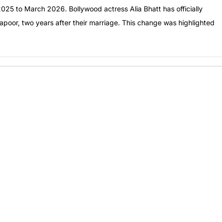
25 to March 2026. Bollywood actress Alia Bhatt has officially
poor, two years after their marriage. This change was highlighted