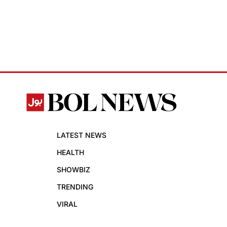
LATEST NEWS
HEALTH
SHOWBIZ
TRENDING
VIRAL