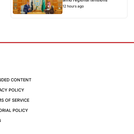
12 hours ago
NDED CONTENT
ACY POLICY
S OF SERVICE
ORIAL POLICY
G