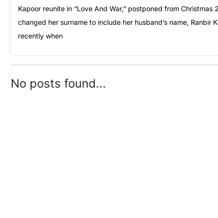
Kapoor reunite in “Love And War,” postponed from Christmas 20
changed her surname to include her husband’s name, Ranbir Ka
recently when
No posts found...