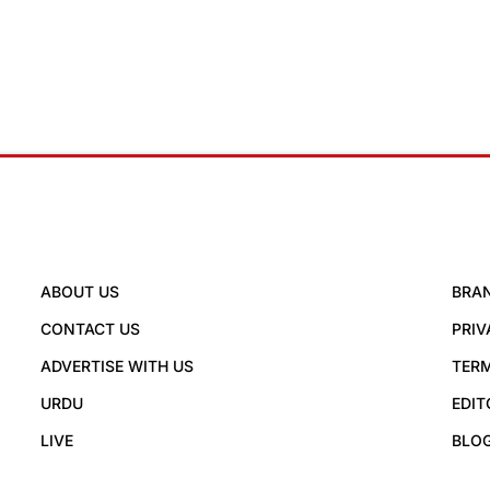
ABOUT US
BRA
CONTACT US
PRIV
ADVERTISE WITH US
TERM
URDU
EDIT
LIVE
BLO