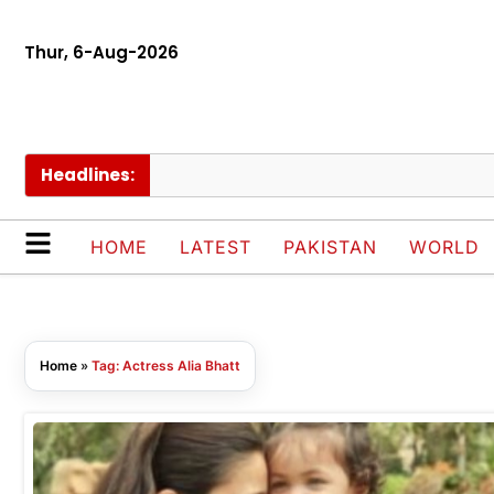
Thur, 6-Aug-2026
Headlines:
HOME
LATEST
PAKISTAN
WORLD
Home
»
Tag: Actress Alia Bhatt