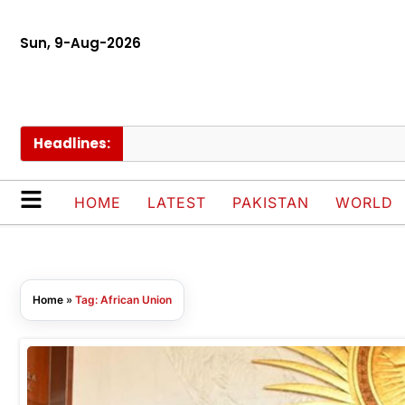
Sun, 9-Aug-2026
Headlines:
HOME
LATEST
PAKISTAN
WORLD
Home
»
Tag: African Union