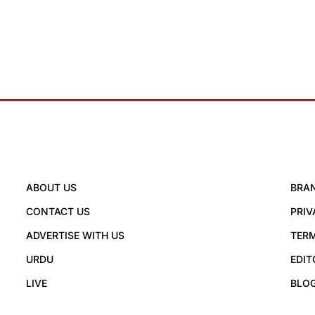
ABOUT US
BRA
CONTACT US
PRIV
ADVERTISE WITH US
TERM
URDU
EDIT
LIVE
BLO