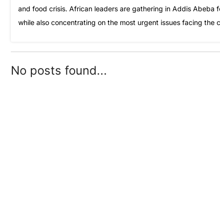
and food crisis. African leaders are gathering in Addis Abeba f
while also concentrating on the most urgent issues facing the 
No posts found...