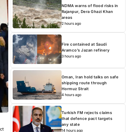
NDMA warns of flood risks in
Rajanpur, Dera Ghazi Khan
areas
2 hours ago
Fire contained at Saudi
Aramco’s Jazan refinery
3 hours ago
Oman, Iran hold talks on safe
shipping route through
Hormuz Strait
4 hours ago
Turkish FM rejects claims
that defence pact targets
any state
ct
14 hours ago