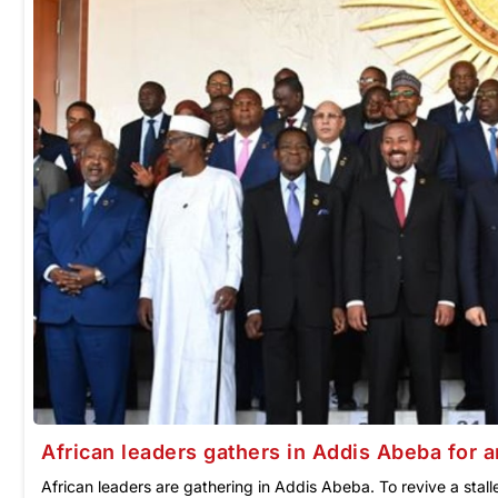
African leaders gathers in Addis Abeba for 
African leaders are gathering in Addis Abeba. To revive a sta