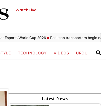
Watch Live
 Esports World Cup 2026
Pakistan transporters begin nationwi
STYLE
TECHNOLOGY
VIDEOS
URDU
Latest News