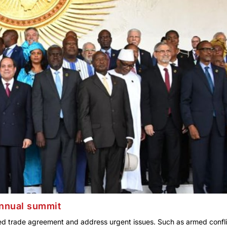
annual summit
lled trade agreement and address urgent issues. Such as armed confli