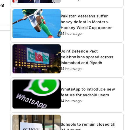
ent
Pakistan veterans suffer
heavy defeat in Masters
Hockey World Cup opener
14 hours ago
Joint Defence Pact
celebrations spread across
Islamabad and Riyadh
14 hours ago
WhatsApp to introduce new
feature for android users
14 hours ago
Schools to remain closed till
24 August