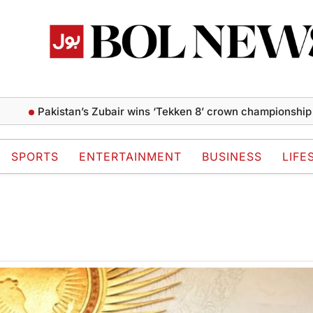
Pakistan’s Zubair wins ‘Tekken 8’ crown championship at
SPORTS
ENTERTAINMENT
BUSINESS
LIFE