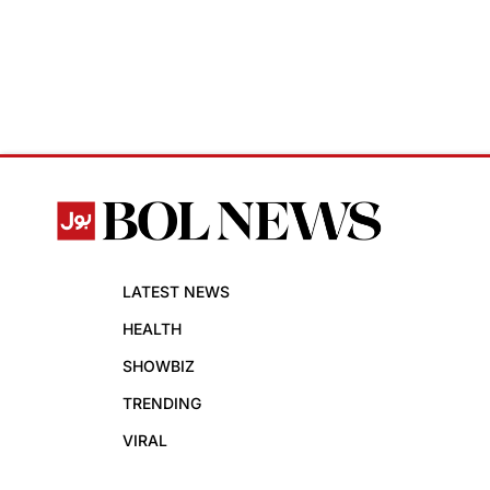
LATEST NEWS
HEALTH
SHOWBIZ
TRENDING
VIRAL