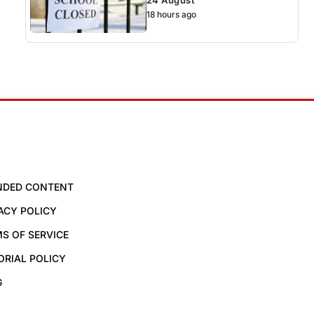
18 hours ago
NDED CONTENT
ACY POLICY
S OF SERVICE
ORIAL POLICY
G