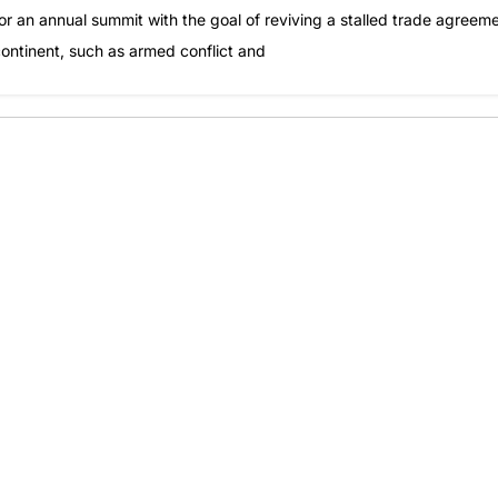
or an annual summit with the goal of reviving a stalled trade agreem
continent, such as armed conflict and