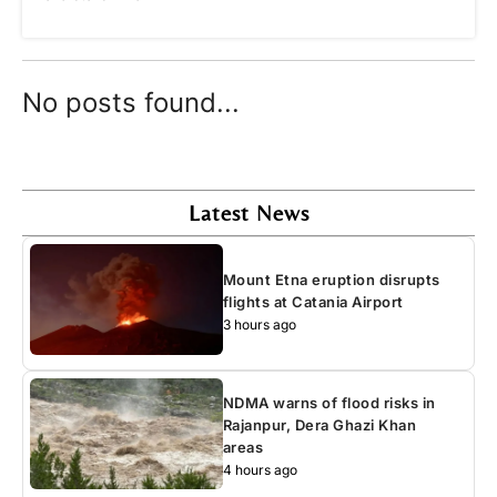
No posts found...
Latest News
Mount Etna eruption disrupts
flights at Catania Airport
3 hours ago
NDMA warns of flood risks in
Rajanpur, Dera Ghazi Khan
areas
4 hours ago