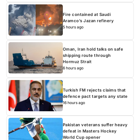
Fire contained at Saudi
Aramco’s Jazan refinery
5 hours ago
Oman, Iran hold talks on safe
shipping route through
Hormuz Strait
6 hours ago
Turkish FM rejects claims that
defence pact targets any state
16 hours ago
Pakistan veterans suffer heavy
defeat in Masters Hockey
World Cup opener