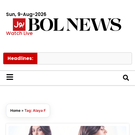
Sun, 9-Aug-2026
Watch Live
Headlines:
Home
»
Tag: Alaya F