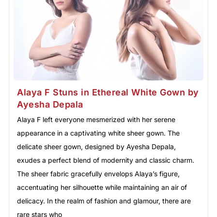
Alaya F Stuns in Ethereal White Gown by
Ayesha Depala
Alaya F left everyone mesmerized with her serene
appearance in a captivating white sheer gown. The
delicate sheer gown, designed by Ayesha Depala,
exudes a perfect blend of modernity and classic charm.
The sheer fabric gracefully envelops Alaya’s figure,
accentuating her silhouette while maintaining an air of
delicacy. In the realm of fashion and glamour, there are
rare stars who