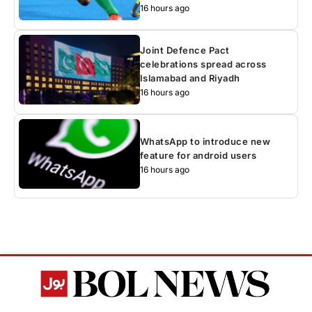
16 hours ago
Joint Defence Pact
celebrations spread across
Islamabad and Riyadh
16 hours ago
WhatsApp to introduce new
feature for android users
16 hours ago