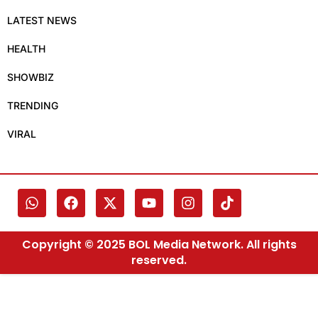
LATEST NEWS
HEALTH
SHOWBIZ
TRENDING
VIRAL
Copyright © 2025 BOL Media Network. All rights
reserved.