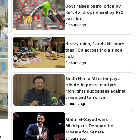
Govt raises petrol price by
Rs4.45, drops diesel by Rs2
per liter
3 hours ago
Heavy rains, floods kill more
than 100 across India since
July
3 hours ago
Sindh Home Minister pays
tribute to police martyrs,
highlights successes against
crime and terrorism
4 hours ago
Abdul El-Sayed wins
Michigan’s Democratic
primary for Senate
o
5 hours ago