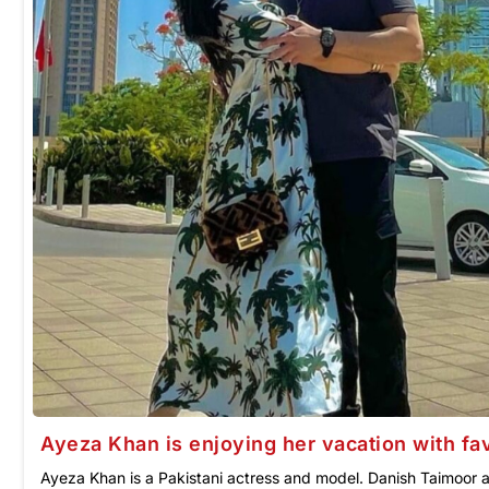
Ayeza Khan is enjoying her vacation with fa
Ayeza Khan is a Pakistani actress and model. Danish Taimoor 