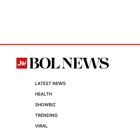
LATEST NEWS
HEALTH
SHOWBIZ
TRENDING
VIRAL