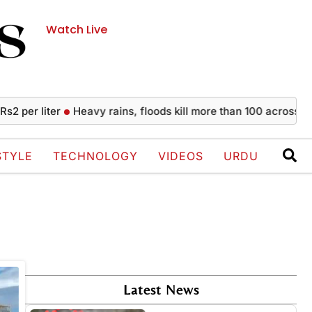
Watch Live
per liter
Heavy rains, floods kill more than 100 across India
STYLE
TECHNOLOGY
VIDEOS
URDU
Latest News