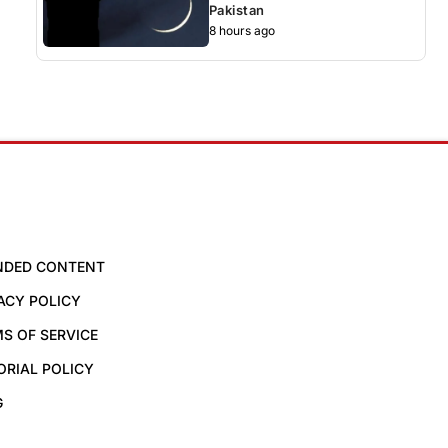
Pakistan
8 hours ago
NDED CONTENT
ACY POLICY
S OF SERVICE
ORIAL POLICY
G