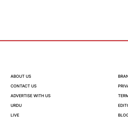
ABOUT US
BRA
CONTACT US
PRIV
ADVERTISE WITH US
TERM
URDU
EDIT
LIVE
BLO