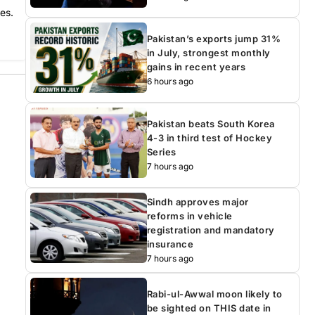
es.
Pakistan’s exports jump 31%
in July, strongest monthly
gains in recent years
6 hours ago
Pakistan beats South Korea
4-3 in third test of Hockey
Series
7 hours ago
Sindh approves major
reforms in vehicle
registration and mandatory
insurance
7 hours ago
Rabi-ul-Awwal moon likely to
be sighted on THIS date in