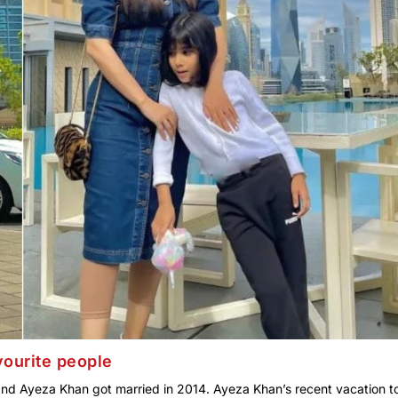
vourite people
and Ayeza Khan got married in 2014. Ayeza Khan’s recent vacation t