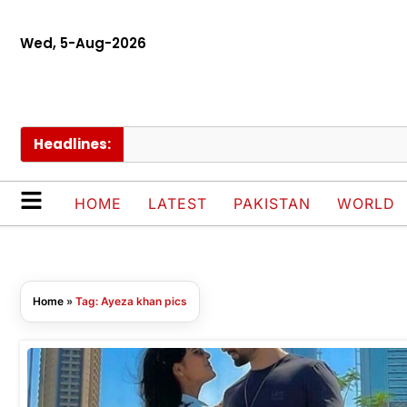
Wed, 5-Aug-2026
Headlines:
HOME
LATEST
PAKISTAN
WORLD
Home
»
Tag: Ayeza khan pics