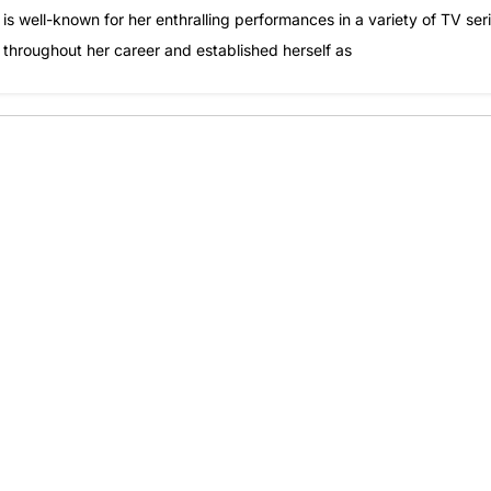
s well-known for her enthralling performances in a variety of TV seri
s throughout her career and established herself as