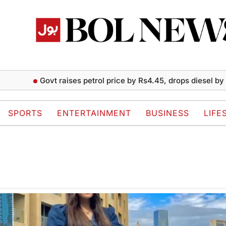
Govt raises petrol price by Rs4.45, drops diesel by Rs2 
SPORTS
ENTERTAINMENT
BUSINESS
LIFE