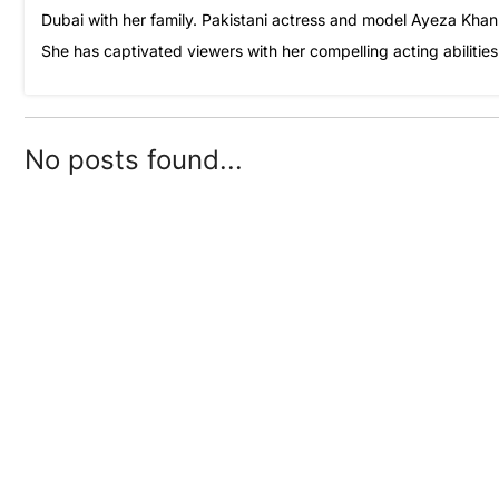
Dubai with her family. Pakistani actress and model Ayeza Khan i
She has captivated viewers with her compelling acting abilitie
No posts found...