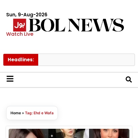
Sun, 9-Aug-2026
Watch Live
Headlines:
Home
»
Tag: Ehd e Wafa