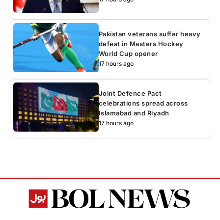
Pakistan veterans suffer heavy
defeat in Masters Hockey
World Cup opener
17 hours ago
Joint Defence Pact
celebrations spread across
Islamabad and Riyadh
17 hours ago