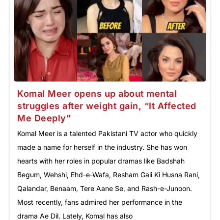
Komal Meer opens up about mental
struggles after weight gain, “It Affected
Me Deeply”
Komal Meer is a talented Pakistani TV actor who quickly
made a name for herself in the industry. She has won
hearts with her roles in popular dramas like Badshah
Begum, Wehshi, Ehd-e-Wafa, Resham Gali Ki Husna Rani,
Qalandar, Benaam, Tere Aane Se, and Rash-e-Junoon.
Most recently, fans admired her performance in the
drama Ae Dil. Lately, Komal has also