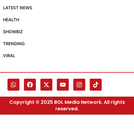
LATEST NEWS
HEALTH
SHOWBIZ
TRENDING
VIRAL
Copyright © 2025 BOL Media Network. All rights
reserved.