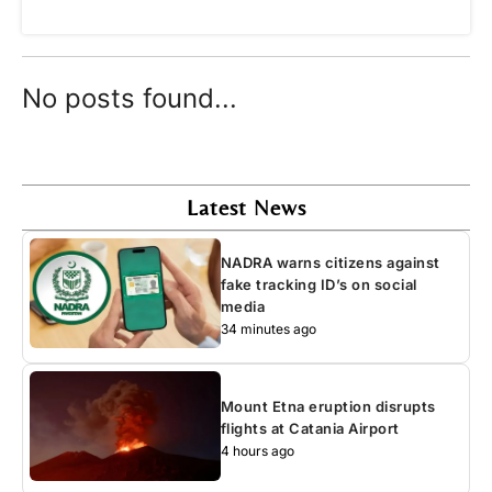
No posts found...
Latest News
NADRA warns citizens against
fake tracking ID’s on social
media
34 minutes ago
Mount Etna eruption disrupts
flights at Catania Airport
4 hours ago