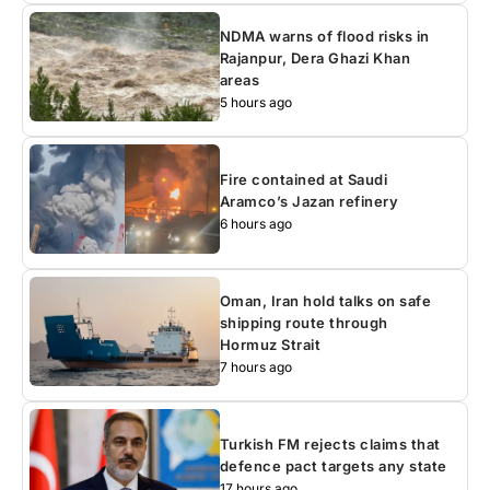
NDMA warns of flood risks in
Rajanpur, Dera Ghazi Khan
areas
5 hours ago
Fire contained at Saudi
Aramco’s Jazan refinery
6 hours ago
Oman, Iran hold talks on safe
shipping route through
Hormuz Strait
7 hours ago
Turkish FM rejects claims that
defence pact targets any state
17 hours ago