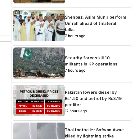
Shehbaz, Asim Munir perform
Umrah ahead of trilateral
talks
7 hours ago
Security forces kill 10
militants in KP operations
7 hours ago
Pakistan lowers diesel by
Rs1.50 and petrol by Rs3.19
per liter
17 hours ago
Thai footballer Sofwan Awae
killed by lightning strike