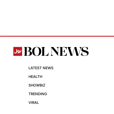
LATEST NEWS
HEALTH
SHOWBIZ
TRENDING
VIRAL