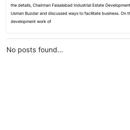
the details, Chairman Faisalabad Industrial Estate Developm
Usman Buzdar and discussed ways to facilitate business. On t
development work of
No posts found...