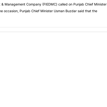
ent & Management Company (FIEDMC) called on Punjab Chief Minister
he occasion, Punjab Chief Minister Usman Buzdar said that the