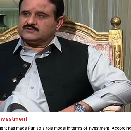
investment
ent has made Punjab a role model in terms of investment. According