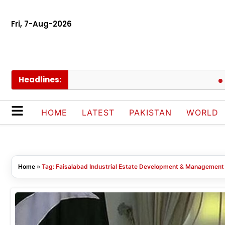
Fri, 7-Aug-2026
Headlines:
Se
HOME
LATEST
PAKISTAN
WORLD
Home
»
Tag: Faisalabad Industrial Estate Development & Managemen