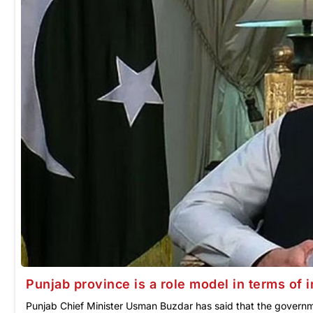
Punjab province is a role model in terms of 
Punjab Chief Minister Usman Buzdar has said that the governm