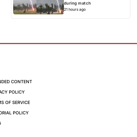
during match
21 hours ago
NDED CONTENT
ACY POLICY
S OF SERVICE
ORIAL POLICY
G