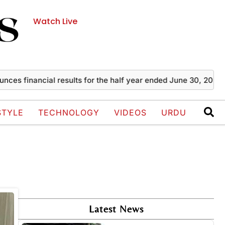
Watch Live
s financial results for the half year ended June 30, 2026
STYLE
TECHNOLOGY
VIDEOS
URDU
Latest News