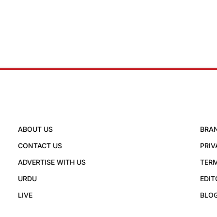
ABOUT US
BRA
CONTACT US
PRIV
ADVERTISE WITH US
TERM
URDU
EDIT
LIVE
BLO