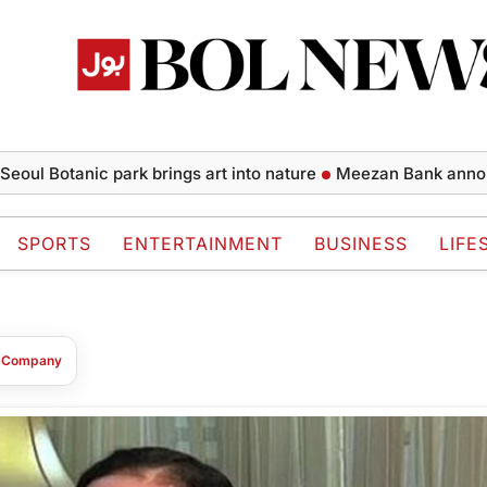
oul Botanic park brings art into nature
Meezan Bank announce
SPORTS
ENTERTAINMENT
BUSINESS
LIFE
t Company