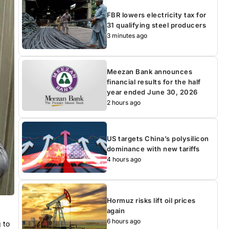
FBR lowers electricity tax for
31 qualifying steel producers
3 minutes ago
Meezan Bank announces
financial results for the half
year ended June 30, 2026
2 hours ago
US targets China’s polysilicon
dominance with new tariffs
4 hours ago
Hormuz risks lift oil prices
again
6 hours ago
 to