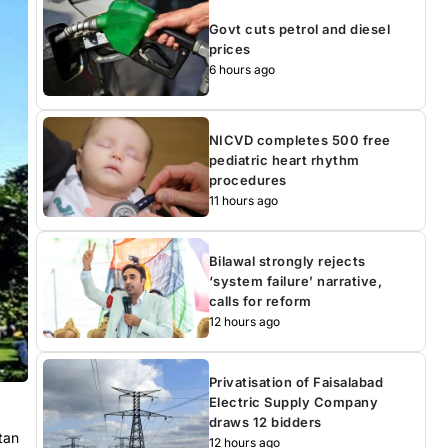
Govt cuts petrol and diesel
prices
6 hours ago
NICVD completes 500 free
pediatric heart rhythm
procedures
11 hours ago
Bilawal strongly rejects
‘system failure’ narrative,
calls for reform
12 hours ago
Privatisation of Faisalabad
Electric Supply Company
draws 12 bidders
tan
12 hours ago