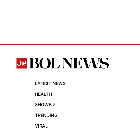
LATEST NEWS
HEALTH
SHOWBIZ
TRENDING
VIRAL