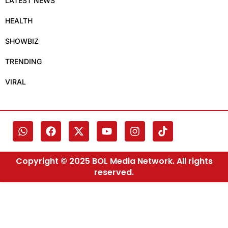
LATEST NEWS
HEALTH
SHOWBIZ
TRENDING
VIRAL
Copyright © 2025 BOL Media Network. All rights
reserved.