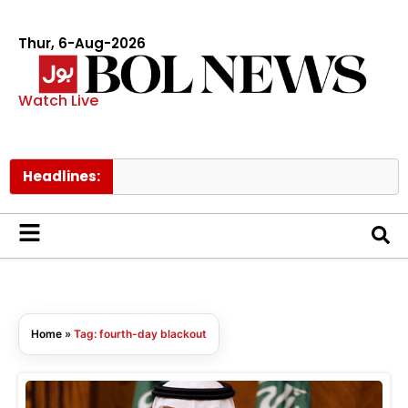
Thur, 6-Aug-2026
Watch Live
Headlines:
Home
»
Tag: fourth-day blackout