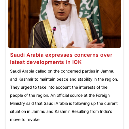
Saudi Arabia expresses concerns over
latest developments in IOK
Saudi Arabia called on the concerned parties in Jammu
and Kashmir to maintain peace and stability in the region.
They urged to take into account the interests of the
people of the region. An official source at the Foreign
Ministry said that Saudi Arabia is following up the current
situation in Jammu and Kashmir. Resulting from India’s
move to revoke