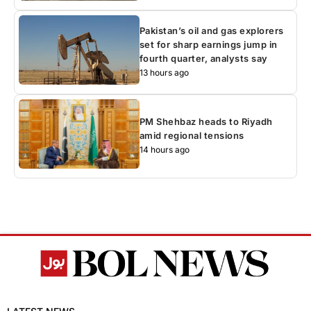
Pakistan’s oil and gas explorers
set for sharp earnings jump in
fourth quarter, analysts say
13 hours ago
PM Shehbaz heads to Riyadh
amid regional tensions
14 hours ago