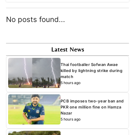
No posts found...
Latest News
Thai footballer Sofwan Awae
killed by lightning strike during
match
5 hours ago
PCB imposes two-year ban and
PKR one million fine on Hamza
Nazar
5 hours ago