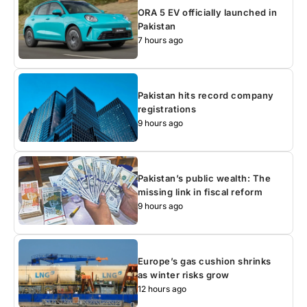
ORA 5 EV officially launched in
Pakistan
7 hours ago
Pakistan hits record company
registrations
9 hours ago
Pakistan’s public wealth: The
missing link in fiscal reform
9 hours ago
Europe’s gas cushion shrinks
as winter risks grow
12 hours ago