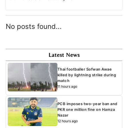
No posts found...
Latest News
Thai footballer Sofwan Awae
killed by lightning strike during
match
11 hours ago
PCB imposes two-year ban and
PKR one million fine on Hamza
Nazar
12 hours ago