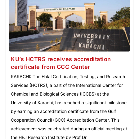
KU’s HCTRS receives accreditation
certificate from GCC Center
KARACHI: The Halal Certification, Testing, and Research
Services (HCTRS), a part of the International Center for
Chemical and Biological Sciences (ICCBS) at the
University of Karachi, has reached a significant milestone
by earning an accreditation certificate from the Gulf
Cooperation Council (GCC) Accreditation Center. This
achievement was celebrated during an official meeting at
the HEJ Research Institute by Prof Dr