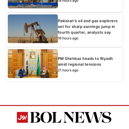
18 hours ago
Pakistan’s oil and gas explorers
set for sharp earnings jump in
fourth quarter, analysts say
19 hours ago
PM Shehbaz heads to Riyadh
amid regional tensions
21 hours ago