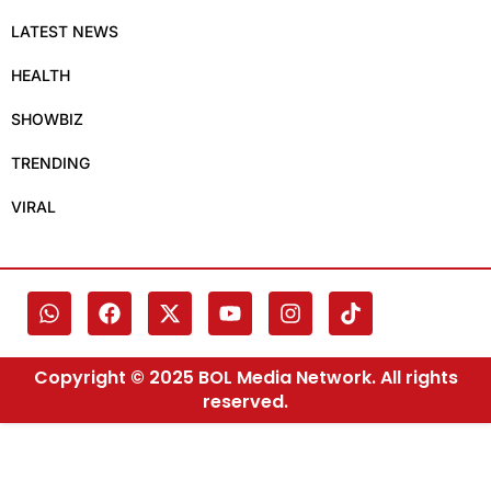
LATEST NEWS
HEALTH
SHOWBIZ
TRENDING
VIRAL
Copyright © 2025 BOL Media Network. All rights
reserved.