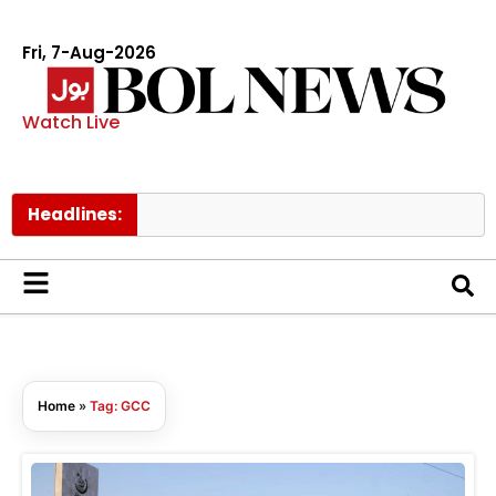
Fri, 7-Aug-2026
Watch Live
Headlines:
Home
»
Tag: GCC