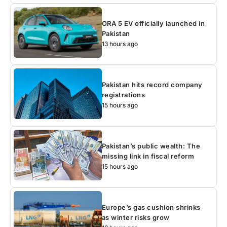
ORA 5 EV officially launched in
Pakistan
13 hours ago
Pakistan hits record company
registrations
15 hours ago
Pakistan’s public wealth: The
missing link in fiscal reform
15 hours ago
Europe’s gas cushion shrinks
as winter risks grow