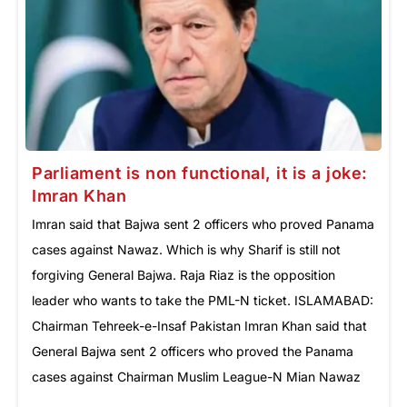
Parliament is non functional, it is a joke:
Imran Khan
Imran said that Bajwa sent 2 officers who proved Panama
cases against Nawaz. Which is why Sharif is still not
forgiving General Bajwa. Raja Riaz is the opposition
leader who wants to take the PML-N ticket. ISLAMABAD:
Chairman Tehreek-e-Insaf Pakistan Imran Khan said that
General Bajwa sent 2 officers who proved the Panama
cases against Chairman Muslim League-N Mian Nawaz