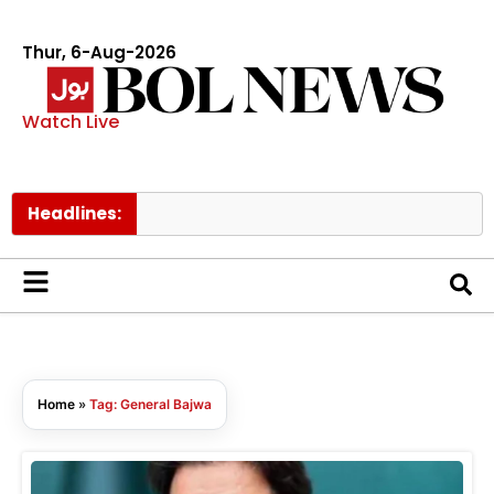
Thur, 6-Aug-2026
Watch Live
Headlines:
Home
»
Tag: General Bajwa