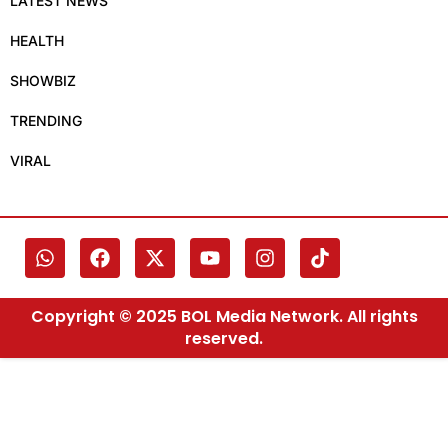
LATEST NEWS
HEALTH
SHOWBIZ
TRENDING
VIRAL
Copyright © 2025 BOL Media Network. All rights
reserved.