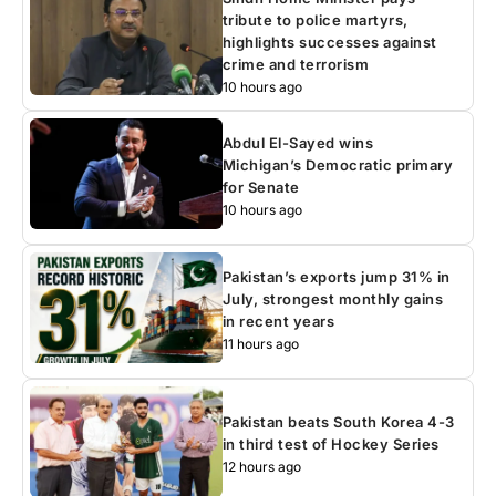
tribute to police martyrs,
highlights successes against
crime and terrorism
10 hours ago
Abdul El-Sayed wins
Michigan’s Democratic primary
for Senate
10 hours ago
Pakistan’s exports jump 31% in
July, strongest monthly gains
in recent years
11 hours ago
Pakistan beats South Korea 4-3
in third test of Hockey Series
12 hours ago