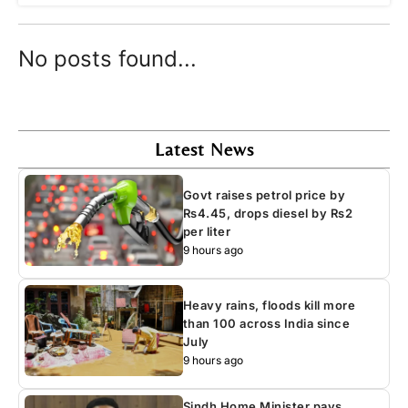
No posts found...
Latest News
Govt raises petrol price by
Rs4.45, drops diesel by Rs2
per liter
9 hours ago
Heavy rains, floods kill more
than 100 across India since
July
9 hours ago
Sindh Home Minister pays