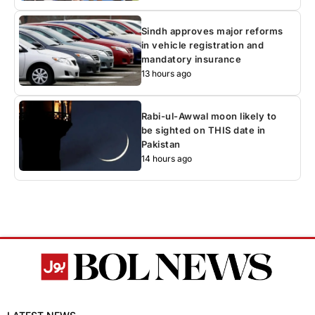
Sindh approves major reforms
in vehicle registration and
mandatory insurance
13 hours ago
Rabi-ul-Awwal moon likely to
be sighted on THIS date in
Pakistan
14 hours ago