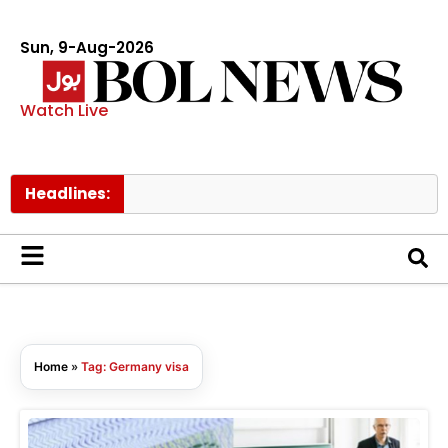
Sun, 9-Aug-2026
Watch Live
Headlines:
Home
»
Tag: Germany visa