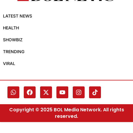
LATEST NEWS
HEALTH
SHOWBIZ
TRENDING
VIRAL
Copyright © 2025 BOL Media Network. All rights
reserved.