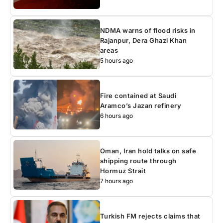
NDMA warns of flood risks in
Rajanpur, Dera Ghazi Khan
areas
5 hours ago
Fire contained at Saudi
Aramco’s Jazan refinery
6 hours ago
Oman, Iran hold talks on safe
shipping route through
Hormuz Strait
7 hours ago
Turkish FM rejects claims that