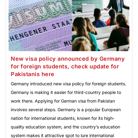
New visa policy announced by Germany
for foreign students, check update for
Pakistanis here
Germany introduced new visa policy for foreign students.
Germany is making it easier for third-country people to
work there. Applying for German visa from Pakistan
involves several steps. Germany is a popular European
nation for international students, known for its high-
quality education system, and the country’s education
system makes it attractive spot to lure international