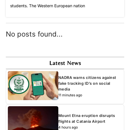
students. The Western European nation
No posts found...
Latest News
NADRA warns citizens against
fake tracking ID’s on social
media
11 minutes ago
Mount Etna eruption disrupts
flights at Catania Airport
4 hours ago