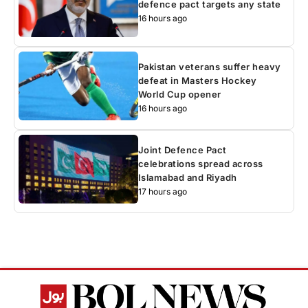
defence pact targets any state
16 hours ago
Pakistan veterans suffer heavy
defeat in Masters Hockey
World Cup opener
16 hours ago
Joint Defence Pact
celebrations spread across
Islamabad and Riyadh
17 hours ago