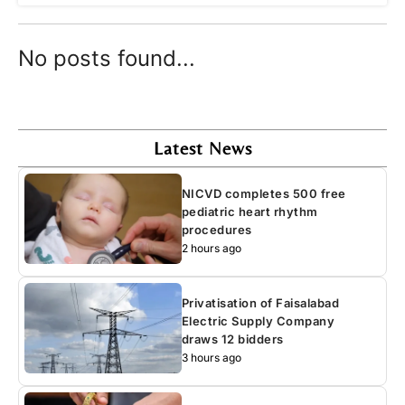
No posts found...
Latest News
NICVD completes 500 free
pediatric heart rhythm
procedures
2 hours ago
Privatisation of Faisalabad
Electric Supply Company
draws 12 bidders
3 hours ago