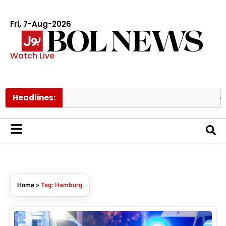
Fri, 7-Aug-2026
Watch Live
Headlines:
PIA
Home
»
Tag: Hamburg