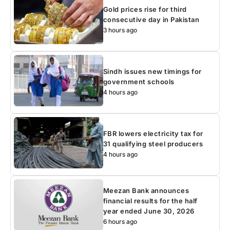
Gold prices rise for third
consecutive day in Pakistan
3 hours ago
Sindh issues new timings for
government schools
4 hours ago
FBR lowers electricity tax for
31 qualifying steel producers
4 hours ago
Meezan Bank announces
financial results for the half
year ended June 30, 2026
6 hours ago