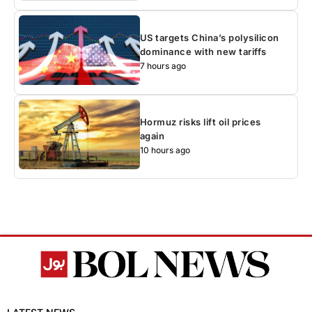
US targets China’s polysilicon
dominance with new tariffs
7 hours ago
Hormuz risks lift oil prices
again
10 hours ago