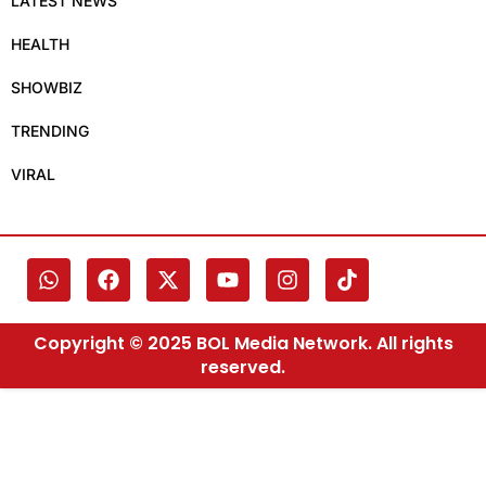
LATEST NEWS
HEALTH
SHOWBIZ
TRENDING
VIRAL
Copyright © 2025 BOL Media Network. All rights
reserved.