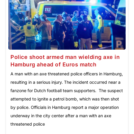
Police shoot armed man wielding axe in
Hamburg ahead of Euros match
A man with an axe threatened police officers in Hamburg,
resulting in a serious injury. The incident occurred near a
fanzone for Dutch football team supporters. The suspect
attempted to ignite a petrol bomb, which was then shot
by police. Officials in Hamburg report a major operation
underway in the city center after a man with an axe
threatened police