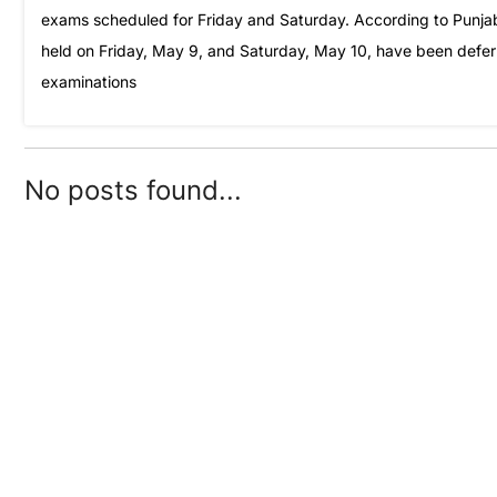
exams scheduled for Friday and Saturday. According to Punjab
held on Friday, May 9, and Saturday, May 10, have been deferre
examinations
No posts found...