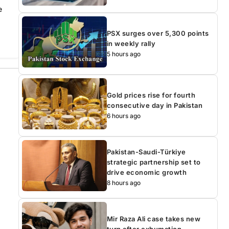
e
PSX surges over 5,300 points
in weekly rally
5 hours ago
Gold prices rise for fourth
consecutive day in Pakistan
6 hours ago
Pakistan-Saudi-Türkiye
strategic partnership set to
drive economic growth
8 hours ago
Mir Raza Ali case takes new
turn after exhumation