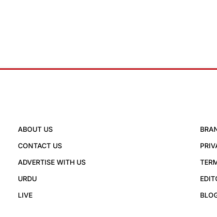
ABOUT US
BRA
CONTACT US
PRIV
ADVERTISE WITH US
TERM
URDU
EDIT
LIVE
BLO