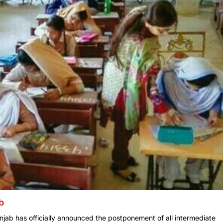
b
jab has officially announced the postponement of all intermediate