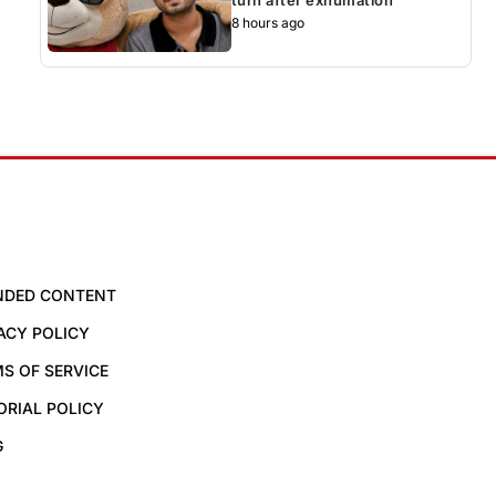
8 hours ago
NDED CONTENT
ACY POLICY
S OF SERVICE
ORIAL POLICY
G