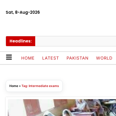
Sat, 8-Aug-2026
Headlines:
HOME
LATEST
PAKISTAN
WORLD
Home
»
Tag: Intermediate exams