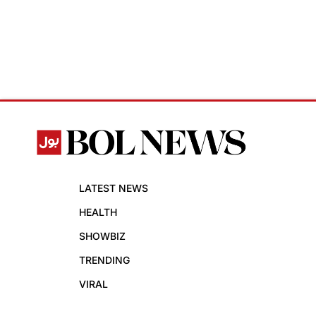
LATEST NEWS
HEALTH
SHOWBIZ
TRENDING
VIRAL