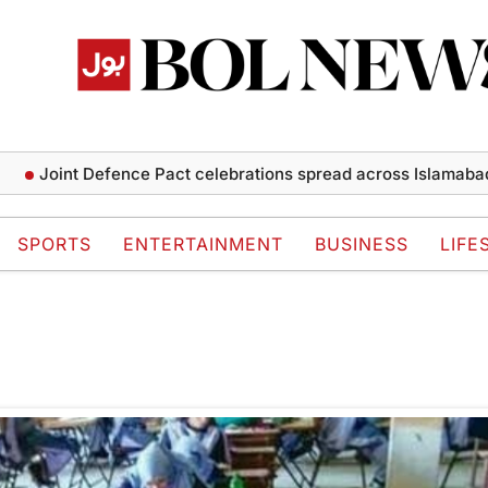
Joint Defence Pact celebrations spread across Islamabad a
SPORTS
ENTERTAINMENT
BUSINESS
LIFE