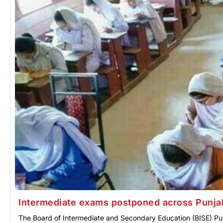
Intermediate exams postponed across Punja
The Board of Intermediate and Secondary Education (BISE) Pun