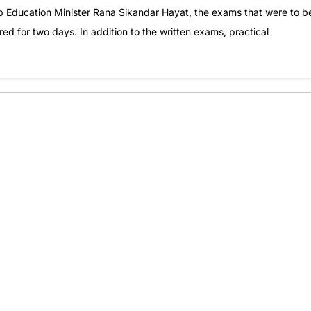
 Education Minister Rana Sikandar Hayat, the exams that were to b
d for two days. In addition to the written exams, practical