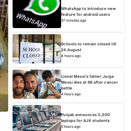
WhatsApp to introduce new
feature for android users
37 minutes ago
Schools to remain closed till
24 August
4 hours ago
Lionel Messi’s father Jorge
Messi dies at 68 after cancer
battle
4 hours ago
Punjab announces 5,000
laptops for AJK students
5 hours ago