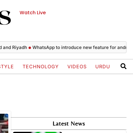
Watch Live
nd Riyadh
WhatsApp to introduce new feature for android us
STYLE
TECHNOLOGY
VIDEOS
URDU
Latest News