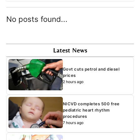
No posts found...
Latest News
Govt cuts petrol and diesel
prices
2 hours ago
NICVD completes 500 free
pediatric heart rhythm
procedures
7 hours ago