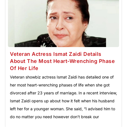
Veteran Actress Ismat Zaidi Details
About The Most Heart-Wrenching Phase
Of Her Life
Veteran showbiz actress Ismat Zaidi has detailed one of
her most heart-wrenching phases of life when she got
divorced after 23 years of marriage. In a recent interview,
Ismat Zaidi opens up about how it felt when his husband
left her for a younger woman. She said, “I advised him to
do no matter you need however don’t break our