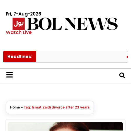
Fri, 7-Aug-2026
Watch Live
Headlines:
Gov
Home
»
Tag: Ismat Zaidi divorce after 23 years