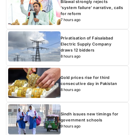
Bilawal strongly rejects
‘system failure’ narrative, calls
for reform
7 hours ago
Privatisation of Faisalabad
Electric Supply Company
draws 12 bidders
8 hours ago
Gold prices rise for third
consecutive day in Pakistan
8 hours ago
Sindh issues new timings for
government schools
9 hours ago