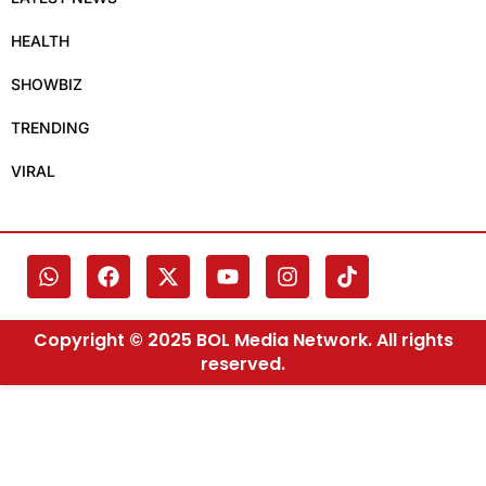
HEALTH
SHOWBIZ
TRENDING
VIRAL
Copyright © 2025 BOL Media Network. All rights
reserved.