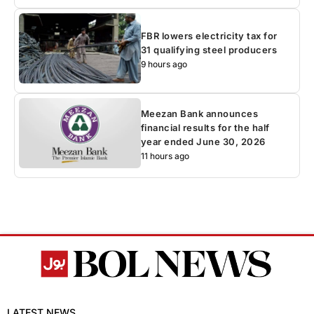
FBR lowers electricity tax for
31 qualifying steel producers
9 hours ago
Meezan Bank announces
financial results for the half
year ended June 30, 2026
11 hours ago
LATEST NEWS