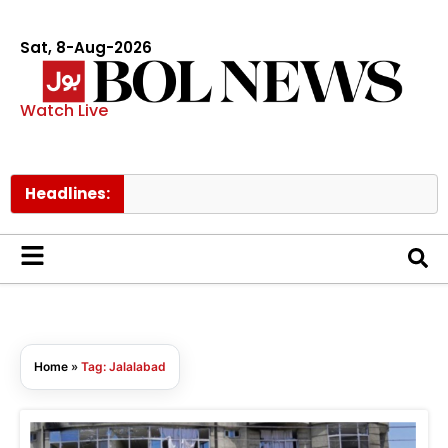
Sat, 8-Aug-2026
Watch Live
Headlines:
Home
»
Tag: Jalalabad