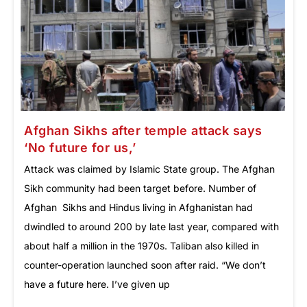
Afghan Sikhs after temple attack says
‘No future for us,’
Attack was claimed by Islamic State group. The Afghan
Sikh community had been target before. Number of
Afghan Sikhs and Hindus living in Afghanistan had
dwindled to around 200 by late last year, compared with
about half a million in the 1970s. Taliban also killed in
counter-operation launched soon after raid. “We don’t
have a future here. I’ve given up