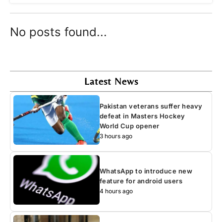
No posts found...
Latest News
Pakistan veterans suffer heavy
defeat in Masters Hockey
World Cup opener
3 hours ago
WhatsApp to introduce new
feature for android users
4 hours ago