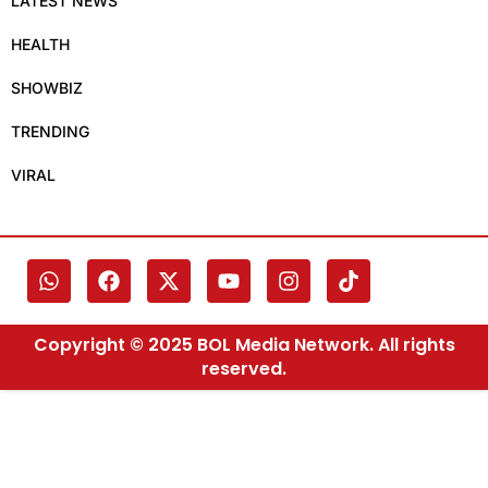
LATEST NEWS
HEALTH
SHOWBIZ
TRENDING
VIRAL
Copyright © 2025 BOL Media Network. All rights
reserved.