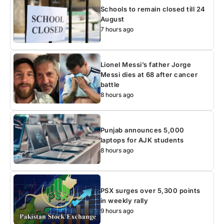
Schools to remain closed till 24
August
7 hours ago
Lionel Messi’s father Jorge
Messi dies at 68 after cancer
battle
8 hours ago
Punjab announces 5,000
laptops for AJK students
8 hours ago
PSX surges over 5,300 points
in weekly rally
9 hours ago