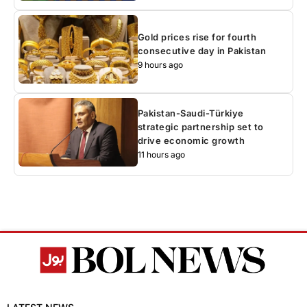
Gold prices rise for fourth
consecutive day in Pakistan
9 hours ago
Pakistan-Saudi-Türkiye
strategic partnership set to
drive economic growth
11 hours ago