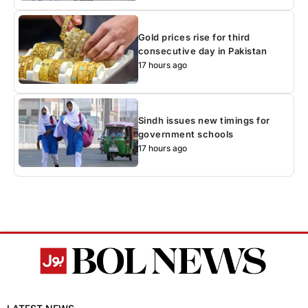
Gold prices rise for third
consecutive day in Pakistan
17 hours ago
Sindh issues new timings for
government schools
17 hours ago