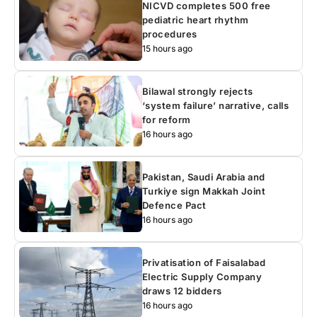
NICVD completes 500 free
pediatric heart rhythm
procedures
15 hours ago
Bilawal strongly rejects
‘system failure’ narrative, calls
for reform
16 hours ago
Pakistan, Saudi Arabia and
Turkiye sign Makkah Joint
Defence Pact
16 hours ago
Privatisation of Faisalabad
Electric Supply Company
draws 12 bidders
16 hours ago