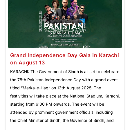
Grand Independence Day Gala in Karachi
on August 13
KARACHI: The Government of Sindh is all set to celebrate
the 78th Pakistan Independence Day with a grand event
titled “Marka-e-Haq” on 13th August 2025. The
festivities will take place at the National Stadium, Karachi,
starting from 6:00 PM onwards. The event will be
attended by prominent government officials, including
the Chief Minister of Sindh, the Governor of Sindh, and