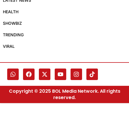
LATEST NEWS
HEALTH
SHOWBIZ
TRENDING
VIRAL
Copyright © 2025 BOL Media Network. All rights
reserved.