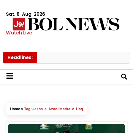
Sat, 8-Aug-2026
Watch Live
Headlines:
M
Home
»
Tag: Jashn-e-Azadi Marka-e-Haq