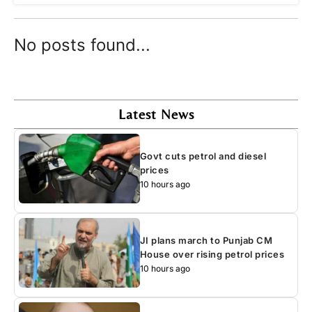
No posts found...
Latest News
Govt cuts petrol and diesel
prices
10 hours ago
JI plans march to Punjab CM
House over rising petrol prices
10 hours ago