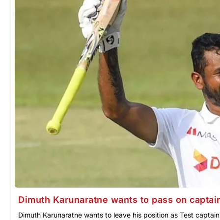
Dimuth Karunaratne wants to pass on captain
Dimuth Karunaratne wants to leave his position as Test captain