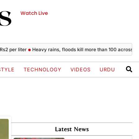
Watch Live
per liter
Heavy rains, floods kill more than 100 across India
STYLE
TECHNOLOGY
VIDEOS
URDU
Latest News