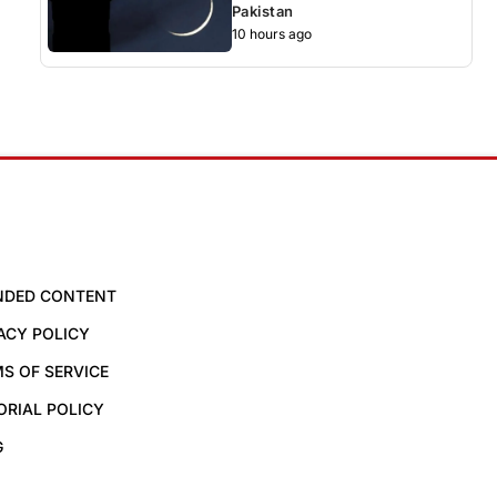
Pakistan
10 hours ago
NDED CONTENT
ACY POLICY
S OF SERVICE
ORIAL POLICY
G