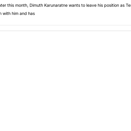
later this month, Dimuth Karunaratne wants to leave his position as Te
on with him and has