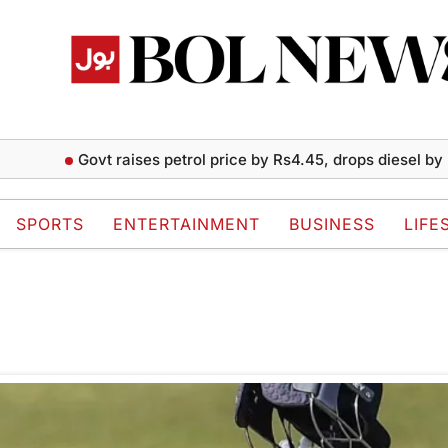
Govt raises petrol price by Rs4.45, drops diesel by Rs2 
SPORTS
ENTERTAINMENT
BUSINESS
LIFE