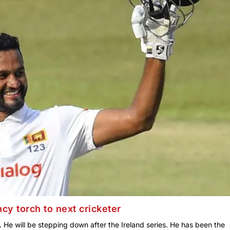
cy torch to next cricketer
. He will be stepping down after the Ireland series. He has been the