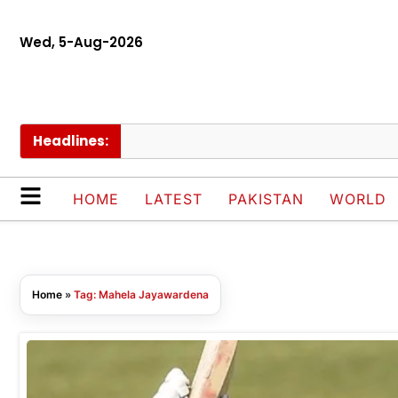
Wed, 5-Aug-2026
Headlines:
HOME
LATEST
PAKISTAN
WORLD
Home
»
Tag: Mahela Jayawardena