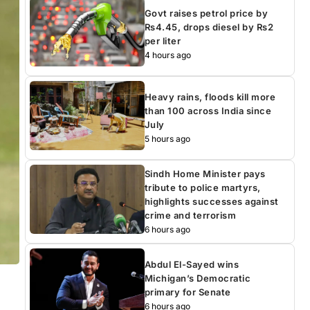
Govt raises petrol price by
Rs4.45, drops diesel by Rs2
per liter
4 hours ago
Heavy rains, floods kill more
than 100 across India since
July
5 hours ago
Sindh Home Minister pays
tribute to police martyrs,
highlights successes against
crime and terrorism
6 hours ago
Abdul El-Sayed wins
Michigan’s Democratic
primary for Senate
6 hours ago