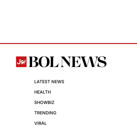
LATEST NEWS
HEALTH
SHOWBIZ
TRENDING
VIRAL