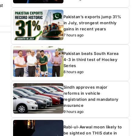
st
Pakistan’s exports jump 31%
in July, strongest monthly
gains in recent years
7 hours ago
Pakistan beats South Korea
4-3 in third test of Hockey
Series
8 hours ago
Sindh approves major
reforms in vehicle
registration and mandatory
insurance
9 hours ago
Rabi-ul-Awwal moon likely to
be sighted on THIS date in