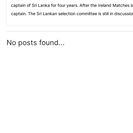
captain of Sri Lanka for four years. After the Ireland Matches 
captain. The Sri Lankan selection committee is still in discussi
No posts found...