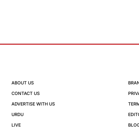
ABOUT US
BRA
CONTACT US
PRIV
ADVERTISE WITH US
TERM
URDU
EDIT
LIVE
BLO