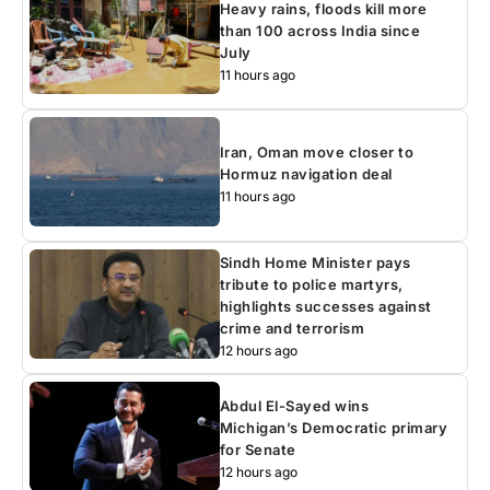
Heavy rains, floods kill more
than 100 across India since
July
11 hours ago
Iran, Oman move closer to
Hormuz navigation deal
11 hours ago
Sindh Home Minister pays
tribute to police martyrs,
highlights successes against
crime and terrorism
12 hours ago
Abdul El-Sayed wins
Michigan’s Democratic primary
for Senate
12 hours ago