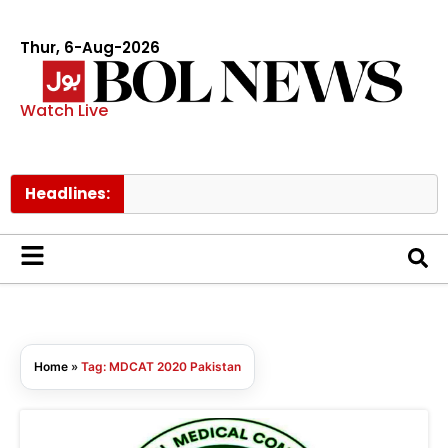
Thur, 6-Aug-2026
Watch Live
Headlines:
Home
»
Tag: MDCAT 2020 Pakistan