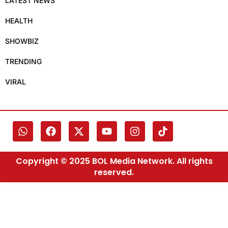
LATEST NEWS
HEALTH
SHOWBIZ
TRENDING
VIRAL
Copyright © 2025 BOL Media Network. All rights
reserved.