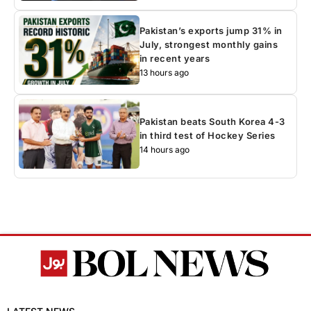
Pakistan’s exports jump 31% in
July, strongest monthly gains
in recent years
13 hours ago
Pakistan beats South Korea 4-3
in third test of Hockey Series
14 hours ago