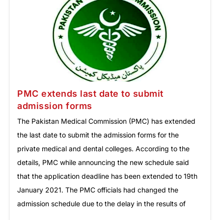
PMC extends last date to submit
admission forms
The Pakistan Medical Commission (PMC) has extended
the last date to submit the admission forms for the
private medical and dental colleges. According to the
details, PMC while announcing the new schedule said
that the application deadline has been extended to 19th
January 2021. The PMC officials had changed the
admission schedule due to the delay in the results of