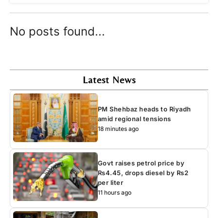
No posts found...
Latest News
PM Shehbaz heads to Riyadh
amid regional tensions
18 minutes ago
Govt raises petrol price by
Rs4.45, drops diesel by Rs2
per liter
11 hours ago