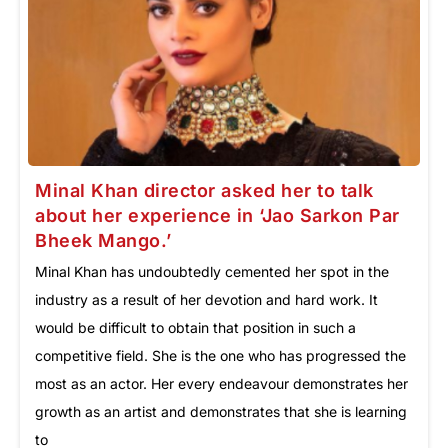
Minal Khan director asked her to talk
about her experience in ‘Jao Sarkon Par
Bheek Mango.’
Minal Khan has undoubtedly cemented her spot in the
industry as a result of her devotion and hard work. It
would be difficult to obtain that position in such a
competitive field. She is the one who has progressed the
most as an actor. Her every endeavour demonstrates her
growth as an artist and demonstrates that she is learning
to