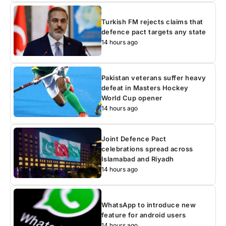
Turkish FM rejects claims that
defence pact targets any state
14 hours ago
Pakistan veterans suffer heavy
defeat in Masters Hockey
World Cup opener
14 hours ago
Joint Defence Pact
celebrations spread across
Islamabad and Riyadh
14 hours ago
WhatsApp to introduce new
feature for android users
14 hours ago