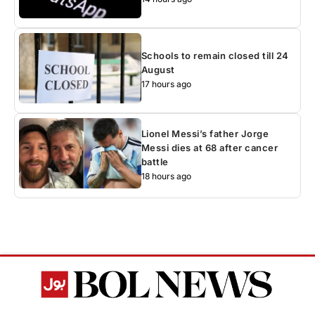
Schools to remain closed till 24
August
17 hours ago
Lionel Messi’s father Jorge
Messi dies at 68 after cancer
battle
18 hours ago