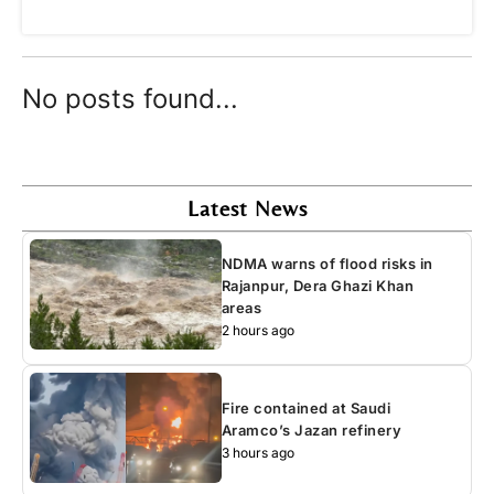
No posts found...
Latest News
NDMA warns of flood risks in
Rajanpur, Dera Ghazi Khan
areas
2 hours ago
Fire contained at Saudi
Aramco’s Jazan refinery
3 hours ago