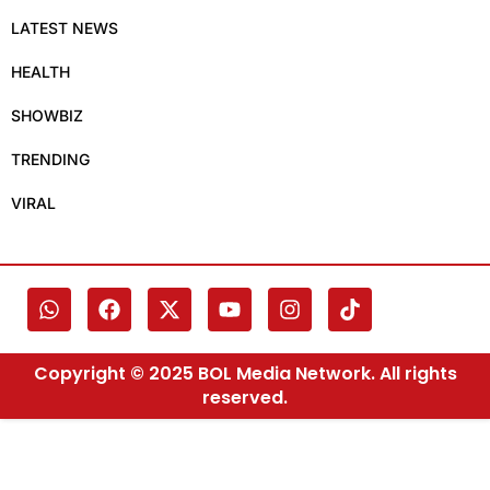
LATEST NEWS
HEALTH
SHOWBIZ
TRENDING
VIRAL
Copyright © 2025 BOL Media Network. All rights
reserved.