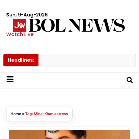
Sun, 9-Aug-2026
Watch Live
Headlines:
Home
»
Tag: Minal Khan actress