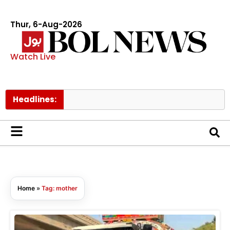
Thur, 6-Aug-2026
Watch Live
Headlines:
Home
»
Tag: mother