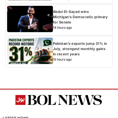
Abdul El-Sayed wins
Michigan’s Democratic primary
for Senate
14 hours ago
Pakistan’s exports jump 31% in
July, strongest monthly gains
in recent years
15 hours ago