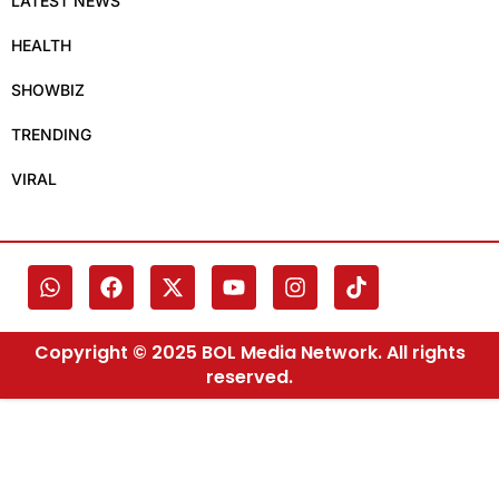
LATEST NEWS
HEALTH
SHOWBIZ
TRENDING
VIRAL
Copyright © 2025 BOL Media Network. All rights
reserved.