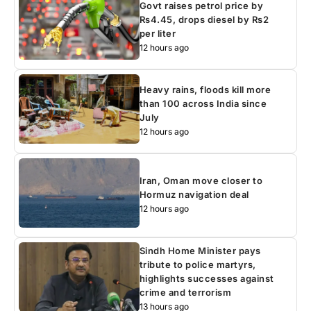
Govt raises petrol price by
Rs4.45, drops diesel by Rs2
per liter
12 hours ago
Heavy rains, floods kill more
than 100 across India since
July
12 hours ago
Iran, Oman move closer to
Hormuz navigation deal
12 hours ago
Sindh Home Minister pays
tribute to police martyrs,
highlights successes against
crime and terrorism
13 hours ago