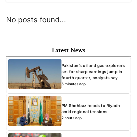
No posts found...
Latest News
Pakistan’s oil and gas explorers
set for sharp earnings jump in
fourth quarter, analysts say
5 minutes ago
PM Shehbaz heads to Riyadh
amid regional tensions
2 hours ago