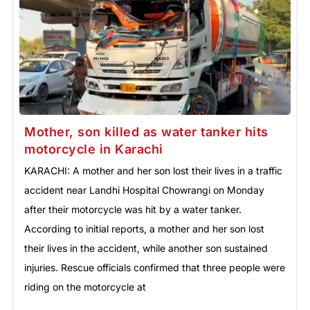
Mother, son killed as water tanker hits
motorcycle in Karachi
KARACHI: A mother and her son lost their lives in a traffic
accident near Landhi Hospital Chowrangi on Monday
after their motorcycle was hit by a water tanker.
According to initial reports, a mother and her son lost
their lives in the accident, while another son sustained
injuries. Rescue officials confirmed that three people were
riding on the motorcycle at