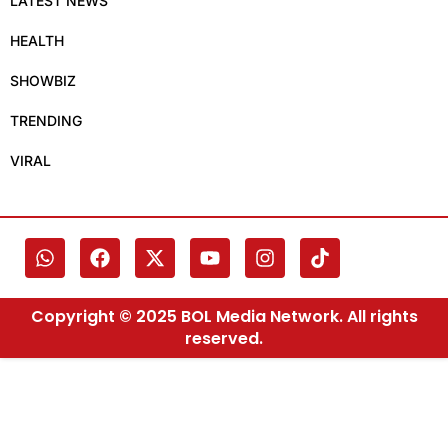
LATEST NEWS
HEALTH
SHOWBIZ
TRENDING
VIRAL
Copyright © 2025 BOL Media Network. All rights
reserved.