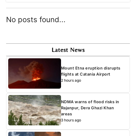
No posts found...
Latest News
Mount Etna eruption disrupts
flights at Catania Airport
2 hours ago
NDMA warns of flood risks in
Rajanpur, Dera Ghazi Khan
areas
3 hours ago