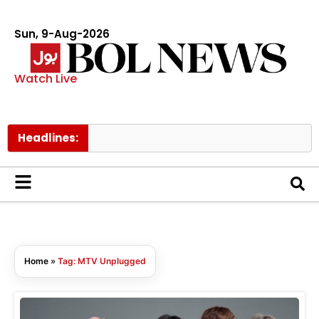
Sun, 9-Aug-2026
Watch Live
Headlines:
Home
»
Tag: MTV Unplugged