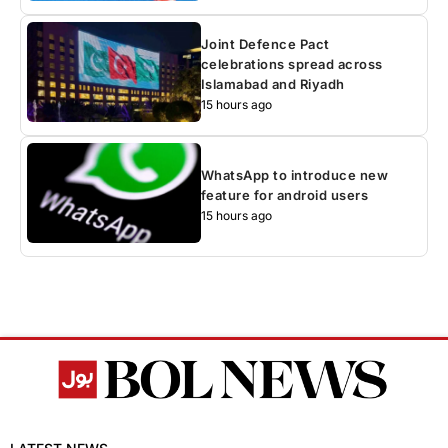
Joint Defence Pact
celebrations spread across
Islamabad and Riyadh
15 hours ago
WhatsApp to introduce new
feature for android users
15 hours ago