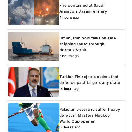
Fire contained at Saudi
Aramco’s Jazan refinery
4 hours ago
Oman, Iran hold talks on safe
shipping route through
Hormuz Strait
5 hours ago
Turkish FM rejects claims that
defence pact targets any state
14 hours ago
Pakistan veterans suffer heavy
defeat in Masters Hockey
World Cup opener
14 hours ago