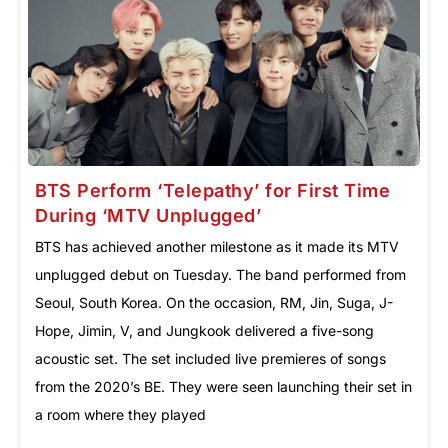
BTS Perform ‘Telepathy’ for First Time
During ‘MTV Unplugged’
BTS has achieved another milestone as it made its MTV
unplugged debut on Tuesday. The band performed from
Seoul, South Korea. On the occasion, RM, Jin, Suga, J-
Hope, Jimin, V, and Jungkook delivered a five-song
acoustic set. The set included live premieres of songs
from the 2020’s BE. They were seen launching their set in
a room where they played