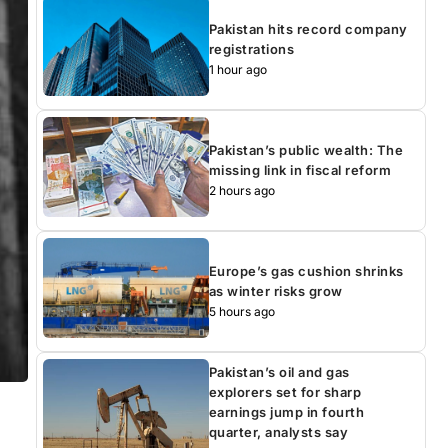
Pakistan hits record company
registrations
1 hour ago
Pakistan’s public wealth: The
missing link in fiscal reform
2 hours ago
Europe’s gas cushion shrinks
as winter risks grow
5 hours ago
Pakistan’s oil and gas
explorers set for sharp
earnings jump in fourth
quarter, analysts say