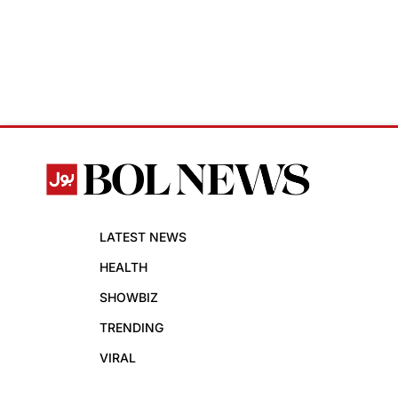
LATEST NEWS
HEALTH
SHOWBIZ
TRENDING
VIRAL