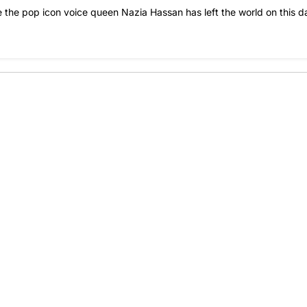
ce the pop icon voice queen Nazia Hassan has left the world on this d