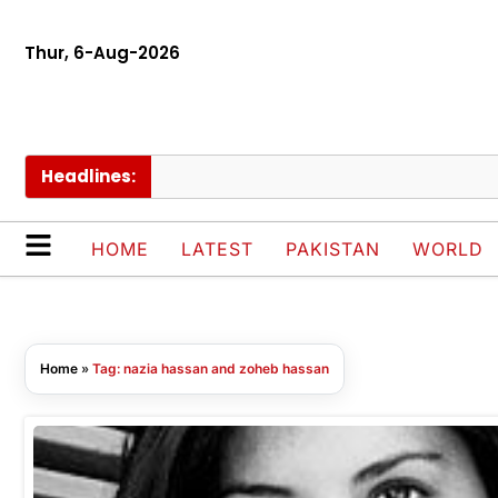
Thur, 6-Aug-2026
Headlines:
HOME
LATEST
PAKISTAN
WORLD
Home
»
Tag: nazia hassan and zoheb hassan