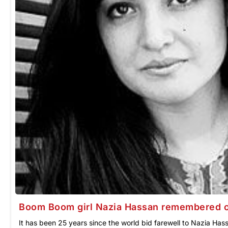
Boom Boom girl Nazia Hassan remembered on
It has been 25 years since the world bid farewell to Nazia Has