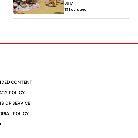
July
18 hours ago
NDED CONTENT
ACY POLICY
S OF SERVICE
ORIAL POLICY
G