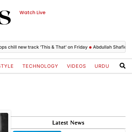
Watch Live
 chill new track ‘This & That’ on Friday
Abdullah Shafique cr
STYLE
TECHNOLOGY
VIDEOS
URDU
Latest News