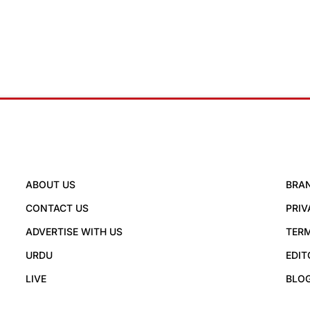
ABOUT US
BRA
CONTACT US
PRIV
ADVERTISE WITH US
TERM
URDU
EDIT
LIVE
BLO