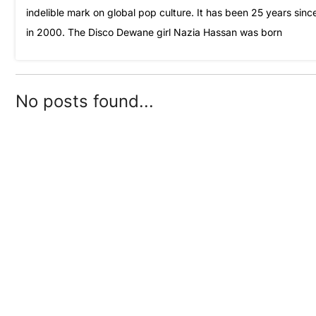
indelible mark on global pop culture. It has been 25 years sin
in 2000. The Disco Dewane girl Nazia Hassan was born
No posts found...