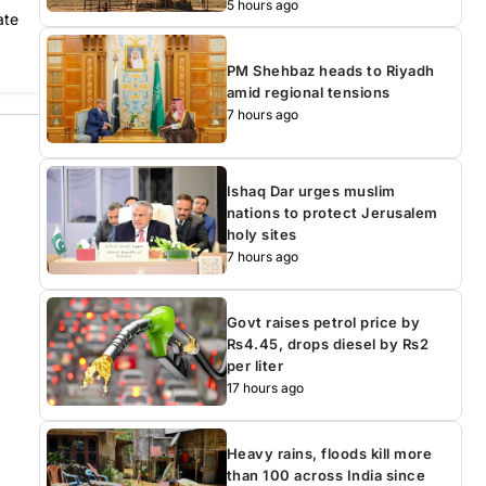
5 hours ago
ate
PM Shehbaz heads to Riyadh
amid regional tensions
7 hours ago
Ishaq Dar urges muslim
nations to protect Jerusalem
holy sites
7 hours ago
Govt raises petrol price by
Rs4.45, drops diesel by Rs2
per liter
17 hours ago
Heavy rains, floods kill more
than 100 across India since