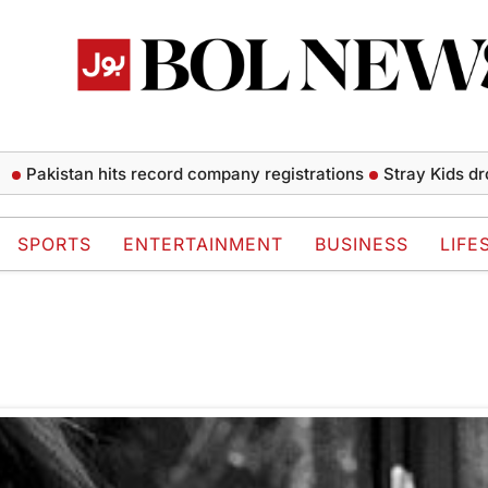
Pakistan hits record company registrations
Stray Kids drops
SPORTS
ENTERTAINMENT
BUSINESS
LIFE