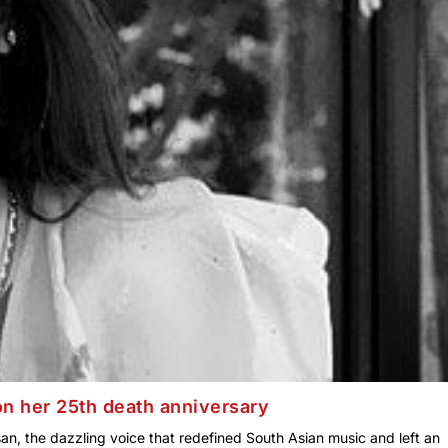
 her 25th death anniversary
san, the dazzling voice that redefined South Asian music and left an