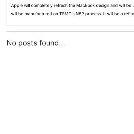
Apple will completely refresh the MacBook design and will be 
will be manufactured on TSMC’s N5P process. It will be a refin
No posts found...