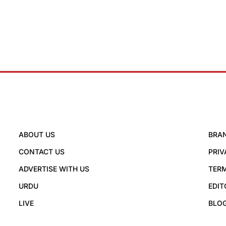
ABOUT US
BRA
CONTACT US
PRIV
ADVERTISE WITH US
TERM
URDU
EDIT
LIVE
BLO