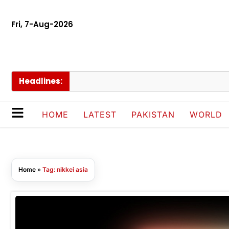
Fri, 7-Aug-2026
Headlines:
HOME
LATEST
PAKISTAN
WORLD
Home
»
Tag: nikkei asia