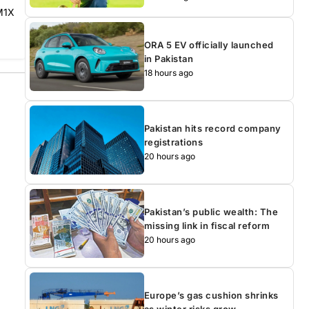
 M1X
ORA 5 EV officially launched
in Pakistan
18 hours ago
Pakistan hits record company
registrations
20 hours ago
Pakistan’s public wealth: The
missing link in fiscal reform
20 hours ago
Europe’s gas cushion shrinks
as winter risks grow