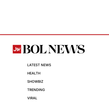
LATEST NEWS
HEALTH
SHOWBIZ
TRENDING
VIRAL