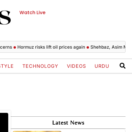
Watch Live
rns
Hormuz risks lift oil prices again
Shehbaz, Asim Munir p
STYLE
TECHNOLOGY
VIDEOS
URDU
Latest News