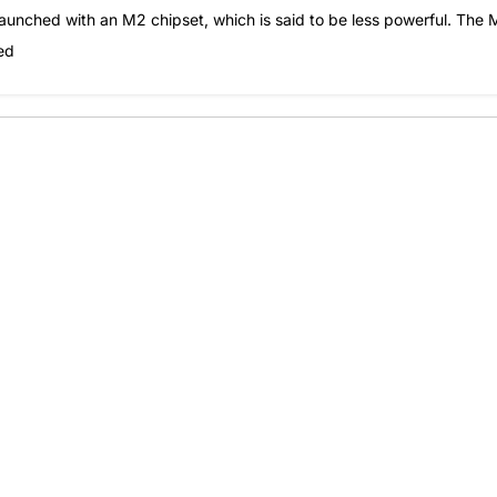
launched with an M2 chipset, which is said to be less powerful. The
ed