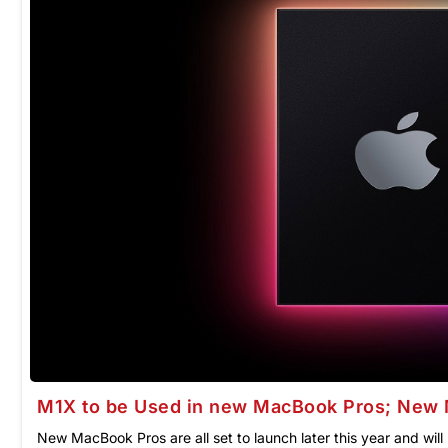
M1X to be Used in new MacBook Pros; New 
New MacBook Pros are all set to launch later this year and wi