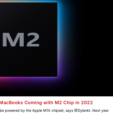
MacBooks Coming with M2 Chip in 2022
ll be powered by the Apple M1X chipset, says @Dylankt. Next year