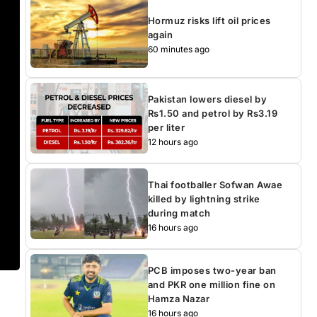
Hormuz risks lift oil prices
again
60 minutes ago
Pakistan lowers diesel by
Rs1.50 and petrol by Rs3.19
per liter
12 hours ago
Thai footballer Sofwan Awae
killed by lightning strike
during match
16 hours ago
PCB imposes two-year ban
and PKR one million fine on
Hamza Nazar
16 hours ago