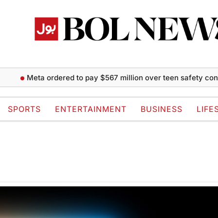
Meta ordered to pay $567 million over teen safety conce
SPORTS
ENTERTAINMENT
BUSINESS
LIFE