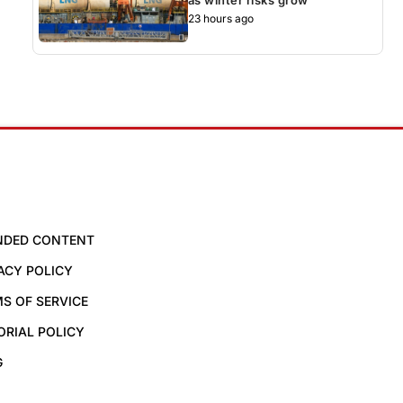
23 hours ago
NDED CONTENT
ACY POLICY
S OF SERVICE
ORIAL POLICY
G