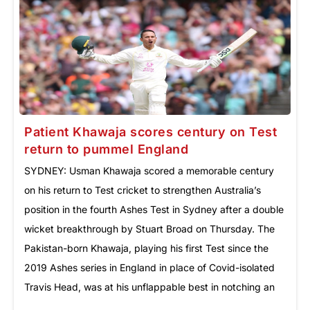
Patient Khawaja scores century on Test
return to pummel England
SYDNEY: Usman Khawaja scored a memorable century
on his return to Test cricket to strengthen Australia’s
position in the fourth Ashes Test in Sydney after a double
wicket breakthrough by Stuart Broad on Thursday. The
Pakistan-born Khawaja, playing his first Test since the
2019 Ashes series in England in place of Covid-isolated
Travis Head, was at his unflappable best in notching an