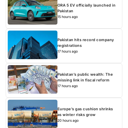
ORA 5 EV officially launched in
Pakistan
15 hours ago
Pakistan hits record company
registrations
17 hours ago
Pakistan’s public wealth: The
missing link in fiscal reform
17 hours ago
Europe’s gas cushion shrinks
as winter risks grow
20 hours ago