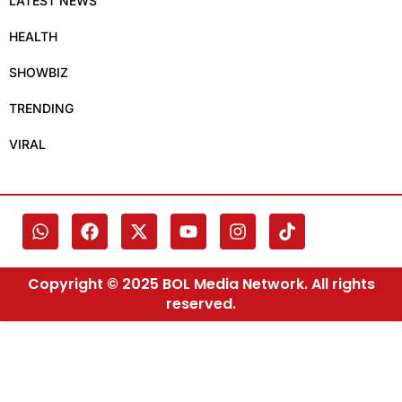
LATEST NEWS
HEALTH
SHOWBIZ
TRENDING
VIRAL
Copyright © 2025 BOL Media Network. All rights
reserved.