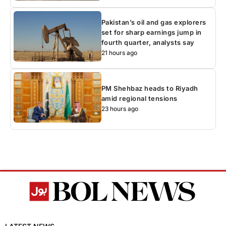
Pakistan’s oil and gas explorers
set for sharp earnings jump in
fourth quarter, analysts say
21 hours ago
PM Shehbaz heads to Riyadh
amid regional tensions
23 hours ago