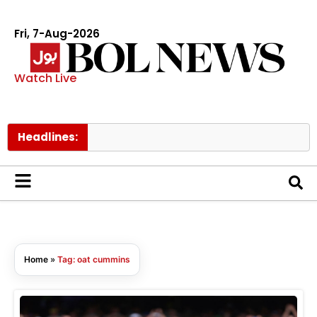
Fri, 7-Aug-2026
Watch Live
Headlines:
Home
»
Tag: oat cummins