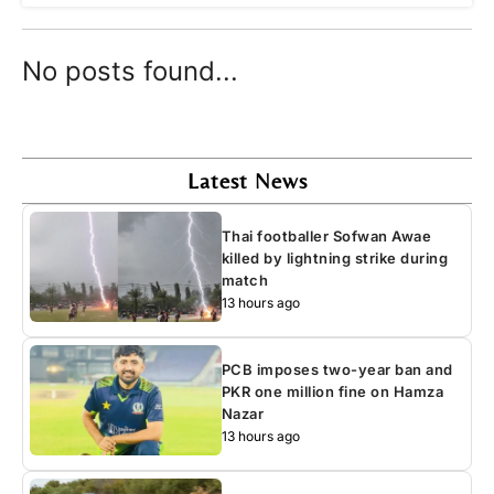
No posts found...
Latest News
Thai footballer Sofwan Awae
killed by lightning strike during
match
13 hours ago
PCB imposes two-year ban and
PKR one million fine on Hamza
Nazar
13 hours ago