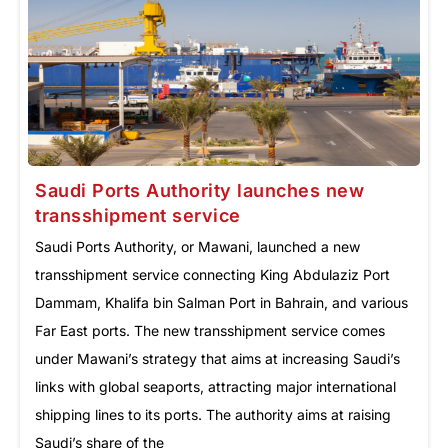
Saudi Ports Authority launches new
transshipment service
Saudi Ports Authority, or Mawani, launched a new
transshipment service connecting King Abdulaziz Port
Dammam, Khalifa bin Salman Port in Bahrain, and various
Far East ports. The new transshipment service comes
under Mawani’s strategy that aims at increasing Saudi’s
links with global seaports, attracting major international
shipping lines to its ports. The authority aims at raising
Saudi’s share of the