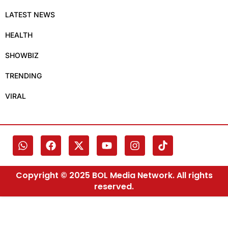
LATEST NEWS
HEALTH
SHOWBIZ
TRENDING
VIRAL
Copyright © 2025 BOL Media Network. All rights
reserved.