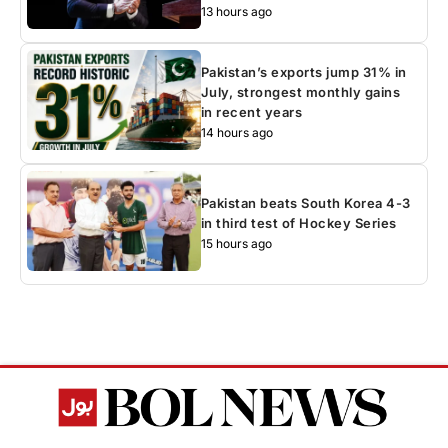
13 hours ago
Pakistan’s exports jump 31% in
July, strongest monthly gains
in recent years
14 hours ago
Pakistan beats South Korea 4-3
in third test of Hockey Series
15 hours ago