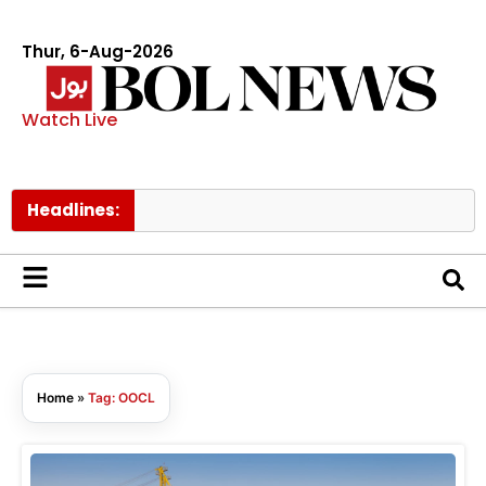
Thur, 6-Aug-2026
Watch Live
Headlines:
N
Home
»
Tag: OOCL