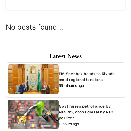
No posts found...
Latest News
PM Shehbaz heads to Riyadh
amid regional tensions
55 minutes ago
Govt raises petrol price by
Rs4.45, drops diesel by Rs2
per liter
11 hours ago