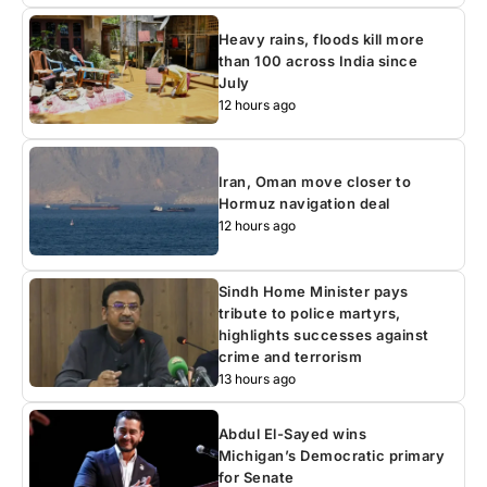
Heavy rains, floods kill more
than 100 across India since
July
12 hours ago
Iran, Oman move closer to
Hormuz navigation deal
12 hours ago
Sindh Home Minister pays
tribute to police martyrs,
highlights successes against
crime and terrorism
13 hours ago
Abdul El-Sayed wins
Michigan’s Democratic primary
for Senate