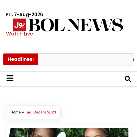
Fri, 7-Aug-2026
Watch Live
Headlines:
Gov
Home
»
Tag: Oscars 2023