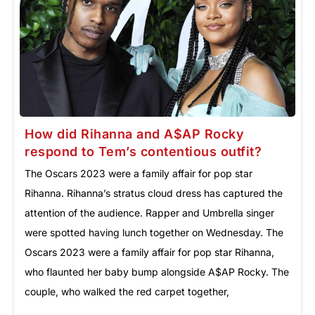
How did Rihanna and A$AP Rocky
respond to Tem’s contentious outfit?
The Oscars 2023 were a family affair for pop star
Rihanna. Rihanna’s stratus cloud dress has captured the
attention of the audience. Rapper and Umbrella singer
were spotted having lunch together on Wednesday. The
Oscars 2023 were a family affair for pop star Rihanna,
who flaunted her baby bump alongside A$AP Rocky. The
couple, who walked the red carpet together,