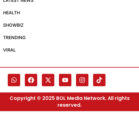
LATEST NEWS
HEALTH
SHOWBIZ
TRENDING
VIRAL
Copyright © 2025 BOL Media Network. All rights
reserved.