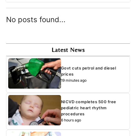
No posts found...
Latest News
Govt cuts petrol and diesel
prices
19 minutes ago
NICVD completes 500 free
pediatric heart rhythm
procedures
6 hours ago