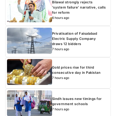
Bilawal strongly rejects
‘system failure’ narrative, calls
for reform
6 hours ago
Privatisation of Faisalabad
Electric Supply Company
draws 12 bidders
7 hours ago
Gold prices rise for third
consecutive day in Pakistan
7 hours ago
Sindh issues new timings for
government schools
7 hours ago