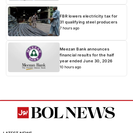
FBR lowers electricity tax for
31 qualifying steel producers
7 hours ago
Meezan Bank announces
financial results for the half
year ended June 30, 2026
10 hours ago