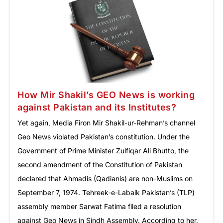
How Mir Shakil’s GEO News is working
against Pakistan and its Institutes?
Yet again, Media Firon Mir Shakil-ur-Rehman’s channel
Geo News violated Pakistan’s constitution. Under the
Government of Prime Minister Zulfiqar Ali Bhutto, the
second amendment of the Constitution of Pakistan
declared that Ahmadis (Qadianis) are non-Muslims on
September 7, 1974. Tehreek-e-Labaik Pakistan’s (TLP)
assembly member Sarwat Fatima filed a resolution
against Geo News in Sindh Assembly. According to her,