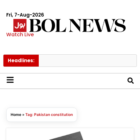
Fri, 7-Aug-2026
Watch Live
Headlines:
Home
»
Tag: Pakistan constitution