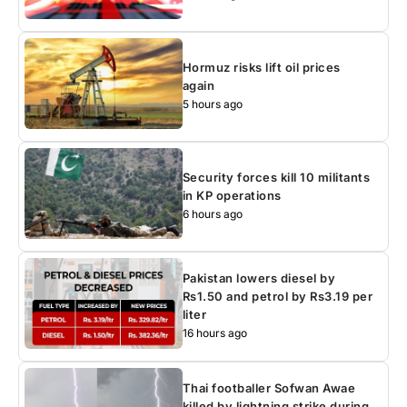
Hormuz risks lift oil prices
again
5 hours ago
Security forces kill 10 militants
in KP operations
6 hours ago
Pakistan lowers diesel by
Rs1.50 and petrol by Rs3.19 per
liter
16 hours ago
Thai footballer Sofwan Awae
killed by lightning strike during