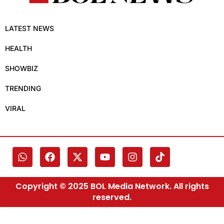
LATEST NEWS
HEALTH
SHOWBIZ
TRENDING
VIRAL
Copyright © 2025 BOL Media Network. All rights
reserved.