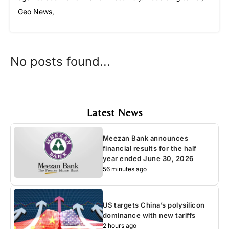
Geo News,
No posts found...
Latest News
Meezan Bank announces
financial results for the half
year ended June 30, 2026
56 minutes ago
US targets China’s polysilicon
dominance with new tariffs
2 hours ago