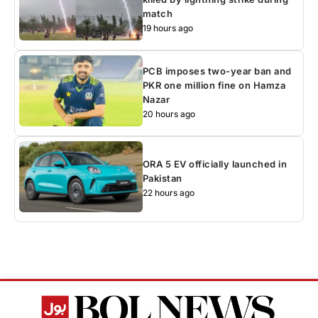
match
19 hours ago
PCB imposes two-year ban and
PKR one million fine on Hamza
Nazar
20 hours ago
ORA 5 EV officially launched in
Pakistan
22 hours ago