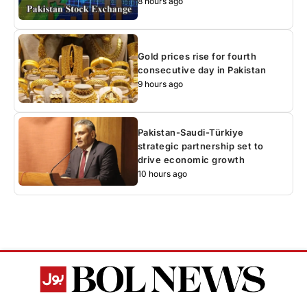
8 hours ago
Gold prices rise for fourth
consecutive day in Pakistan
9 hours ago
Pakistan-Saudi-Türkiye
strategic partnership set to
drive economic growth
10 hours ago