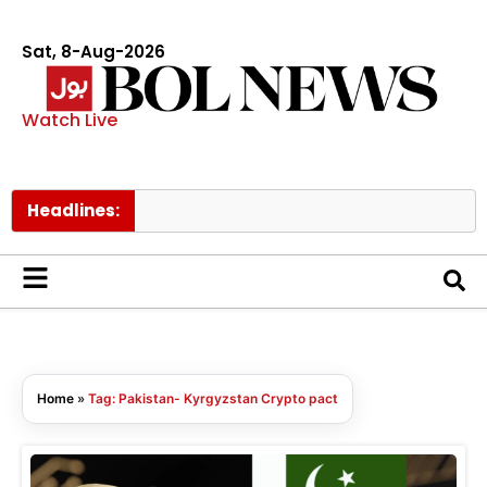
Sat, 8-Aug-2026
Watch Live
Headlines:
Home
»
Tag: Pakistan- Kyrgyzstan Crypto pact