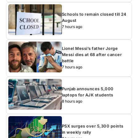
Schools to remain closed till 24
August
7 hours ago
Lionel Messi’s father Jorge
Messi dies at 68 after cancer
battle
7 hours ago
Punjab announces 5,000
laptops for AJK students
8 hours ago
PSX surges over 5,300 points
in weekly rally