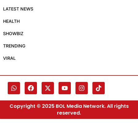
LATEST NEWS
HEALTH
SHOWBIZ
TRENDING
VIRAL
Copyright © 2025 BOL Media Network. All rights
reserved.