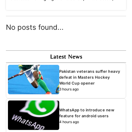
No posts found...
Latest News
Pakistan veterans suffer heavy
defeat in Masters Hockey
World Cup opener
3 hours ago
WhatsApp to introduce new
feature for android users
4 hours ago