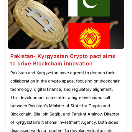
Pakistan- Kyrgyzstan Crypto pact aims
to drive Blockchain innovation
Pakistan and Kyrgyzstan have agreed to deepen their
collaboration in the crypto space, focusing on blockchain
technology, digital finance, and regulatory alignment.
This development came after a high-level video call
between Pakistan’s Minister of State for Crypto and
Blockchain, Bilal bin Saqib, and Farukht Aminov, Director
of Kyrgyzstan’s National Investment Agency. Both sides
discussed working together to develop virtual assets,