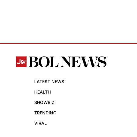
LATEST NEWS
HEALTH
SHOWBIZ
TRENDING
VIRAL