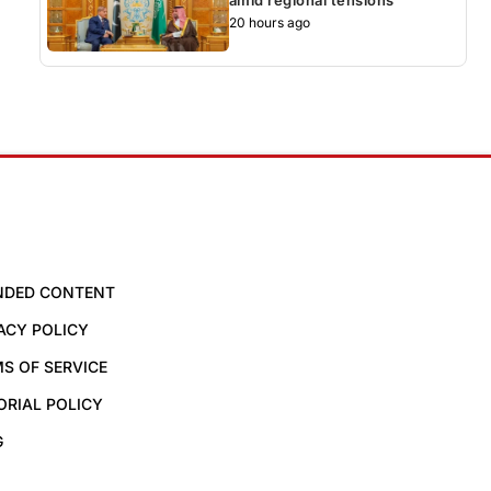
20 hours ago
NDED CONTENT
ACY POLICY
S OF SERVICE
ORIAL POLICY
G