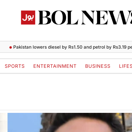
Pakistan lowers diesel by Rs1.50 and petrol by Rs3.19 per l
SPORTS
ENTERTAINMENT
BUSINESS
LIFE