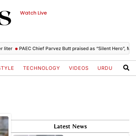
Watch Live
iter
PAEC Chief Parvez Butt praised as “Silent Hero”, Musha
STYLE
TECHNOLOGY
VIDEOS
URDU
Latest News