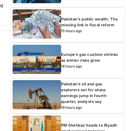
ng
Pakistan’s public wealth: The
missing link in fiscal reform
15 hours ago
Europe’s gas cushion shrinks
as winter risks grow
18 hours ago
Pakistan’s oil and gas
explorers set for sharp
earnings jump in fourth
quarter, analysts say
19 hours ago
PM Shehbaz heads to Riyadh
amid regional tensions