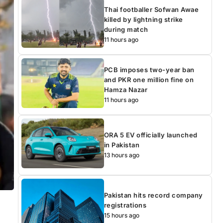
Thai footballer Sofwan Awae
killed by lightning strike
during match
11 hours ago
PCB imposes two-year ban
and PKR one million fine on
Hamza Nazar
11 hours ago
ORA 5 EV officially launched
in Pakistan
13 hours ago
Pakistan hits record company
registrations
15 hours ago