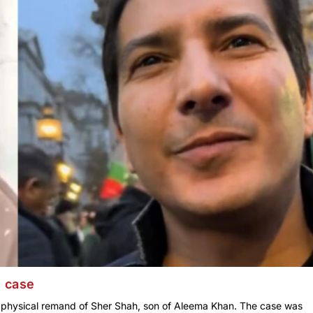
9 case
y physical remand of Sher Shah, son of Aleema Khan. The case was