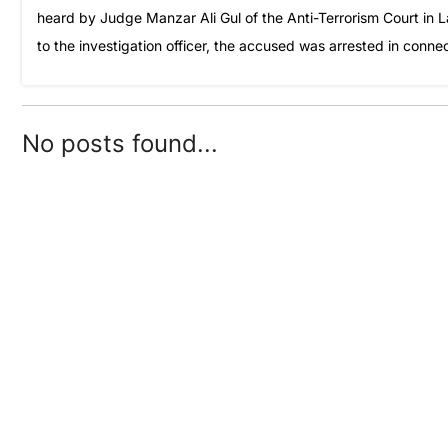
heard by Judge Manzar Ali Gul of the Anti-Terrorism Court in
to the investigation officer, the accused was arrested in conn
No posts found...