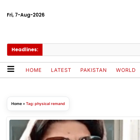
Fri, 7-Aug-2026
Headlines:
HOME
LATEST
PAKISTAN
WORLD
Home
»
Tag: physical remand