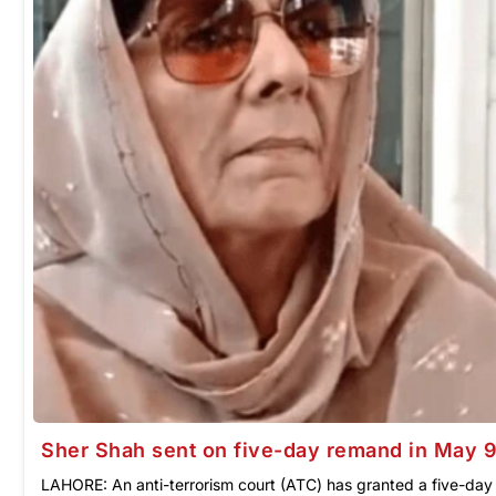
Sher Shah sent on five-day remand in May 
LAHORE: An anti-terrorism court (ATC) has granted a five-da