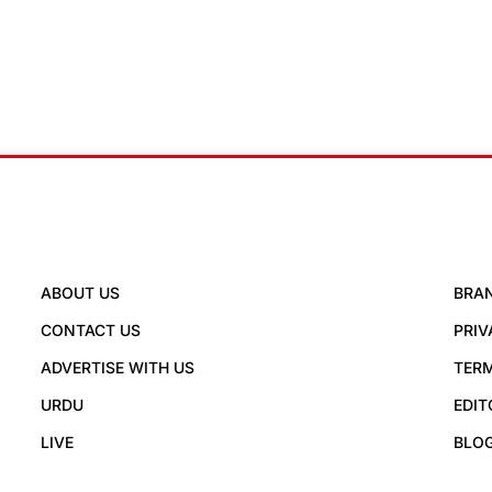
ABOUT US
BRA
CONTACT US
PRIV
ADVERTISE WITH US
TERM
URDU
EDIT
LIVE
BLO