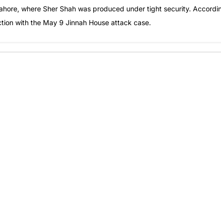
 Lahore, where Sher Shah was produced under tight security. Accordi
ection with the May 9 Jinnah House attack case.