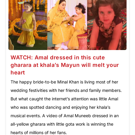
WATCH: Amal dressed in this cute
gharara at khala’s Mayun will melt your
heart
The happy bride-to-be Minal Khan is living most of her
wedding festivities with her friends and family members.
But what caught the internet’s attention was little Amal
who was spotted dancing and enjoying her khala’s
musical events. A video of Amal Muneeb dressed in an
all-yellow gharara with little gota work is winning the
hearts of millions of her fans.