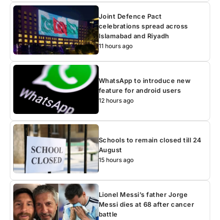
Joint Defence Pact
celebrations spread across
Islamabad and Riyadh
11 hours ago
WhatsApp to introduce new
feature for android users
12 hours ago
Schools to remain closed till 24
August
15 hours ago
Lionel Messi’s father Jorge
Messi dies at 68 after cancer
battle