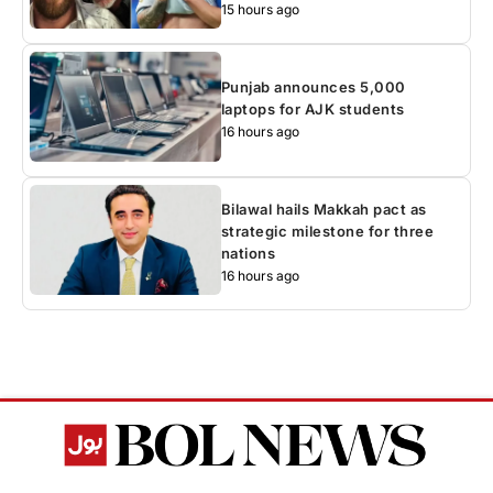
15 hours ago
Punjab announces 5,000
laptops for AJK students
16 hours ago
Bilawal hails Makkah pact as
strategic milestone for three
nations
16 hours ago