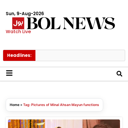
Sun, 9-Aug-2026
Watch Live
Headlines:
Home
»
Tag: Pictures of Minal Ahsan Mayun functions