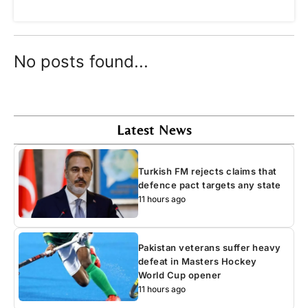
No posts found...
Latest News
Turkish FM rejects claims that
defence pact targets any state
11 hours ago
Pakistan veterans suffer heavy
defeat in Masters Hockey
World Cup opener
11 hours ago