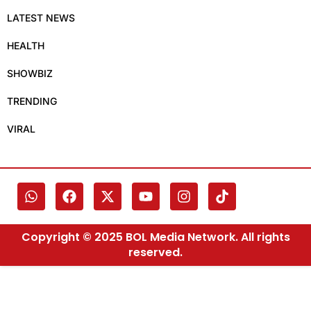
LATEST NEWS
HEALTH
SHOWBIZ
TRENDING
VIRAL
Copyright © 2025 BOL Media Network. All rights
reserved.