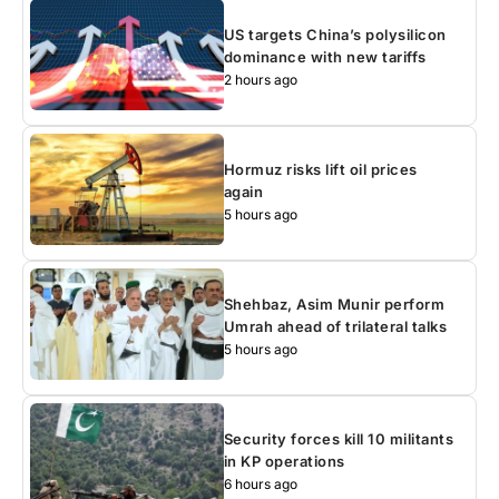
US targets China’s polysilicon
dominance with new tariffs
2 hours ago
Hormuz risks lift oil prices
again
5 hours ago
Shehbaz, Asim Munir perform
Umrah ahead of trilateral talks
5 hours ago
Security forces kill 10 militants
in KP operations
6 hours ago