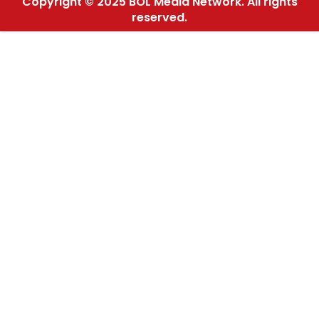
Copyright © 2025 BOL Media Network. All rights
reserved.