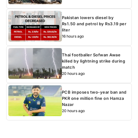
Pakistan lowers diesel by
Rs1.50 and petrol by Rs3.19 per
liter
16 hours ago
Thai footballer Sofwan Awae
killed by lightning strike during
match
20 hours ago
PCB imposes two-year ban and
PKR one million fine on Hamza
Nazar
20 hours ago