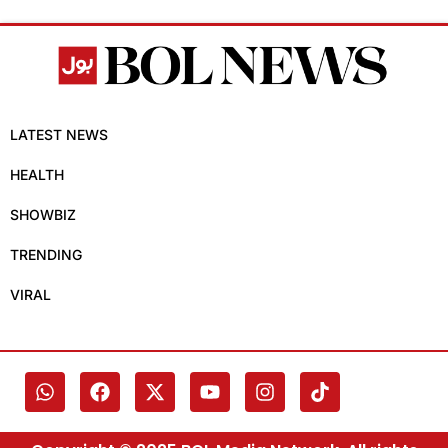
LATEST NEWS
HEALTH
SHOWBIZ
TRENDING
VIRAL