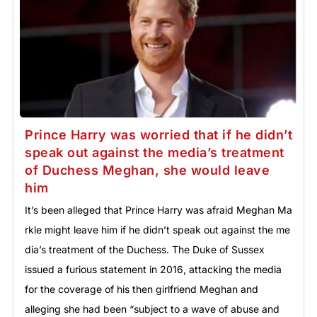
Prince Harry was worried that if he didn’t
speak out against the media’s treatment
of Duchess Meghan, she would leave
him
It’s been alleged that Prince Harry was afraid Meghan Ma
rkle might leave him if he didn’t speak out against the me
dia’s treatment of the Duchess. The Duke of Sussex
issued a furious statement in 2016, attacking the media
for the coverage of his then girlfriend Meghan and
alleging she had been “subject to a wave of abuse and