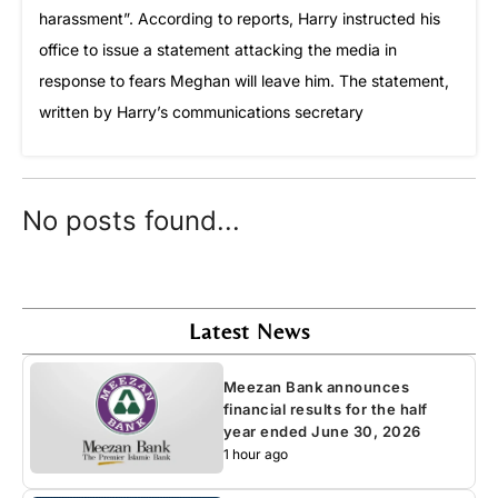
harassment”. According to reports, Harry instructed his
office to issue a statement attacking the media in
response to fears Meghan will leave him. The statement,
written by Harry’s communications secretary
No posts found...
Latest News
Meezan Bank announces
financial results for the half
year ended June 30, 2026
1 hour ago