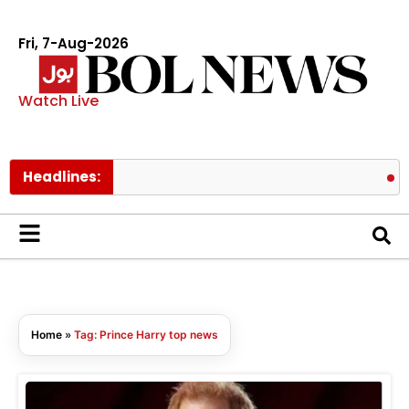
Fri, 7-Aug-2026
Watch Live
Headlines:
Meez
Home
»
Tag: Prince Harry top news