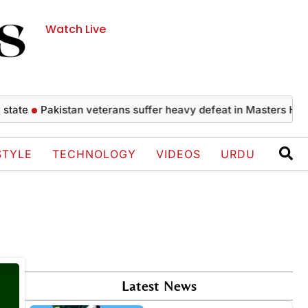
Watch Live
tate
Pakistan veterans suffer heavy defeat in Masters Hock
STYLE
TECHNOLOGY
VIDEOS
URDU
Latest News