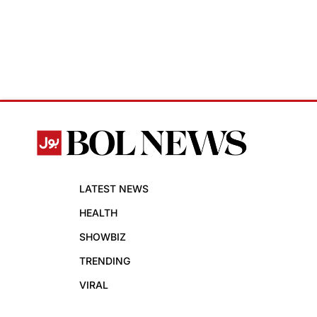
LATEST NEWS
HEALTH
SHOWBIZ
TRENDING
VIRAL