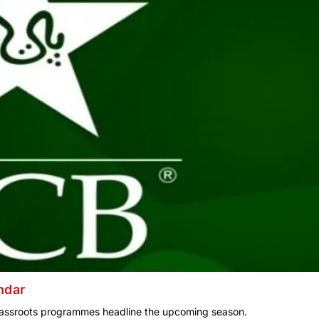
ndar
assroots programmes headline the upcoming season.