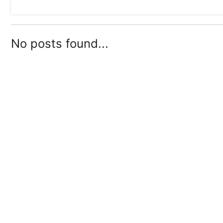
No posts found...