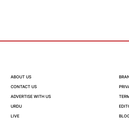
ABOUT US
BRA
CONTACT US
PRIV
ADVERTISE WITH US
TERM
URDU
EDIT
LIVE
BLO