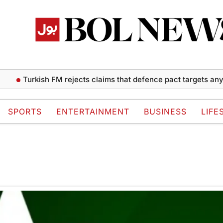
Turkish FM rejects claims that defence pact targets any s
SPORTS
ENTERTAINMENT
BUSINESS
LIFE