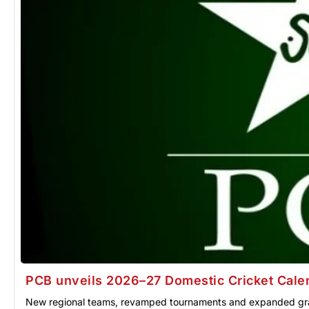
PCB unveils 2026–27 Domestic Cricket Cale
New regional teams, revamped tournaments and expanded gr