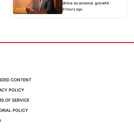
drive economic growth
8 hours ago
NDED CONTENT
ACY POLICY
S OF SERVICE
ORIAL POLICY
G