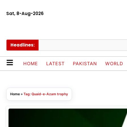
Sat, 8-Aug-2026
Headlines:
HOME
LATEST
PAKISTAN
WORLD
Home
»
Tag: Quaid-e-Azam trophy