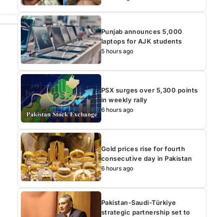
Punjab announces 5,000
laptops for AJK students
5 hours ago
PSX surges over 5,300 points
in weekly rally
6 hours ago
Gold prices rise for fourth
consecutive day in Pakistan
6 hours ago
Pakistan-Saudi-Türkiye
strategic partnership set to