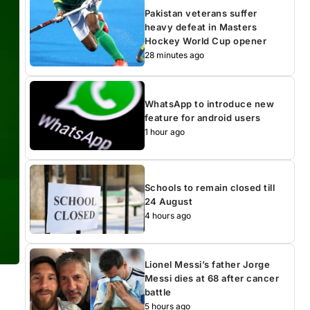
Pakistan veterans suffer
heavy defeat in Masters
Hockey World Cup opener
28 minutes ago
WhatsApp to introduce new
feature for android users
1 hour ago
Schools to remain closed till
24 August
4 hours ago
Lionel Messi’s father Jorge
Messi dies at 68 after cancer
battle
5 hours ago