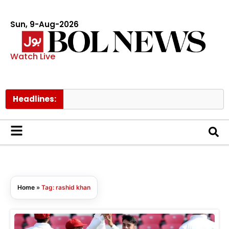
Sun, 9-Aug-2026
Watch Live
Headlines:
Home
»
Tag: rashid khan