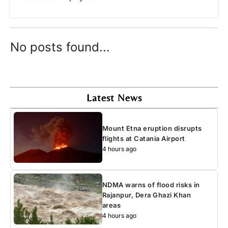
No posts found...
Latest News
Mount Etna eruption disrupts
flights at Catania Airport
4 hours ago
NDMA warns of flood risks in
Rajanpur, Dera Ghazi Khan
areas
4 hours ago