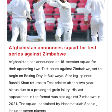
Afghanistan announces squad for test
series against Zimbabwe
Afghanistan has announced an 18-member squad for
their upcoming two-Test series against Zimbabwe, set to
begin on Boxing Day in Bulawayo. Star leg-spinner
Rashid Khan returns to Test cricket after a two-year
hiatus due to a prolonged groin injury. His last
appearance in the format was also against Zimbabwe in
2021. The squad, captained by Hashmatullah Shahidi,
includes seven players