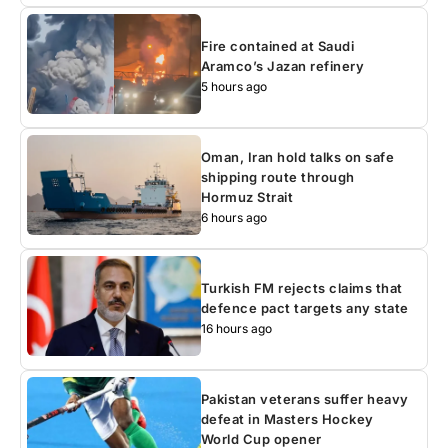
Fire contained at Saudi
Aramco’s Jazan refinery
5 hours ago
Oman, Iran hold talks on safe
shipping route through
Hormuz Strait
6 hours ago
Turkish FM rejects claims that
defence pact targets any state
16 hours ago
Pakistan veterans suffer heavy
defeat in Masters Hockey
World Cup opener