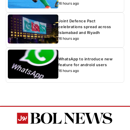
16 hours ago
Joint Defence Pact
celebrations spread across
Islamabad and Riyadh
16 hours ago
WhatsApp to introduce new
feature for android users
16 hours ago