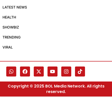
LATEST NEWS
HEALTH
SHOWBIZ
TRENDING
VIRAL
Copyright © 2025 BOL Media Network. All rights
reserved.