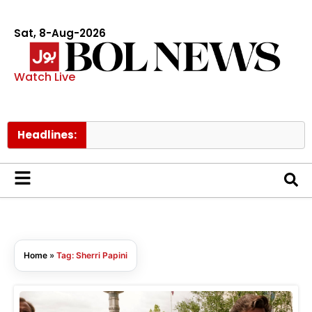
Sat, 8-Aug-2026
Watch Live
Headlines:
B
Home
»
Tag: Sherri Papini