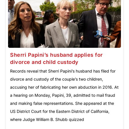
Sherri Papini’s husband applies for
divorce and child custody
Records reveal that Sherri Papini’s husband has filed for
divorce and custody of the couple’s two children,
accusing her of fabricating her own abduction in 2016. At
a hearing on Monday, Papini, 39, admitted to mail fraud
and making false representations. She appeared at the
US District Court for the Eastern District of California,
where Judge William B. Shubb quizzed