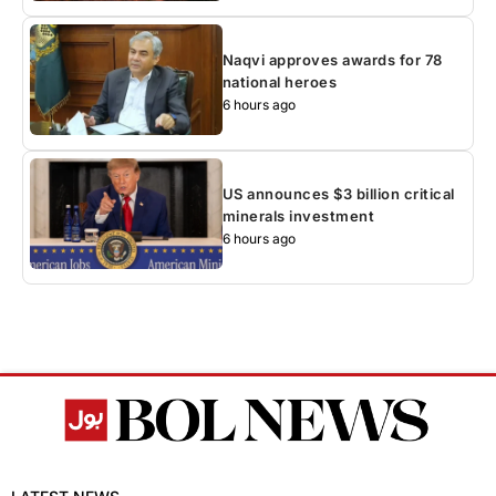
Naqvi approves awards for 78
national heroes
6 hours ago
US announces $3 billion critical
minerals investment
6 hours ago