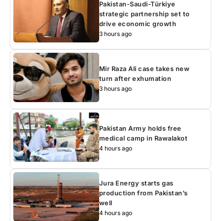
Pakistan-Saudi-Türkiye
strategic partnership set to
drive economic growth
3 hours ago
Mir Raza Ali case takes new
turn after exhumation
3 hours ago
Pakistan Army holds free
medical camp in Rawalakot
4 hours ago
Jura Energy starts gas
production from Pakistan’s
well
4 hours ago