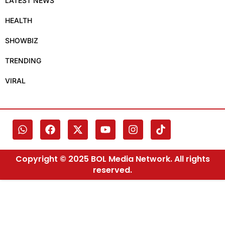
LATEST NEWS
HEALTH
SHOWBIZ
TRENDING
VIRAL
Copyright © 2025 BOL Media Network. All rights
reserved.