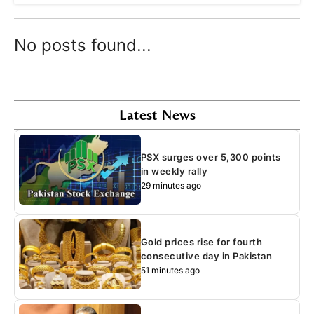
No posts found...
Latest News
PSX surges over 5,300 points
in weekly rally
29 minutes ago
Gold prices rise for fourth
consecutive day in Pakistan
51 minutes ago