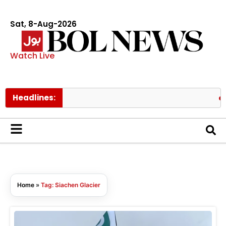
Sat, 8-Aug-2026
Watch Live
Headlines:
Ant
Home
»
Tag: Siachen Glacier