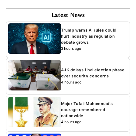
Latest News
Trump warns AI rules could
hurt industry as regulation
debate grows
3 hours ago
AJK delays final election phase
over security concerns
4 hours ago
Major Tufail Muhammad’s
courage remembered
nationwide
4 hours ago