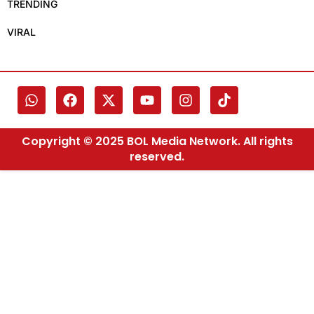
TRENDING
VIRAL
Copyright © 2025 BOL Media Network. All rights
reserved.