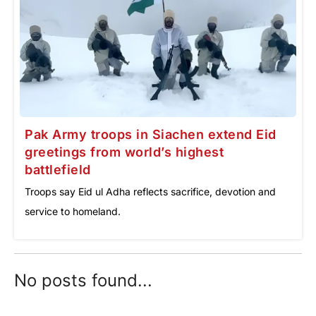
Pak Army troops in Siachen extend Eid
greetings from world’s highest
battlefield
Troops say Eid ul Adha reflects sacrifice, devotion and
service to homeland.
No posts found...