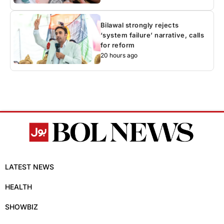
Bilawal strongly rejects
‘system failure’ narrative, calls
for reform
20 hours ago
LATEST NEWS
HEALTH
SHOWBIZ