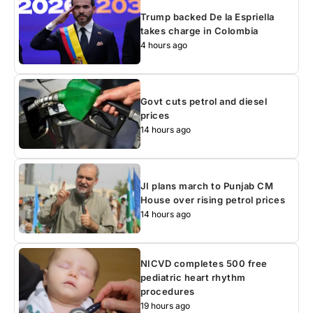
Trump backed De la Espriella
takes charge in Colombia
4 hours ago
Govt cuts petrol and diesel
prices
14 hours ago
JI plans march to Punjab CM
House over rising petrol prices
14 hours ago
NICVD completes 500 free
pediatric heart rhythm
procedures
19 hours ago