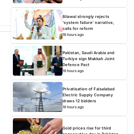
Bilawal strongly rejects
‘system failure’ narrative,
calls for reform
16 hours ago
Pakistan, Saudi Arabia and
Turkiye sign Makkah Joint
Defence Pact
16 hours ago
Privatisation of Faisalabad
Electric Supply Company
draws 12 bidders
16 hours ago
Gold prices rise for third
consecutive day in Pakistan