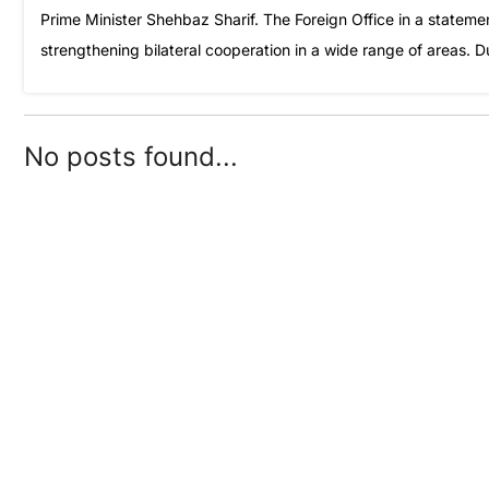
Prime Minister Shehbaz Sharif. The Foreign Office in a statem
strengthening bilateral cooperation in a wide range of areas. 
No posts found...