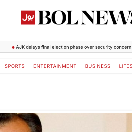
AJK delays final election phase over security concerns
SPORTS
ENTERTAINMENT
BUSINESS
LIFE