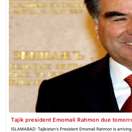
Tajik president Emomali Rahmon due tomor
ISLAMABAD: Tajikistan’s President Emomali Rahmon is arriving i