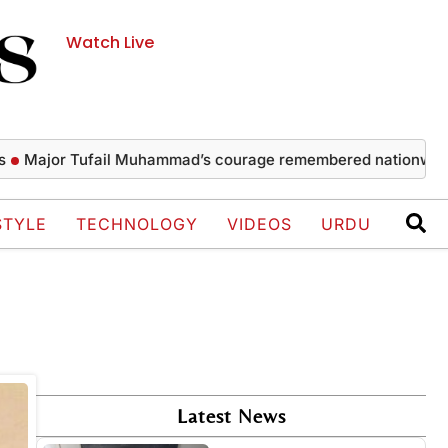
Watch Live
Major Tufail Muhammad’s courage remembered nationwide
STYLE
TECHNOLOGY
VIDEOS
URDU
Latest News