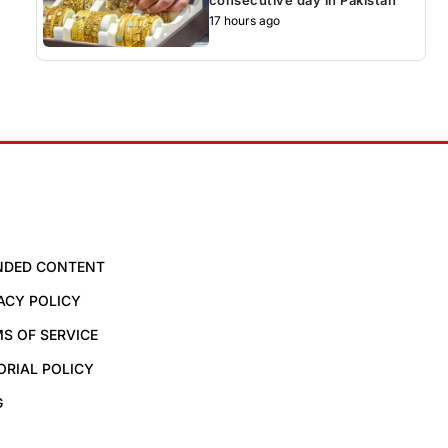
17 hours ago
NDED CONTENT
ACY POLICY
S OF SERVICE
ORIAL POLICY
G