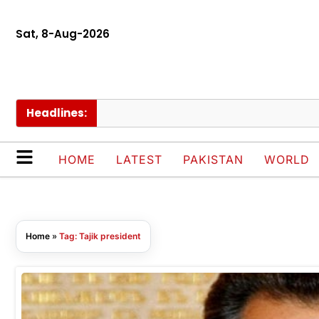
Sat, 8-Aug-2026
Headlines:
HOME
LATEST
PAKISTAN
WORLD
Home
»
Tag: Tajik president