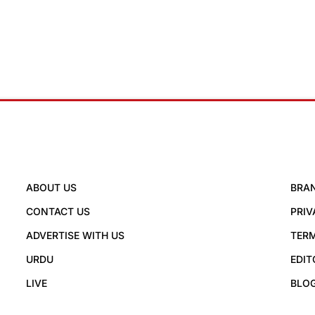
ABOUT US
BRA
CONTACT US
PRIV
ADVERTISE WITH US
TERM
URDU
EDIT
LIVE
BLO