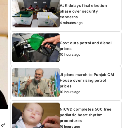
AJK delays final election
phase over security
concerns
4 minutes ago
Govt cuts petrol and diesel
prices
10 hours ago
JI plans march to Punjab CM
House over rising petrol
prices
10 hours ago
NICVD completes 500 free
pediatric heart rhythm
procedures
 of
16 hours ago