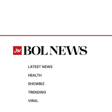
LATEST NEWS
HEALTH
SHOWBIZ
TRENDING
VIRAL