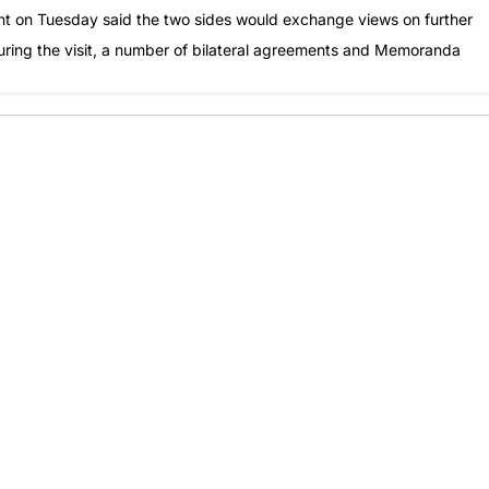
ent on Tuesday said the two sides would exchange views on further
During the visit, a number of bilateral agreements and Memoranda