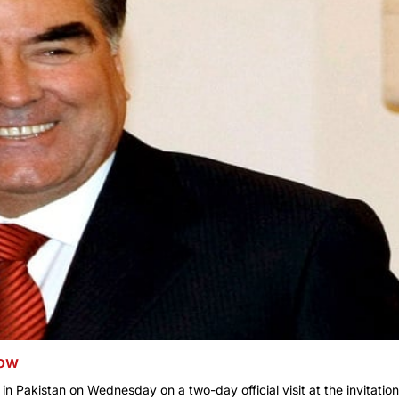
row
n Pakistan on Wednesday on a two-day official visit at the invitation