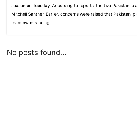
season on Tuesday. According to reports, the two Pakistani p
Mitchell Santner. Earlier, concerns were raised that Pakistani 
team owners being
No posts found...