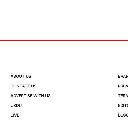
ABOUT US
BRA
CONTACT US
PRIV
ADVERTISE WITH US
TERM
URDU
EDIT
LIVE
BLO