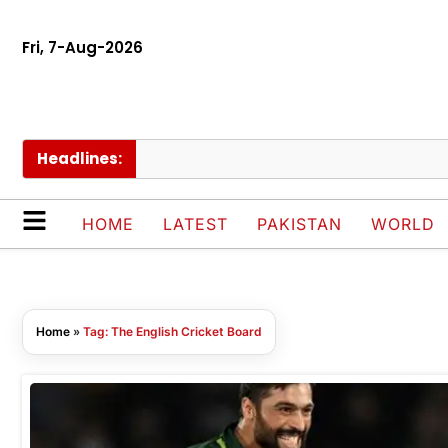
Fri, 7-Aug-2026
Headlines:
HOME
LATEST
PAKISTAN
WORLD
Home
»
Tag: The English Cricket Board