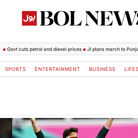
Govt cuts petrol and diesel prices
JI plans march to Punjab 
SPORTS
ENTERTAINMENT
BUSINESS
LIFE