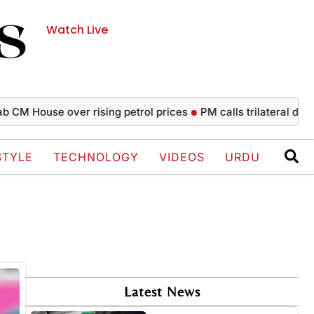
Watch Live
CM House over rising petrol prices
PM calls trilateral defen
STYLE
TECHNOLOGY
VIDEOS
URDU
Latest News