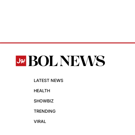
LATEST NEWS
HEALTH
SHOWBIZ
TRENDING
VIRAL