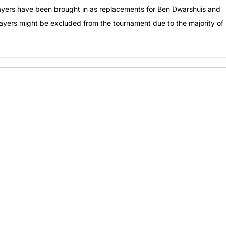
layers have been brought in as replacements for Ben Dwarshuis and
players might be excluded from the tournament due to the majority of