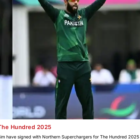
 The Hundred 2025
m have signed with Northern Superchargers for The Hundred 2025