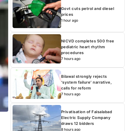
Govt cuts petrol and diesel
prices
1 hour ago
NICVD completes 500 free
pediatric heart rhythm
procedures
7 hours ago
Bilawal strongly rejects
‘system failure’ narrative,
calls for reform
7 hours ago
Privatisation of Faisalabad
Electric Supply Company
draws 12 bidders
8 hours ago