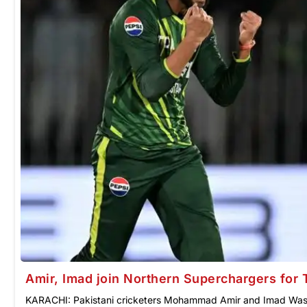
Amir, Imad join Northern Superchargers for
KARACHI: Pakistani cricketers Mohammad Amir and Imad Wasi