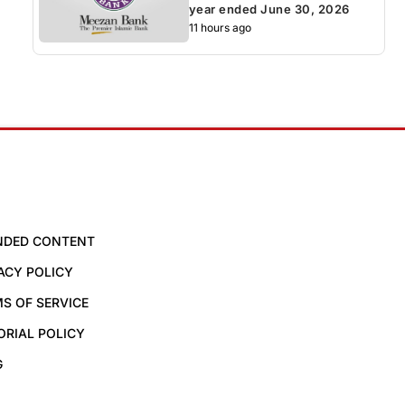
year ended June 30, 2026
11 hours ago
NDED CONTENT
ACY POLICY
S OF SERVICE
ORIAL POLICY
G