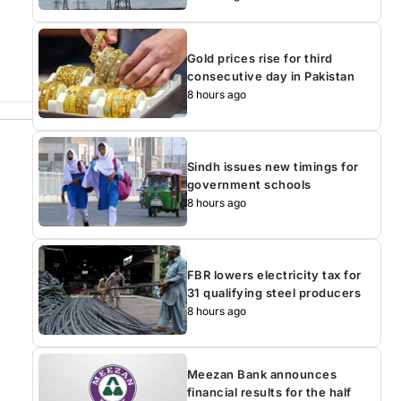
Gold prices rise for third
consecutive day in Pakistan
8 hours ago
Sindh issues new timings for
government schools
8 hours ago
FBR lowers electricity tax for
31 qualifying steel producers
8 hours ago
Meezan Bank announces
financial results for the half