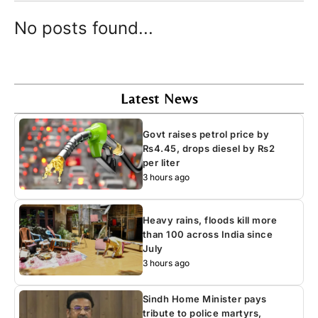
No posts found...
Latest News
Govt raises petrol price by
Rs4.45, drops diesel by Rs2
per liter
3 hours ago
Heavy rains, floods kill more
than 100 across India since
July
3 hours ago
Sindh Home Minister pays
tribute to police martyrs,