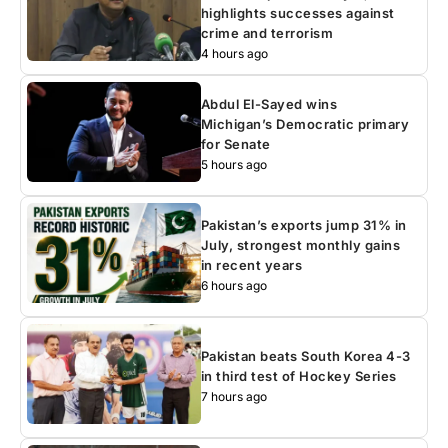
highlights successes against
crime and terrorism
4 hours ago
Abdul El-Sayed wins
Michigan’s Democratic primary
for Senate
5 hours ago
Pakistan’s exports jump 31% in
July, strongest monthly gains
in recent years
6 hours ago
Pakistan beats South Korea 4-3
in third test of Hockey Series
7 hours ago