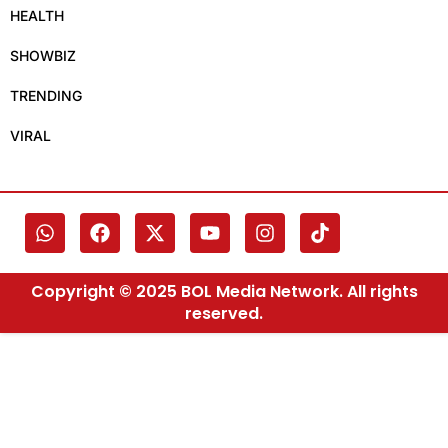
HEALTH
SHOWBIZ
TRENDING
VIRAL
Copyright © 2025 BOL Media Network. All rights
reserved.