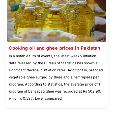
Cooking oil and ghee prices in Pakistan
In a notable turn of events, the latest weekly inflation
data released by the Bureau of Statistics has shown a
significant decline in inflation rates. Additionally, branded
vegetable ghee surged by three and a half rupees per
kilogram. According to statistics, the average price of 1
kilogram of banaspati ghee was recorded at Rs 502.90,
which is 0.53% lower compared