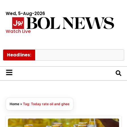
Wed, 5-Aug-2026
Watch Live
Headlines:
Home
»
Tag: Today rate oil and ghee