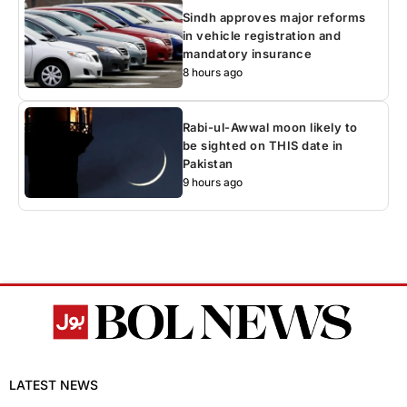
Sindh approves major reforms
in vehicle registration and
mandatory insurance
8 hours ago
Rabi-ul-Awwal moon likely to
be sighted on THIS date in
Pakistan
9 hours ago
LATEST NEWS