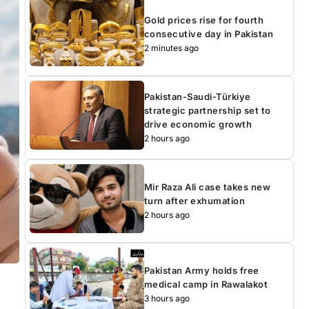
Gold prices rise for fourth
consecutive day in Pakistan
2 minutes ago
Pakistan-Saudi-Türkiye
strategic partnership set to
drive economic growth
2 hours ago
Mir Raza Ali case takes new
turn after exhumation
2 hours ago
Pakistan Army holds free
medical camp in Rawalakot
3 hours ago