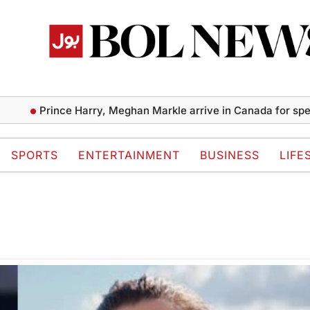
Prince Harry, Meghan Markle arrive in Canada for specia
SPORTS
ENTERTAINMENT
BUSINESS
LIFE