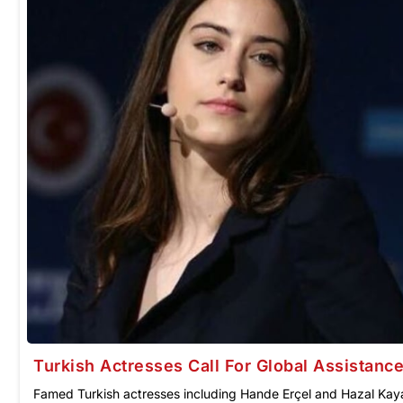
Turkish Actresses Call For Global Assistance
Famed Turkish actresses including Hande Erçel and Hazal Kaya