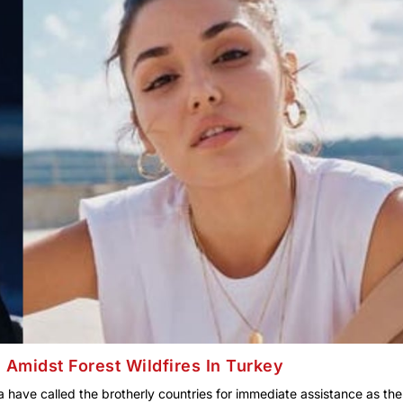
 Amidst Forest Wildfires In Turkey
 have called the brotherly countries for immediate assistance as the