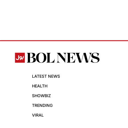
LATEST NEWS
HEALTH
SHOWBIZ
TRENDING
VIRAL