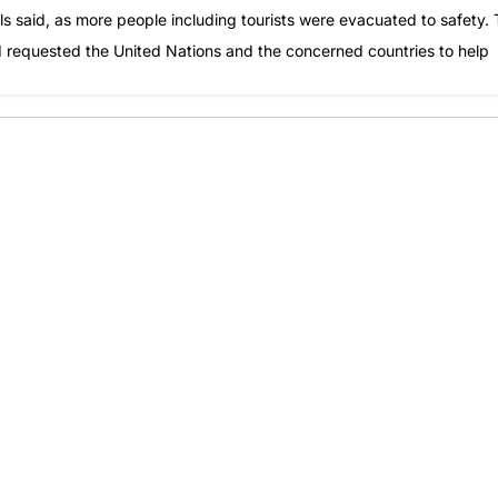
cials said, as more people including tourists were evacuated to safety.
d requested the United Nations and the concerned countries to help