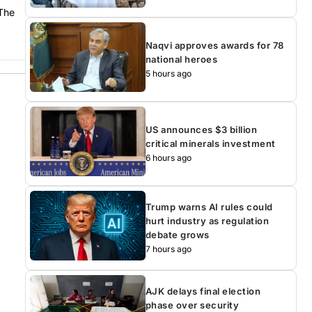
 The
Naqvi approves awards for 78
national heroes
5 hours ago
US announces $3 billion
critical minerals investment
6 hours ago
Trump warns AI rules could
hurt industry as regulation
debate grows
7 hours ago
AJK delays final election
phase over security