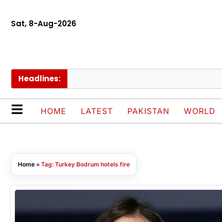
Sat, 8-Aug-2026
Headlines:
HOME
LATEST
PAKISTAN
WORLD
Home
»
Tag: Turkey Bodrum hotels fire