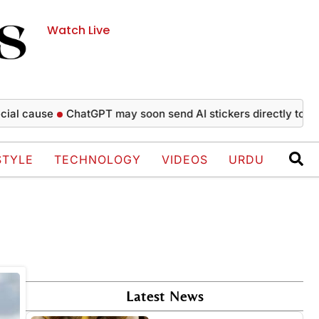
Watch Live
l cause
ChatGPT may soon send AI stickers directly to Wha
STYLE
TECHNOLOGY
VIDEOS
URDU
Latest News