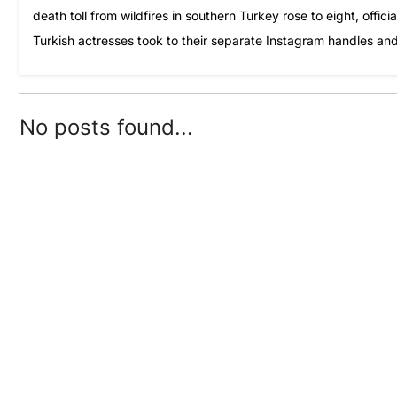
death toll from wildfires in southern Turkey rose to eight, offi
Turkish actresses took to their separate Instagram handles an
No posts found...