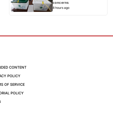
concerns
8 hours ago
NDED CONTENT
ACY POLICY
S OF SERVICE
ORIAL POLICY
G