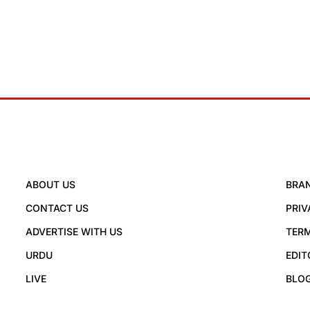
ABOUT US
BRA
CONTACT US
PRIV
ADVERTISE WITH US
TERM
URDU
EDIT
LIVE
BLO