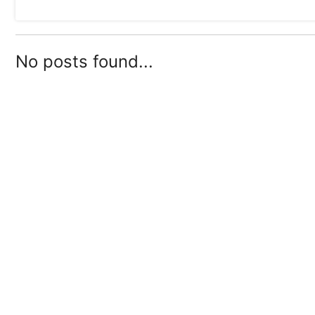
No posts found...