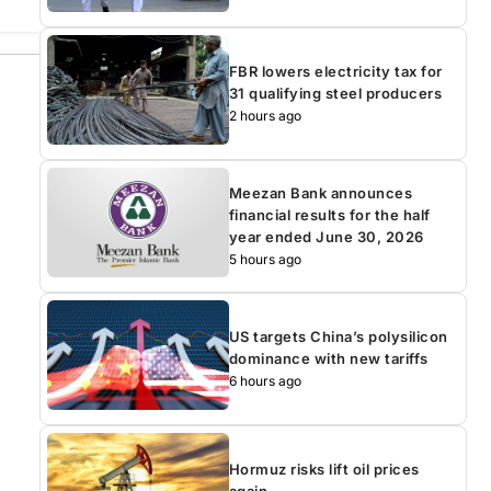
FBR lowers electricity tax for
31 qualifying steel producers
2 hours ago
Meezan Bank announces
financial results for the half
year ended June 30, 2026
5 hours ago
US targets China’s polysilicon
dominance with new tariffs
6 hours ago
Hormuz risks lift oil prices
again