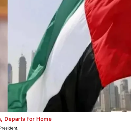
n, Departs for Home
President.