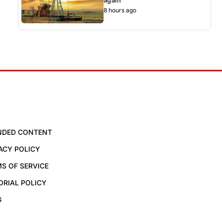
8 hours ago
NDED CONTENT
ACY POLICY
S OF SERVICE
ORIAL POLICY
G