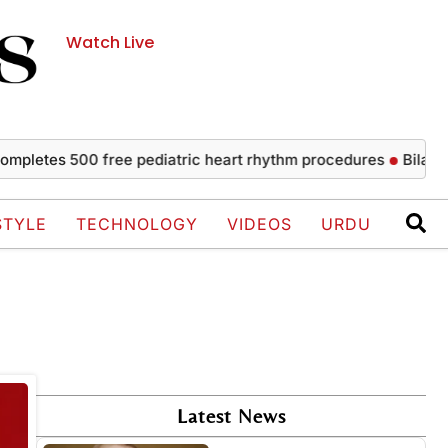
Watch Live
letes 500 free pediatric heart rhythm procedures
Bilawal s
STYLE
TECHNOLOGY
VIDEOS
URDU
Latest News