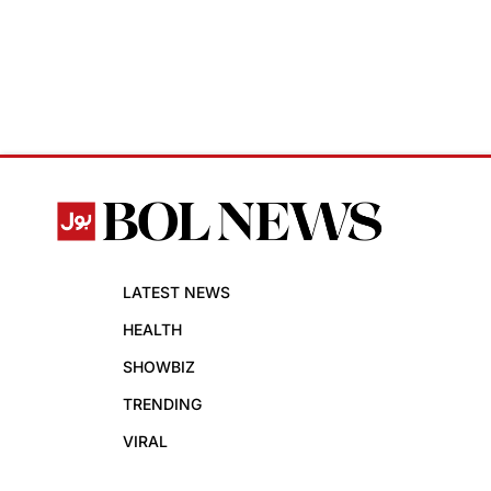
LATEST NEWS
HEALTH
SHOWBIZ
TRENDING
VIRAL