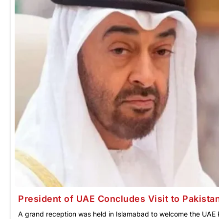
President of UAE Concludes Visit to Pakista
A grand reception was held in Islamabad to welcome the UAE 