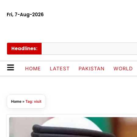
Fri, 7-Aug-2026
Headlines:
HOME
LATEST
PAKISTAN
WORLD
Home
»
Tag: visit