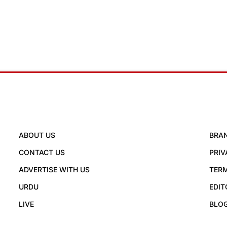
ABOUT US
BRA
CONTACT US
PRIV
ADVERTISE WITH US
TERM
URDU
EDIT
LIVE
BLO