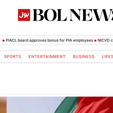
PIACL board approves bonus for PIA employees
NICVD comp
SPORTS
ENTERTAINMENT
BUSINESS
LIFE