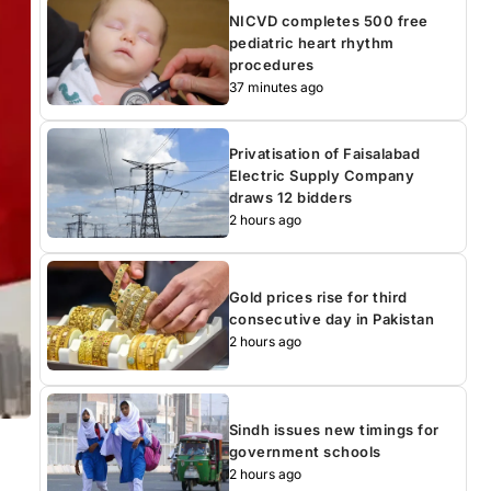
NICVD completes 500 free
pediatric heart rhythm
procedures
37 minutes ago
Privatisation of Faisalabad
Electric Supply Company
draws 12 bidders
2 hours ago
Gold prices rise for third
consecutive day in Pakistan
2 hours ago
Sindh issues new timings for
government schools
2 hours ago