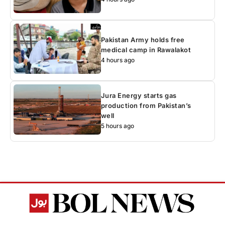
Pakistan Army holds free
medical camp in Rawalakot
4 hours ago
Jura Energy starts gas
production from Pakistan’s
well
5 hours ago