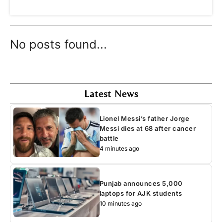
No posts found...
Latest News
Lionel Messi’s father Jorge
Messi dies at 68 after cancer
battle
4 minutes ago
Punjab announces 5,000
laptops for AJK students
10 minutes ago