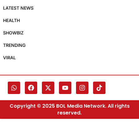
LATEST NEWS
HEALTH
SHOWBIZ
TRENDING
VIRAL
Copyright © 2025 BOL Media Network. All rights
reserved.