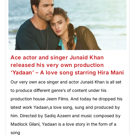
Ace actor and singer Junaid Khan
released his very own production
‘Yadaan’ – A love song starring Hira Mani
Our very own ace singer and actor Junaid Khan is all set
to produce different genre’s of content under his
production house Jeem Films. And today he dropped his
latest work Yadaan,a love song, sung and produced by
him. Directed by Sadiq Azeem and music composed by
Madlock Gilani, Yadaan is a love story in the form of a
song