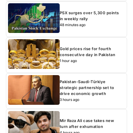
PSX surges over 5,300 points
in weekly rally
48 minutes ago
Gold prices rise for fourth
consecutive day in Pakistan
1 hour ago
Pakistan-Saudi-Türkiye
strategic partnership set to
drive economic growth
3 hours ago
Mir Raza Ali case takes new
turn after exhumation
4 hours ago