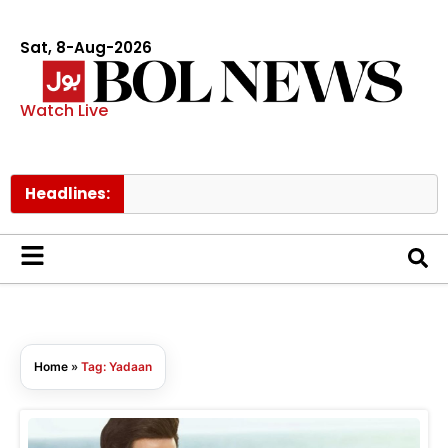
Sat, 8-Aug-2026
Watch Live
Headlines:
Home
»
Tag: Yadaan