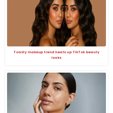
Toasty makeup trend heats up TikTok beauty
looks