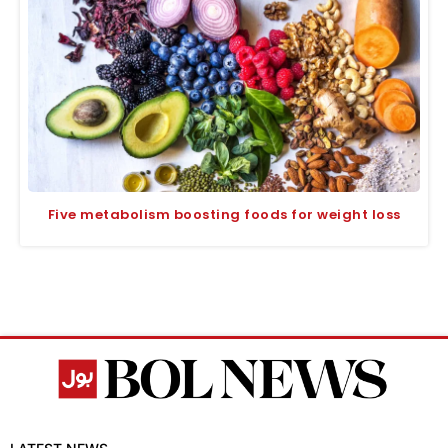
Five metabolism boosting foods for weight loss