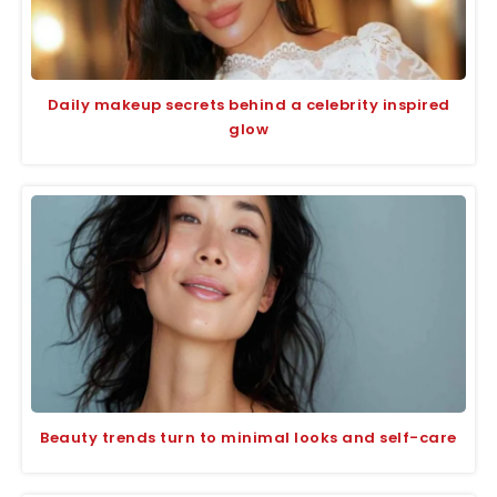
Daily makeup secrets behind a celebrity inspired
glow
Beauty trends turn to minimal looks and self-care