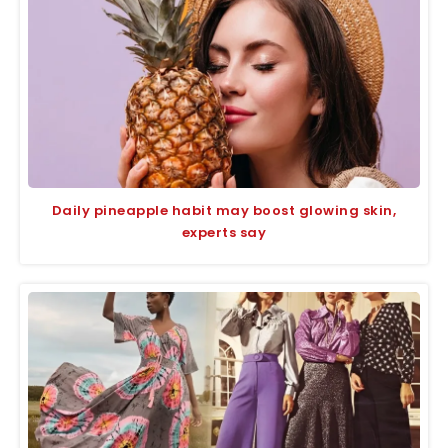
Daily pineapple habit may boost glowing skin,
experts say