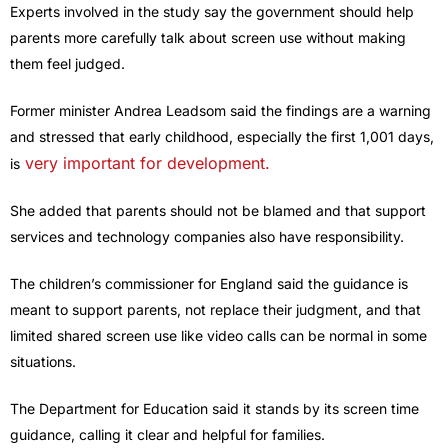
Experts involved in the study say the government should help
parents more carefully talk about screen use without making
them feel judged.
Former minister Andrea Leadsom said the findings are a warning
and stressed that early childhood, especially the first 1,001 days,
very important for development.
is
She added that parents should not be blamed and that support
services and technology companies also have responsibility.
The children’s commissioner for England said the guidance is
meant to support parents, not replace their judgment, and that
limited shared screen use like video calls can be normal in some
situations.
The Department for Education said it stands by its screen time
guidance, calling it clear and helpful for families.