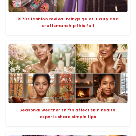
1970s fashion revival brings quiet luxury and
craftsmanship this fall
Seasonal weather shifts affect skin health,
experts share simple tips