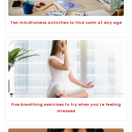
Ten mindfulness activities to find calm at any age
Five breathing exercises to try when you’re feeling
stressed