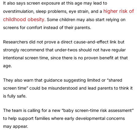
It also says screen exposure at this age may lead to
higher risk of
overstimulation, sleep problems, eye strain, and a
childhood obesity
. Some children may also start relying on
screens for comfort instead of their parents.
Researchers did not prove a direct cause-and-effect link but
strongly recommend that under-twos should not have regular
intentional screen time, since there is no proven benefit at that
age.
They also warn that guidance suggesting limited or “shared
screen time” could be misunderstood and lead parents to think it
is fully safe.
The team is calling for a new “baby screen-time risk assessment”
to help support families where early developmental concerns
may appear.