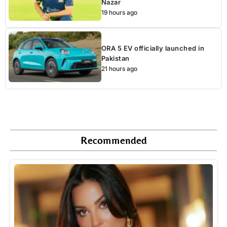
Nazar
19 hours ago
ORA 5 EV officially launched in
Pakistan
21 hours ago
Recommended