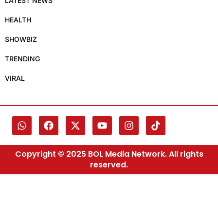
LATEST NEWS
HEALTH
SHOWBIZ
TRENDING
VIRAL
Copyright © 2025 BOL Media Network. All rights
reserved.