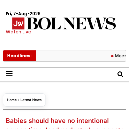
Fri, 7-Aug-2026
Watch Live
Headlines:
Meezan Bank a
Home
»
Latest News
Babies should have no intentional