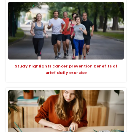
Study highlights cancer prevention benefits of
brief daily exercise