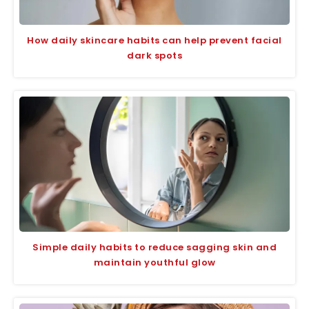
How daily skincare habits can help prevent facial
dark spots
Simple daily habits to reduce sagging skin and
maintain youthful glow