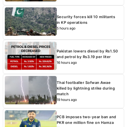
Security forces kill 10 militants
in KP operations
5 hours ago
Pakistan lowers diesel by Rs1.50
and petrol by Rs3.19 per liter
16 hours ago
Thai footballer Sofwan Awae
killed by lightning strike during
match
19 hours ago
PCB imposes two-year ban and
PKR one million fine on Hamza