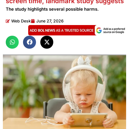
screen time, landmark study suggests
The study highlights several possible harms.
Web Desk
June 27, 2026