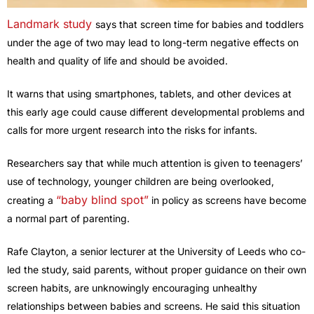
Landmark study
says that screen time for babies and toddlers
under the age of two may lead to long-term negative effects on
health and quality of life and should be avoided.
It warns that using smartphones, tablets, and other devices at
this early age could cause different developmental problems and
calls for more urgent research into the risks for infants.
Researchers say that while much attention is given to teenagers’
use of technology, younger children are being overlooked,
“baby blind spot”
creating a
in policy as screens have become
a normal part of parenting.
Rafe Clayton, a senior lecturer at the University of Leeds who co-
led the study, said parents, without proper guidance on their own
screen habits, are unknowingly encouraging unhealthy
relationships between babies and screens. He said this situation