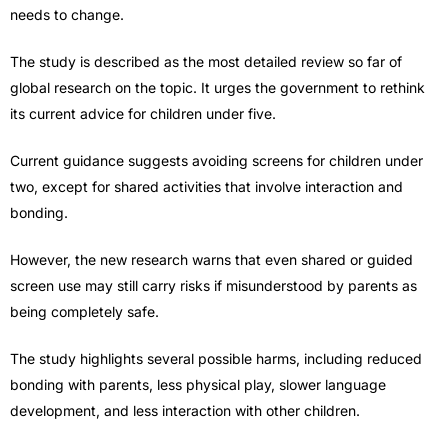
needs to change.
The study is described as the most detailed review so far of
global research on the topic. It urges the government to rethink
its current advice for children under five.
Current guidance suggests avoiding screens for children under
two, except for shared activities that involve interaction and
bonding.
However, the new research warns that even shared or guided
screen use may still carry risks if misunderstood by parents as
being completely safe.
The study highlights several possible harms, including reduced
bonding with parents, less physical play, slower language
development, and less interaction with other children.