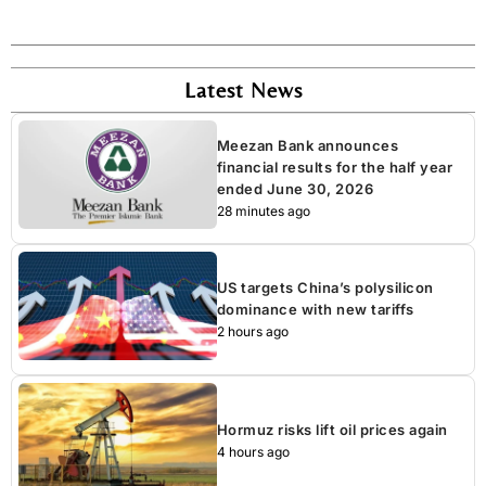
Latest News
Meezan Bank announces
financial results for the half year
ended June 30, 2026
28 minutes ago
US targets China’s polysilicon
dominance with new tariffs
2 hours ago
Hormuz risks lift oil prices again
4 hours ago