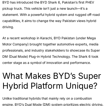
BYD has introduced the BYD Shark 6, Pakistan’s first PHEV
pickup truck. This vehicle isn’t just a new launch—it’s a
statement. With a powerful hybrid system and rugged off-road
capabilities, it aims to change the way Pakistan views hybrid
driving.
At a recent workshop in Karachi, BYD Pakistan (under Mega
Motor Company) brought together automotive experts, media
professionals, and industry stakeholders to showcase its Super
DM (Dual Mode) Plug-in Hybrid Technology. The Shark 6 took
center stage as a symbol of innovation and performance.
What Makes BYD’s Super
Hybrid Platform Unique?
Unlike traditional hybrids that mainly rely on a combustion
engine, BYD’s Dual Mode (DM) system prioritizes electric driving.