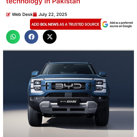
technology in Pakistan
Web Desk
July 22, 2025