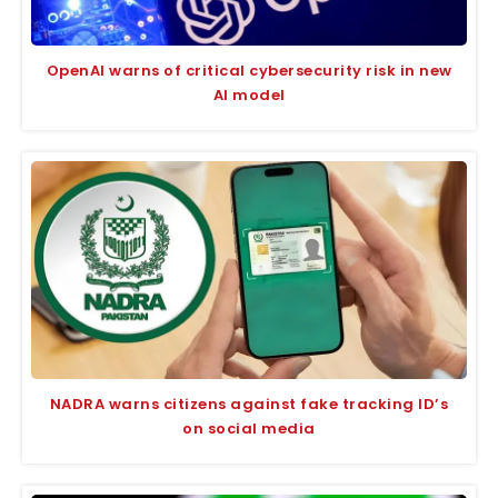
OpenAI warns of critical cybersecurity risk in new
AI model
NADRA warns citizens against fake tracking ID’s
on social media