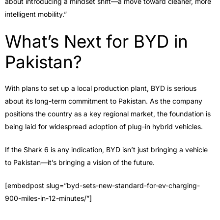
about introducing a mindset shift—a move toward cleaner, more
intelligent mobility.”
What’s Next for BYD in
Pakistan?
With plans to set up a local production plant, BYD is serious
about its long-term commitment to Pakistan. As the company
positions the country as a key regional market, the foundation is
being laid for widespread adoption of plug-in hybrid vehicles.
If the Shark 6 is any indication, BYD isn’t just bringing a vehicle
to Pakistan—it’s bringing a vision of the future.
[embedpost slug=”byd-sets-new-standard-for-ev-charging-
900-miles-in-12-minutes/”]