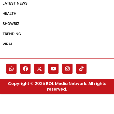
LATEST NEWS
HEALTH
SHOWBIZ
TRENDING
VIRAL
Copyright © 2025 BOL Media Network. All rights
reserved.