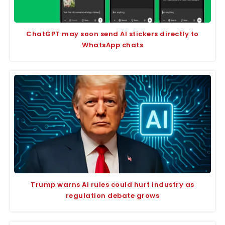
ChatGPT may soon send AI stickers directly to
WhatsApp chats
Trump warns AI rules could hurt industry as
regulation debate grows