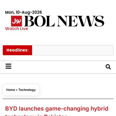
Mon, 10-Aug-2026
Watch Live
Headlines:
Trump say
Home
»
Technology
BYD launches game-changing hybrid