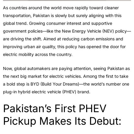
As countries around the world move rapidly toward cleaner
transportation, Pakistan is slowly but surely aligning with this
global trend. Growing consumer interest and supportive
government policies—like the New Energy Vehicle (NEV) policy—
are driving the shift. Aimed at reducing carbon emissions and
improving urban air quality, this policy has opened the door for
electric mobility across the country.
Now, global automakers are paying attention, seeing Pakistan as
the next big market for electric vehicles. Among the first to take
a bold step is BYD (Build Your Dreams)—the world’s number one
plug-in hybrid electric vehicle (PHEV) brand.
Pakistan’s First PHEV
Pickup Makes Its Debut: