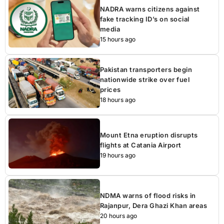
NADRA warns citizens against
fake tracking ID’s on social
media
15 hours ago
Pakistan transporters begin
nationwide strike over fuel
prices
18 hours ago
Mount Etna eruption disrupts
flights at Catania Airport
19 hours ago
NDMA warns of flood risks in
Rajanpur, Dera Ghazi Khan areas
20 hours ago