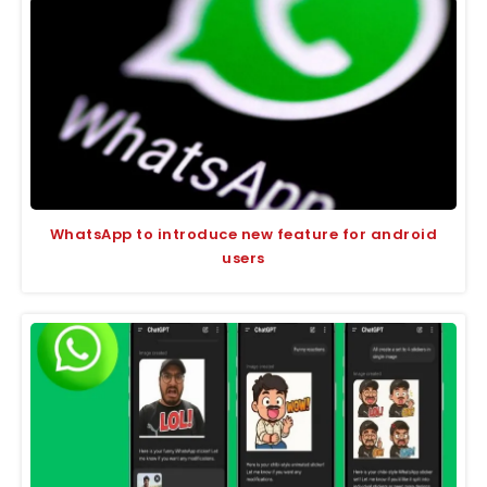
WhatsApp to introduce new feature for android
users