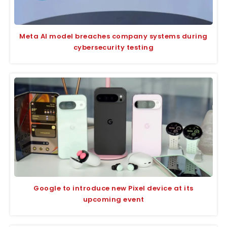
Meta AI model breaches company systems during
cybersecurity testing
Google to introduce new Pixel device at its
upcoming event