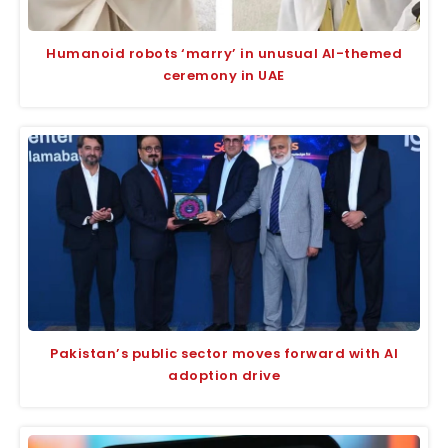
Humanoid robots ‘marry’ in unusual AI-themed
ceremony in UAE
Pakistan’s public sector moves forward with AI
adoption drive