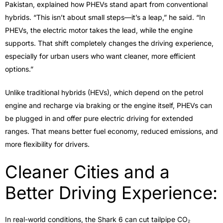
Pakistan, explained how PHEVs stand apart from conventional
hybrids. “This isn’t about small steps—it’s a leap,” he said. “In
PHEVs, the electric motor takes the lead, while the engine
supports. That shift completely changes the driving experience,
especially for urban users who want cleaner, more efficient
options.”
Unlike traditional hybrids (HEVs), which depend on the petrol
engine and recharge via braking or the engine itself, PHEVs can
be plugged in and offer pure electric driving for extended
ranges. That means better fuel economy, reduced emissions, and
more flexibility for drivers.
Cleaner Cities and a
Better Driving Experience:
In real-world conditions, the Shark 6 can cut tailpipe CO₂