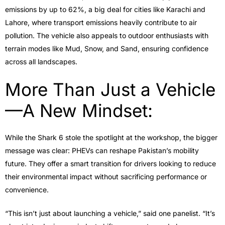
emissions by up to 62%, a big deal for cities like Karachi and
Lahore, where transport emissions heavily contribute to air
pollution. The vehicle also appeals to outdoor enthusiasts with
terrain modes like Mud, Snow, and Sand, ensuring confidence
across all landscapes.
More Than Just a Vehicle
—A New Mindset:
While the Shark 6 stole the spotlight at the workshop, the bigger
message was clear: PHEVs can reshape Pakistan’s mobility
future. They offer a smart transition for drivers looking to reduce
their environmental impact without sacrificing performance or
convenience.
“This isn’t just about launching a vehicle,” said one panelist. “It’s