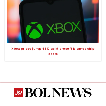
Xbox prices jump 43% as Microsoft blames chip
costs