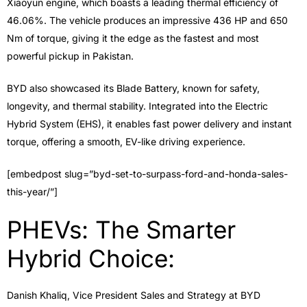
Xiaoyun engine, which boasts a leading thermal efficiency of
46.06%. The vehicle produces an impressive 436 HP and 650
Nm of torque, giving it the edge as the fastest and most
powerful pickup in Pakistan.
BYD also showcased its Blade Battery, known for safety,
longevity, and thermal stability. Integrated into the Electric
Hybrid System (EHS), it enables fast power delivery and instant
torque, offering a smooth, EV-like driving experience.
[embedpost slug=”byd-set-to-surpass-ford-and-honda-sales-
this-year/”]
PHEVs: The Smarter
Hybrid Choice:
Danish Khaliq, Vice President Sales and Strategy at BYD