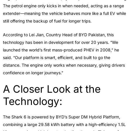
The petrol engine only kicks in when needed, acting as a range
extender—meaning the vehicle behaves more like a full EV while
still offering the backup of fuel for longer trips.
According to Lei Jian, Country Head of BYD Pakistan, this
technology has been in development for over 20 years. “We
launched the world’s first mass-produced PHEV in 2008,” he
said. “Our platform is smart, efficient, and built to go the
distance. The engine only works when necessary, giving drivers
confidence on longer journeys.”
A Closer Look at the
Technology:
The Shark 6 is powered by BYD’s Super DM Hybrid Platform,
combining a large 29.58 kWh battery with a high-efficiency 1.5L