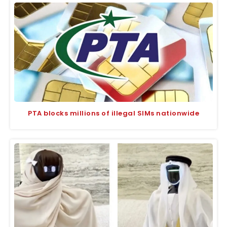
PTA blocks millions of illegal SIMs nationwide