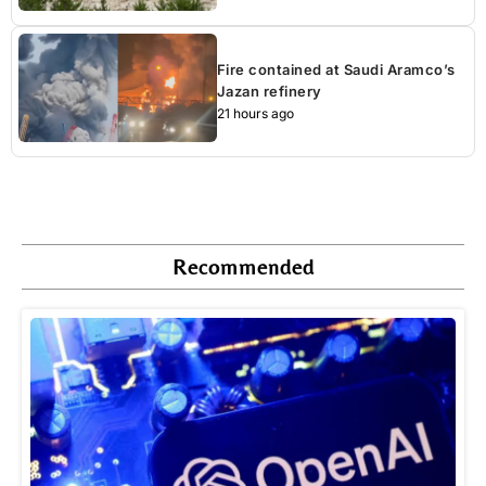
Fire contained at Saudi Aramco’s
Jazan refinery
21 hours ago
Recommended