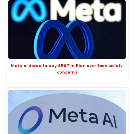
Meta ordered to pay $567 million over teen safety
concerns