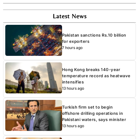
Latest News
Pakistan sanctions Rs.10 billion
for exporters
7 hours ago
Hong Kong breaks 140-year
temperature record as heatwave
intensifies
13 hours ago
Turkish firm set to begin
offshore drilling operations in
Pakistani waters, says minister
13 hours ago