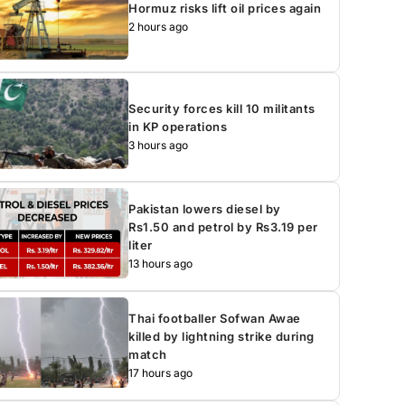
Hormuz risks lift oil prices again
2 hours ago
Security forces kill 10 militants
in KP operations
3 hours ago
Pakistan lowers diesel by
Rs1.50 and petrol by Rs3.19 per
liter
13 hours ago
Thai footballer Sofwan Awae
killed by lightning strike during
match
17 hours ago