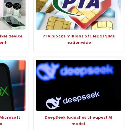
ixel device
PTA blocks millions of illegal SIMs
ent
nationwide
Microsoft
DeepSeek launches cheapest AI
s
model