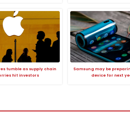
res tumble as supply chain
Samsung may be preparin
rries hit investors
device for next y