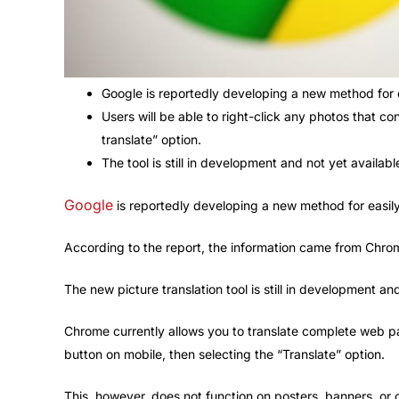
Google is reportedly developing a new method for e
Users will be able to right-click any photos that co
translate” option.
The tool is still in development and not yet availab
Google
is reportedly developing a new method for easily
According to the report, the information came from Chr
The new picture translation tool is still in development a
Chrome currently allows you to translate complete web pa
button on mobile, then selecting the “Translate” option.
This, however, does not function on posters, banners, or