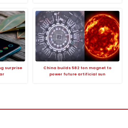
g surprise
China builds 582 ton magnet to
ear
power future artificial sun