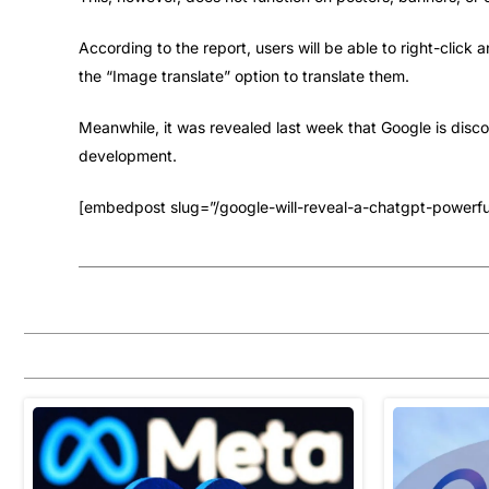
According to the report, users will be able to right-click 
the “Image translate” option to translate them.
Meanwhile, it was revealed last week that Google is disc
development.
[embedpost slug=”/google-will-reveal-a-chatgpt-powerfu