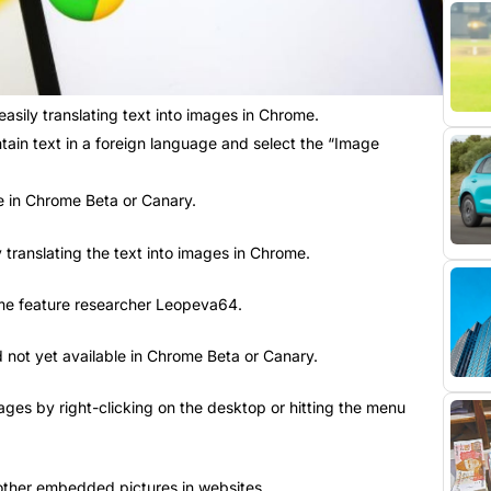
asily translating text into images in Chrome.
ntain text in a foreign language and select the “Image
le in Chrome Beta or Canary.
 translating the text into images in Chrome.
ome feature researcher Leopeva64.
nd not yet available in Chrome Beta or Canary.
ges by right-clicking on the desktop or hitting the menu
 other embedded pictures in websites.