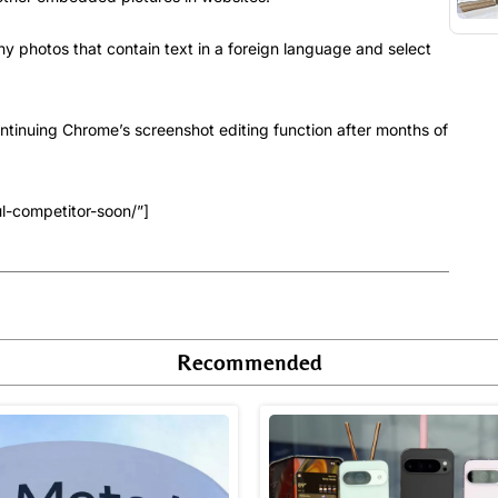
any photos that contain text in a foreign language and select
ontinuing Chrome’s screenshot editing function after months of
l-competitor-soon/”]
Recommended