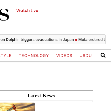
Watch Live
phin triggers evacuations in Japan
Meta ordered to pay $56
STYLE
TECHNOLOGY
VIDEOS
URDU
Latest News