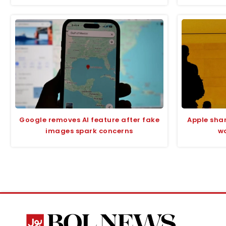
Google removes AI feature after fake
Apple sha
images spark concerns
wo