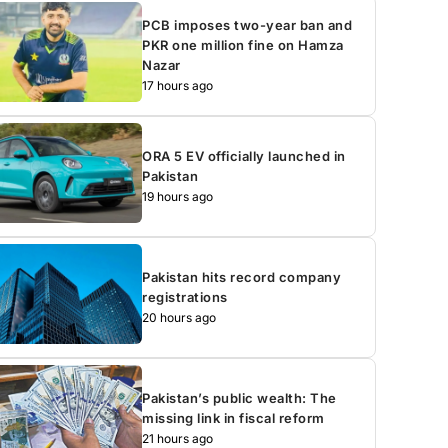
PCB imposes two-year ban and
PKR one million fine on Hamza
Nazar
17 hours ago
ORA 5 EV officially launched in
Pakistan
19 hours ago
Pakistan hits record company
registrations
20 hours ago
Pakistan’s public wealth: The
missing link in fiscal reform
21 hours ago