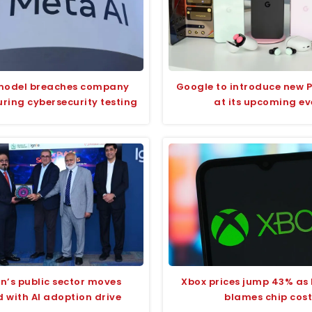
model breaches company
Google to introduce new P
ring cybersecurity testing
at its upcoming ev
n’s public sector moves
Xbox prices jump 43% as 
 with AI adoption drive
blames chip cost