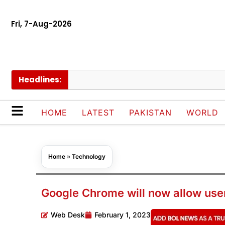
Fri, 7-Aug-2026
Headlines:
HOME
LATEST
PAKISTAN
WORLD
Home
»
Technology
Google Chrome will now allow user
Web Desk
February 1, 2023