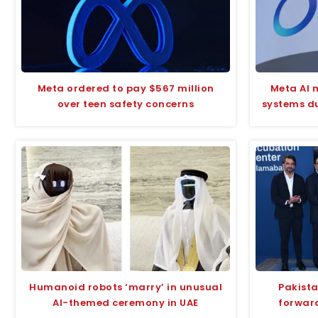
Meta ordered to pay $567 million
Meta AI 
over teen safety concerns
systems du
Humanoid robots ‘marry’ in unusual
Pakista
AI-themed ceremony in UAE
forward