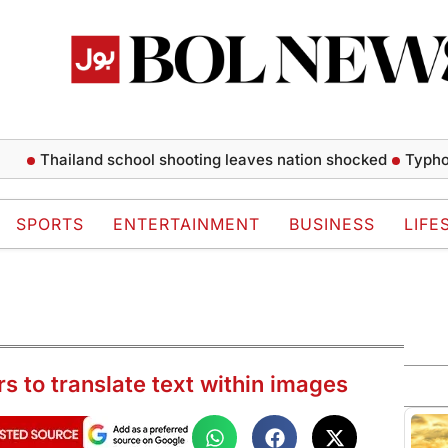
Thailand school shooting leaves nation shocked
Typhoon Dol
SPORTS
ENTERTAINMENT
BUSINESS
LIFE
s to translate text within images