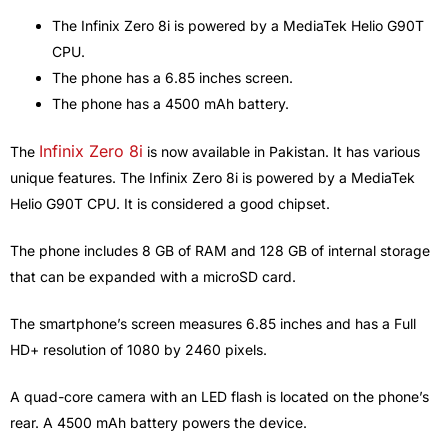
The Infinix Zero 8i is powered by a MediaTek Helio G90T
CPU.
The phone has a 6.85 inches screen.
The phone has a 4500 mAh battery.
Infinix Zero 8i
The
is now available in Pakistan. It has various
unique features. The Infinix Zero 8i is powered by a MediaTek
Helio G90T CPU. It is considered a good chipset.
The phone includes 8 GB of RAM and 128 GB of internal storage
that can be expanded with a microSD card.
The smartphone’s screen measures 6.85 inches and has a Full
HD+ resolution of 1080 by 2460 pixels.
A quad-core camera with an LED flash is located on the phone’s
rear. A 4500 mAh battery powers the device.