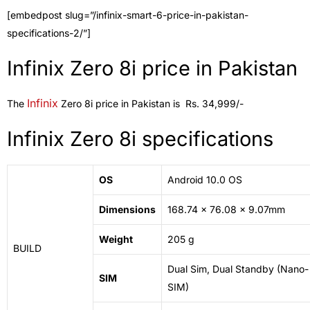
[embedpost slug=”/infinix-smart-6-price-in-pakistan-
specifications-2/”]
Infinix Zero 8i price in Pakistan
Infinix
The
Zero 8i price in Pakistan is Rs. 34,999/-
Infinix Zero 8i specifications
OS
Android 10.0 OS
Dimensions
168.74 x 76.08 x 9.07mm
Weight
205 g
BUILD
Dual Sim, Dual Standby (Nano-
SIM
SIM)