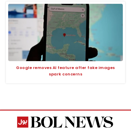
Google removes AI feature after fake images
spark concerns