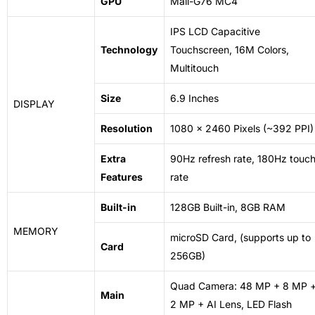
GPU
Mali-G76 MC4
IPS LCD Capacitive
Technology
Touchscreen, 16M Colors,
Multitouch
Size
6.9 Inches
DISPLAY
Resolution
1080 x 2460 Pixels (~392 PPI)
Extra
90Hz refresh rate, 180Hz touc
Features
rate
Built-in
128GB Built-in, 8GB RAM
MEMORY
microSD Card, (supports up to
Card
256GB)
Quad Camera: 48 MP + 8 MP 
Main
2 MP + AI Lens, LED Flash