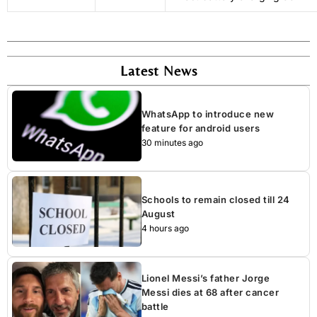
Latest News
WhatsApp to introduce new
feature for android users
30 minutes ago
Schools to remain closed till 24
August
4 hours ago
Lionel Messi’s father Jorge
Messi dies at 68 after cancer
battle