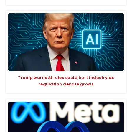
Trump warns AI rules could hurt industry as
regulation debate grows