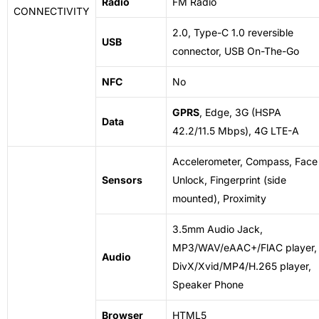
Radio
FM Radio
CONNECTIVITY
2.0, Type-C 1.0 reversible
USB
connector, USB On-The-Go
NFC
No
GPRS
, Edge, 3G (HSPA
Data
42.2/11.5 Mbps), 4G LTE-A
Accelerometer, Compass, Face
Sensors
Unlock, Fingerprint (side
mounted), Proximity
3.5mm Audio Jack,
MP3/WAV/eAAC+/FlAC player,
Audio
DivX/Xvid/MP4/H.265 player,
Speaker Phone
Browser
HTML5