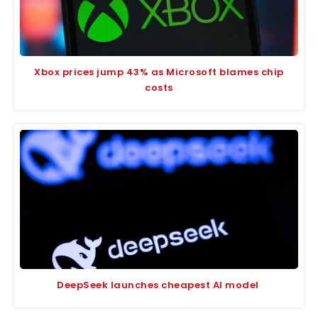
Xbox prices jump 43% as Microsoft blames chip
costs
DeepSeek launches cheapest AI model