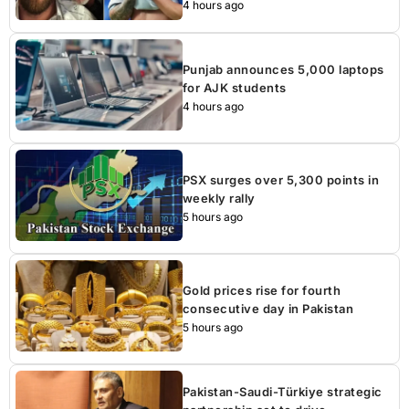
4 hours ago
Punjab announces 5,000 laptops
for AJK students
4 hours ago
PSX surges over 5,300 points in
weekly rally
5 hours ago
Gold prices rise for fourth
consecutive day in Pakistan
5 hours ago
Pakistan-Saudi-Türkiye strategic