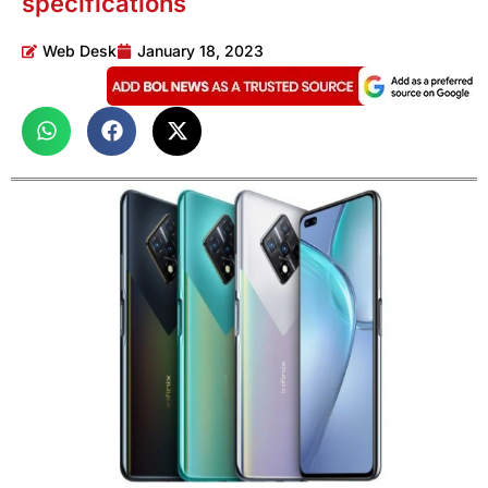
specifications
Web Desk
January 18, 2023