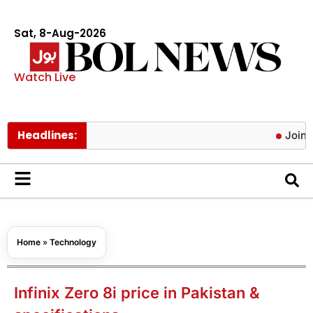
Sat, 8-Aug-2026
Watch Live
Headlines:
Joint Defe
Home
»
Technology
Infinix Zero 8i price in Pakistan &