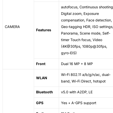
autofocus,
Continuous
shooting
Digital zoom, Exposure
compensation, Face detection,
CAMERA
Geo-tagging HDR, ISO settings
Features
Panorama, Scene mode, Self-
timer Touch focus, Video
(4K@30fps, 1080p@30fps,
gyro-EIS)
Front
Dual 16 MP + 8 MP
Wi-Fi 802.11 a/b/g/n/ac, dual-
WLAN
band, Wi-Fi Direct, hotspot
Bluetooth
v5.0 with A2DP, LE
GPS
Yes + A-GPS support