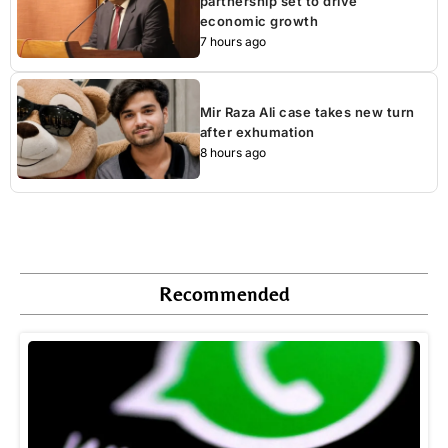
partnership set to drive
economic growth
7 hours ago
Mir Raza Ali case takes new turn
after exhumation
8 hours ago
Recommended