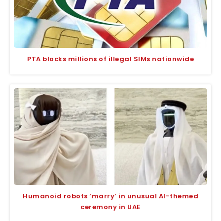
PTA blocks millions of illegal SIMs nationwide
Humanoid robots ‘marry’ in unusual AI-themed
ceremony in UAE