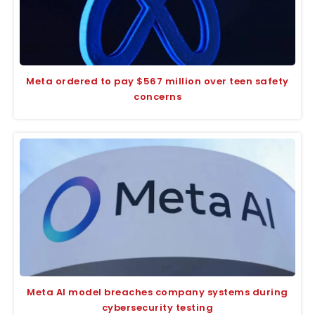
Meta ordered to pay $567 million over teen safety
concerns
Meta AI model breaches company systems during
cybersecurity testing