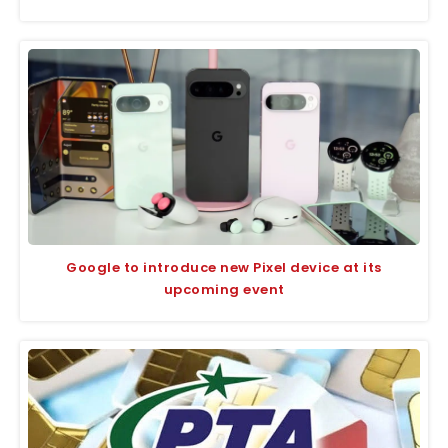
Google to introduce new Pixel device at its
upcoming event