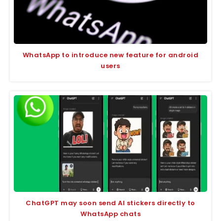
WhatsApp to introduce new feature for android
users
ChatGPT may soon send AI stickers directly to
WhatsApp chats