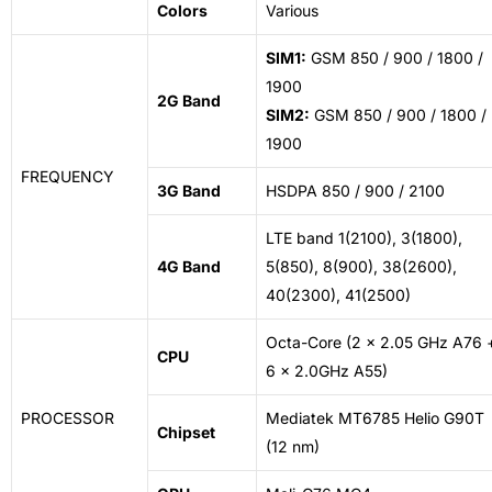
Colors
Various
SIM1:
GSM 850 / 900 / 1800 /
1900
2G Band
SIM2:
GSM 850 / 900 / 1800 /
1900
FREQUENCY
3G Band
HSDPA 850 / 900 / 2100
LTE band 1(2100), 3(1800),
4G Band
5(850), 8(900), 38(2600),
40(2300), 41(2500)
Octa-Core (2 x 2.05 GHz A76 
CPU
6 x 2.0GHz A55)
PROCESSOR
Mediatek MT6785 Helio G90T
Chipset
(12
nm
)