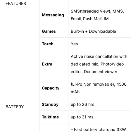
FEATURES
SMS(threaded view), MMS,
Messaging
Email, Push Mail, IM
Games
Built-in + Downloadable
Torch
Yes
Active
noise
cancellation with
Extra
dedicated mic, Photo/video
editor, Document viewer
(Li-Po Non removable), 4500
Capacity
mAh
Standby
up to 26 hrs
BATTERY
Talktime
up to 31 hrs
– Fast battery charging 33W