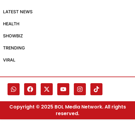
LATEST NEWS
HEALTH
SHOWBIZ
TRENDING
VIRAL
Copyright © 2025 BOL Media Network. All rights
reserved.