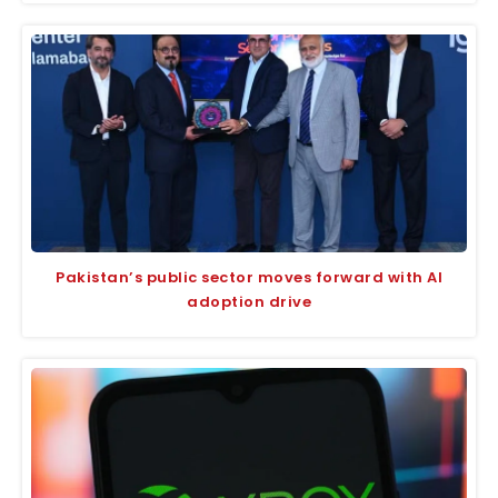
Pakistan’s public sector moves forward with AI
adoption drive