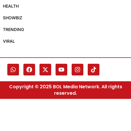
HEALTH
SHOWBIZ
TRENDING
VIRAL
Copyright © 2025 BOL Media Network. All rights
reserved.