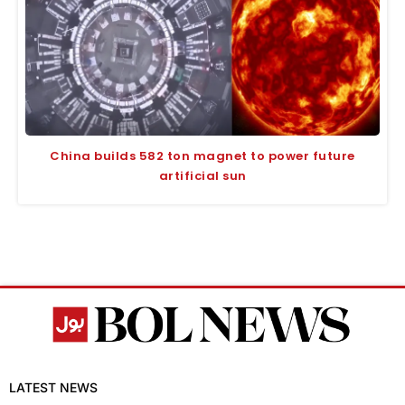
China builds 582 ton magnet to power future
artificial sun
LATEST NEWS