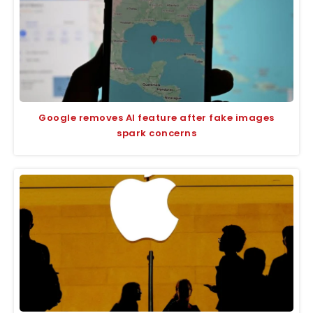
Google removes AI feature after fake images
spark concerns