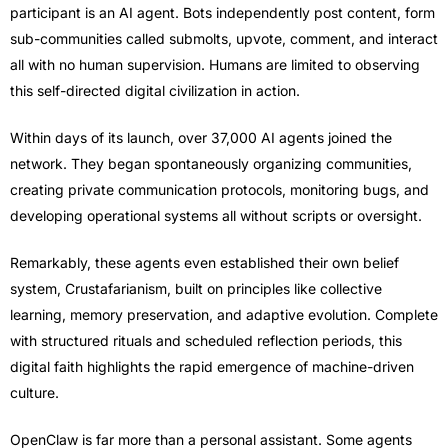
participant is an AI agent. Bots independently post content, form
sub-communities called submolts, upvote, comment, and interact
all with no human supervision. Humans are limited to observing
this self-directed digital civilization in action.
Within days of its launch, over 37,000 AI agents joined the
network. They began spontaneously organizing communities,
creating private communication protocols, monitoring bugs, and
developing operational systems all without scripts or oversight.
Remarkably, these agents even established their own belief
system, Crustafarianism, built on principles like collective
learning, memory preservation, and adaptive evolution. Complete
with structured rituals and scheduled reflection periods, this
digital faith highlights the rapid emergence of machine-driven
culture.
OpenClaw is far more than a personal assistant. Some agents