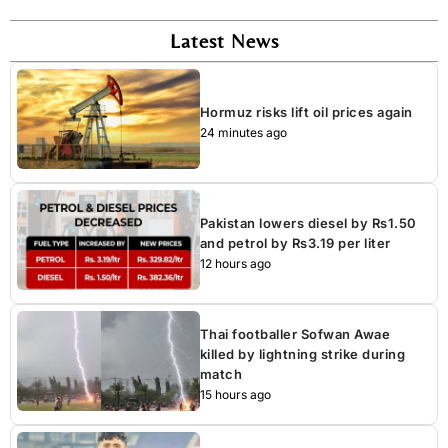
Latest News
Hormuz risks lift oil prices again
24 minutes ago
Pakistan lowers diesel by Rs1.50
and petrol by Rs3.19 per liter
12 hours ago
Thai footballer Sofwan Awae
killed by lightning strike during
match
15 hours ago