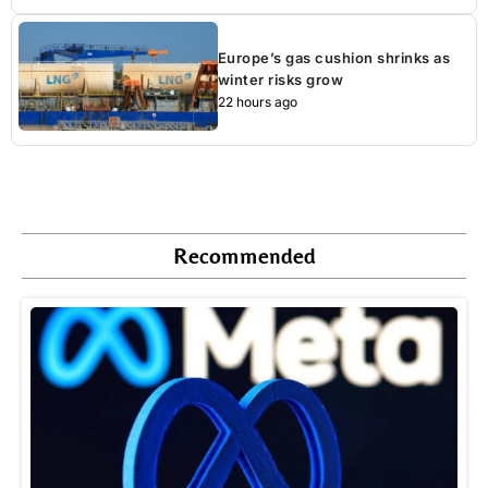
Europe’s gas cushion shrinks as
winter risks grow
22 hours ago
Recommended