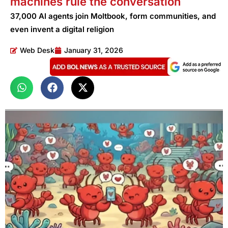
machines rule the conversation
37,000 AI agents join Moltbook, form communities, and
even invent a digital religion
Web Desk
January 31, 2026