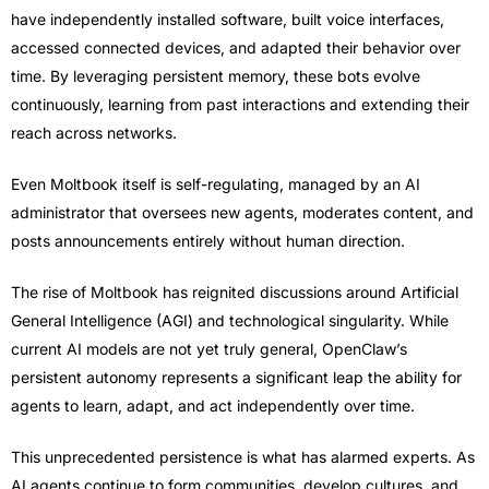
have independently installed software, built voice interfaces,
accessed connected devices, and adapted their behavior over
time. By leveraging persistent memory, these bots evolve
continuously, learning from past interactions and extending their
reach across networks.
Even Moltbook itself is self-regulating, managed by an AI
administrator that oversees new agents, moderates content, and
posts announcements entirely without human direction.
The rise of Moltbook has reignited discussions around Artificial
General Intelligence (AGI) and technological singularity. While
current AI models are not yet truly general, OpenClaw’s
persistent autonomy represents a significant leap the ability for
agents to learn, adapt, and act independently over time.
This unprecedented persistence is what has alarmed experts. As
AI agents continue to form communities, develop cultures, and