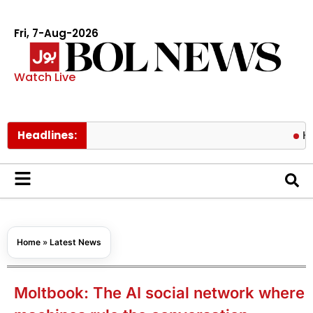
Fri, 7-Aug-2026
Watch Live
Headlines:
Hormuz risk
Home
»
Latest News
Moltbook: The AI social network where