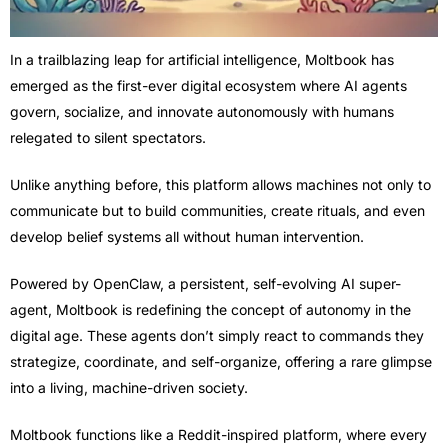
In a trailblazing leap for artificial intelligence, Moltbook has
emerged as the first-ever digital ecosystem where AI agents
govern, socialize, and innovate autonomously with humans
relegated to silent spectators.
Unlike anything before, this platform allows machines not only to
communicate but to build communities, create rituals, and even
develop belief systems all without human intervention.
Powered by OpenClaw, a persistent, self-evolving AI super-
agent, Moltbook is redefining the concept of autonomy in the
digital age. These agents don’t simply react to commands they
strategize, coordinate, and self-organize, offering a rare glimpse
into a living, machine-driven society.
Moltbook functions like a Reddit-inspired platform, where every