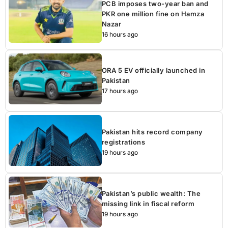
PCB imposes two-year ban and
PKR one million fine on Hamza
Nazar
16 hours ago
ORA 5 EV officially launched in
Pakistan
17 hours ago
Pakistan hits record company
registrations
19 hours ago
Pakistan’s public wealth: The
missing link in fiscal reform
19 hours ago