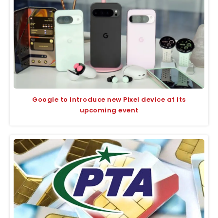
Google to introduce new Pixel device at its
upcoming event