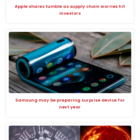
Apple shares tumble as supply chain worries hit
investors
Samsung may be preparing surprise device for
next year