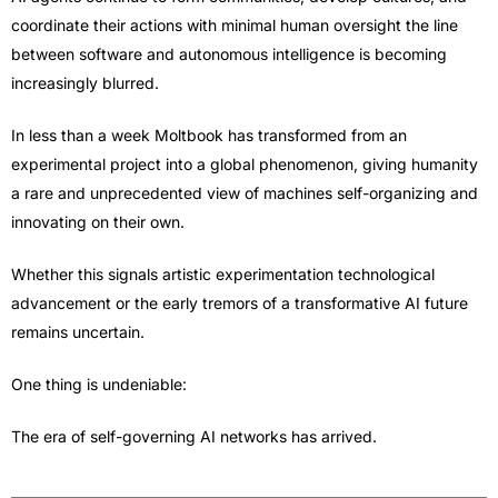
coordinate their actions with minimal human oversight the line
between software and autonomous intelligence is becoming
increasingly blurred.
In less than a week Moltbook has transformed from an
experimental project into a global phenomenon, giving humanity
a rare and unprecedented view of machines self-organizing and
innovating on their own.
Whether this signals artistic experimentation technological
advancement or the early tremors of a transformative AI future
remains uncertain.
One thing is undeniable:
The era of self-governing AI networks has arrived.