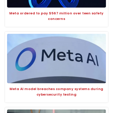
Meta ordered to pay $567 million over teen safety
concerns
Meta AI model breaches company systems during
cybersecurity testing