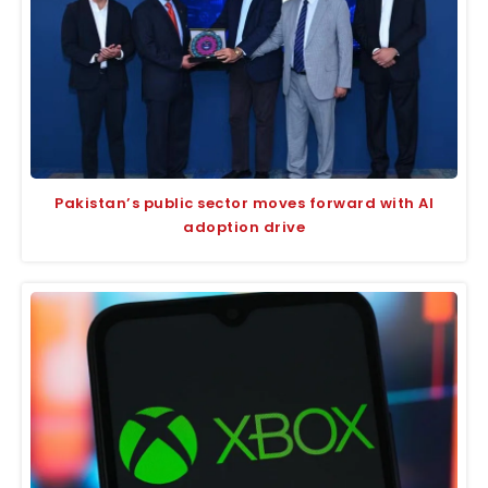
Pakistan’s public sector moves forward with AI
adoption drive