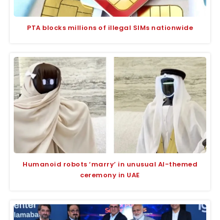
PTA blocks millions of illegal SIMs nationwide
Humanoid robots ‘marry’ in unusual AI-themed
ceremony in UAE