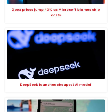
Xbox prices jump 43% as Microsoft blames chip
costs
DeepSeek launches cheapest AI model