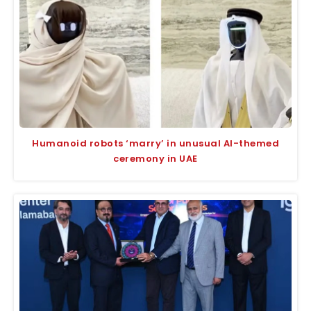
Humanoid robots ‘marry’ in unusual AI-themed
ceremony in UAE