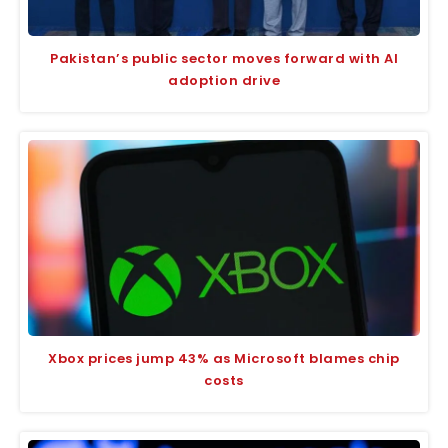
Pakistan’s public sector moves forward with AI
adoption drive
Xbox prices jump 43% as Microsoft blames chip
costs