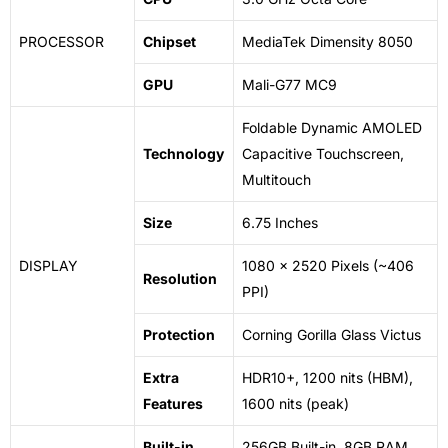
PROCESSOR
Chipset
MediaTek Dimensity 8050
GPU
Mali-G77 MC9
Foldable Dynamic AMOLED
Technology
Capacitive Touchscreen,
Multitouch
Size
6.75 Inches
DISPLAY
1080 x 2520 Pixels (~406
Resolution
PPI)
Protection
Corning Gorilla Glass Victus
Extra
HDR10+, 1200 nits (HBM),
Features
1600 nits (peak)
Built-in
256GB Built-in, 8GB RAM