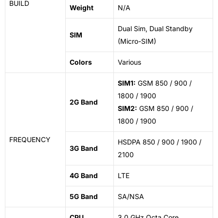
BUILD
Weight
N/A
Dual Sim, Dual Standby
SIM
(Micro-SIM)
Colors
Various
SIM1:
GSM 850 / 900 /
1800 / 1900
2G Band
SIM2:
GSM 850 / 900 /
1800 / 1900
FREQUENCY
HSDPA 850 / 900 / 1900 /
3G Band
2100
4G Band
LTE
5G Band
SA/NSA
CPU
3.0 GHz Octa Core