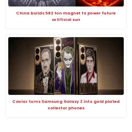
China builds 582 ton magnet to power future
artificial sun
Caviar turns Samsung Galaxy Z into gold plated
collector phones