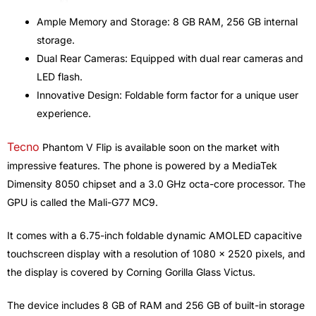
Ample Memory and Storage: 8 GB RAM, 256 GB internal
storage.
Dual Rear Cameras: Equipped with dual rear cameras and
LED flash.
Innovative Design: Foldable form factor for a unique user
experience.
Tecno
Phantom V Flip is available soon on the market with
impressive features. The phone is powered by a MediaTek
Dimensity 8050 chipset and a 3.0 GHz octa-core processor. The
GPU is called the Mali-G77 MC9.
It comes with a 6.75-inch foldable dynamic AMOLED capacitive
touchscreen display with a resolution of 1080 x 2520 pixels, and
the display is covered by Corning Gorilla Glass Victus.
The device includes 8 GB of RAM and 256 GB of built-in storage