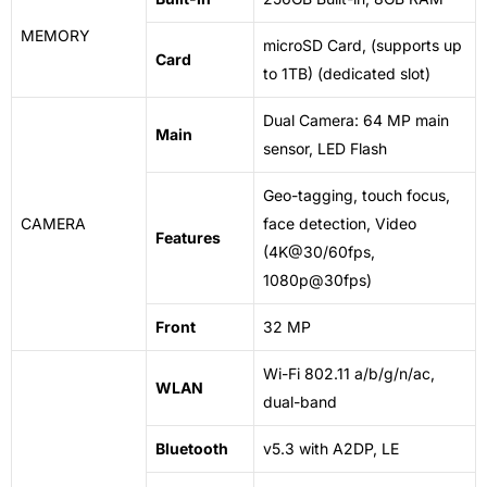
MEMORY
microSD Card, (supports up
Card
to 1TB) (dedicated slot)
Dual Camera: 64 MP main
Main
sensor, LED Flash
Geo-tagging, touch focus,
CAMERA
face detection, Video
Features
(4K@30/60fps,
1080p@30fps)
Front
32 MP
Wi-Fi 802.11 a/b/g/n/ac,
WLAN
dual-band
Bluetooth
v5.3 with A2DP, LE