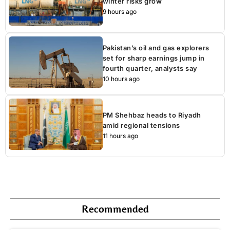
winter risks grow
9 hours ago
Pakistan’s oil and gas explorers
set for sharp earnings jump in
fourth quarter, analysts say
10 hours ago
PM Shehbaz heads to Riyadh
amid regional tensions
11 hours ago
Recommended