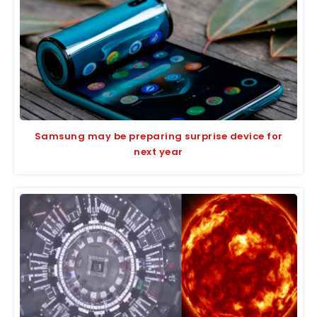
Samsung may be preparing surprise device for
next year