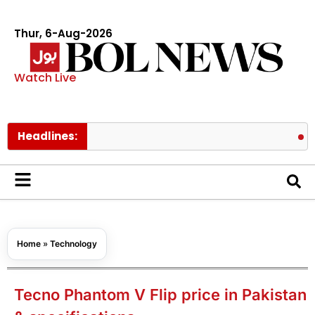
Thur, 6-Aug-2026
Watch Live
Headlines:
PAEC Chie
Home
»
Technology
Tecno Phantom V Flip price in Pakistan