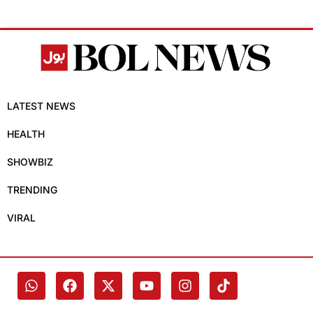
LATEST NEWS
HEALTH
SHOWBIZ
TRENDING
VIRAL