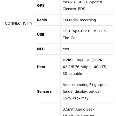
Yes + A-GPS support &
GPS
Glonass, BDS
Radio
FM radio, recording
CONNECTIVITY
USB Type-C 2.0, USB On-
USB
The-Go
NFC
Yes
GPRS
, Edge, 3G (HSPA
Data
42.2/5.76 Mbps), 4G LTE,
5G capable
Accelerometer, Fingerprint
Sensors
(under display, optical),
Gyro, Proximity
3.5mm Audio Jack,
MP4/H.264 player,