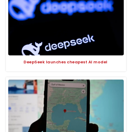
DeepSeek launches cheapest AI model