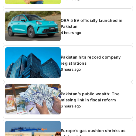
ORA 5 EV officially launched in
Pakistan
4 hours ago
Pakistan hits record company
registrations
6 hours ago
Pakistan’s public wealth: The
missing link in fiscal reform
6 hours ago
Europe’s gas cushion shrinks as