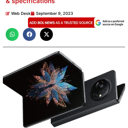
& specifications
Web Desk
September 9, 2023