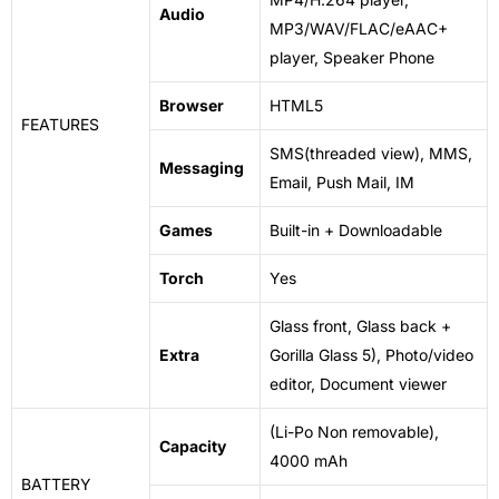
Audio
MP3/WAV/FLAC/eAAC+
player, Speaker Phone
Browser
HTML5
FEATURES
SMS(threaded view), MMS,
Messaging
Email, Push Mail, IM
Games
Built-in + Downloadable
Torch
Yes
Glass front, Glass back +
Extra
Gorilla Glass 5), Photo/video
editor, Document viewer
(Li-Po Non removable),
Capacity
4000 mAh
BATTERY