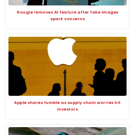
Google removes AI feature after fake images
spark concerns
Apple shares tumble as supply chain worries hit
investors