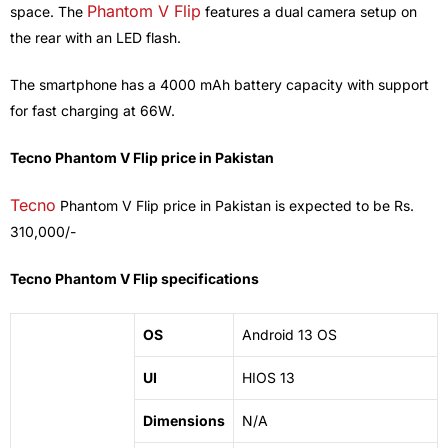
Phantom V Flip
space. The
features a dual camera setup on
the rear with an LED flash.
The smartphone has a 4000 mAh battery capacity with support
for fast charging at 66W.
Tecno Phantom V Flip price in Pakistan
Tecno
Phantom V Flip price in Pakistan is expected to be Rs.
310,000/-
Tecno Phantom V Flip specifications
OS
Android 13 OS
UI
HIOS 13
Dimensions
N/A