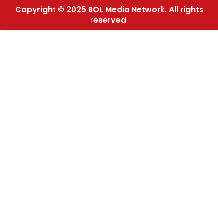
Copyright © 2025 BOL Media Network. All rights
reserved.