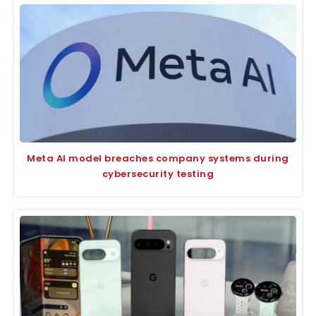
Meta AI model breaches company systems during
cybersecurity testing