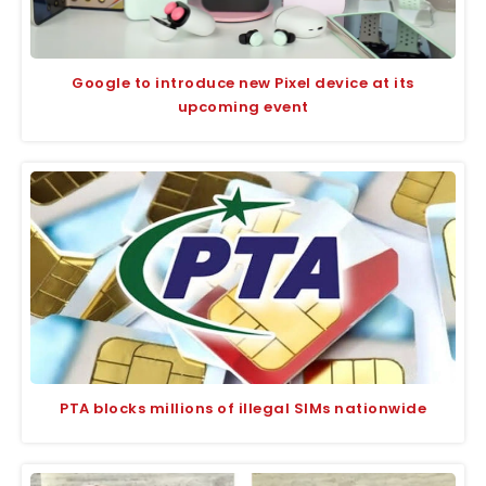
Google to introduce new Pixel device at its
upcoming event
PTA blocks millions of illegal SIMs nationwide