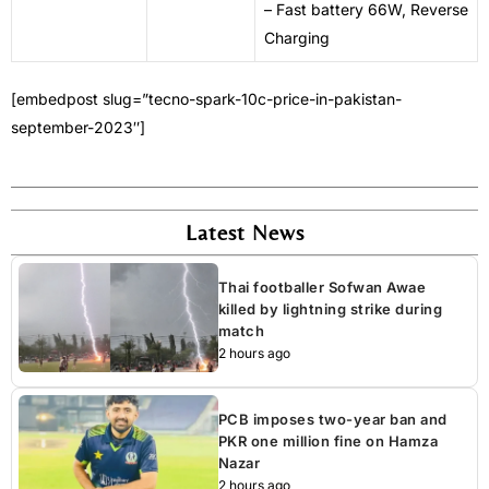
– Fast battery 66W, Reverse
Charging
[embedpost slug=”tecno-spark-10c-price-in-pakistan-
september-2023″]
Latest News
Thai footballer Sofwan Awae
killed by lightning strike during
match
2 hours ago
PCB imposes two-year ban and
PKR one million fine on Hamza
Nazar
2 hours ago