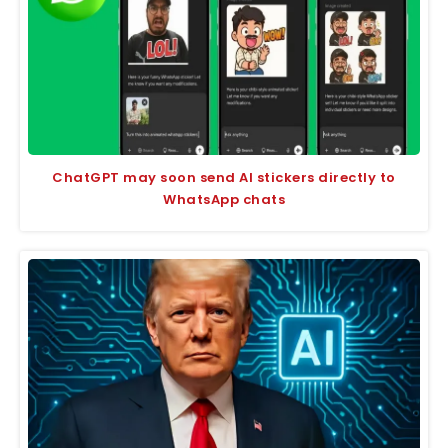
ChatGPT may soon send AI stickers directly to
WhatsApp chats