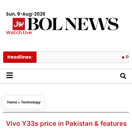
Sun, 9-Aug-2026
Watch Live
Headlines:
Pakistan tr
Home
»
Technology
Vivo Y33s price in Pakistan & features