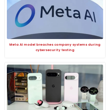
Meta AI model breaches company systems during
cybersecurity testing