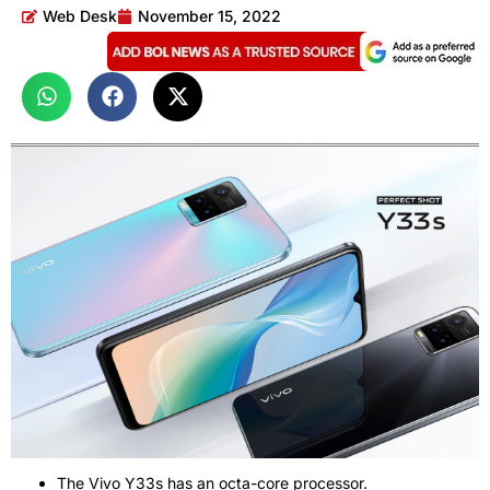
Web Desk
November 15, 2022
The Vivo Y33s has an octa-core processor.