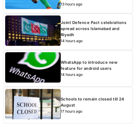
13 hours ago
Joint Defence Pact celebrations
spread across Islamabad and
Riyadh
14 hours ago
WhatsApp to introduce new
feature for android users
14 hours ago
Schools to remain closed till 24
August
17 hours ago