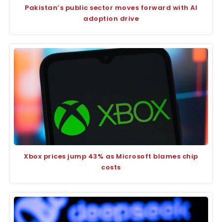
Pakistan’s public sector moves forward with AI
adoption drive
Xbox prices jump 43% as Microsoft blames chip
costs