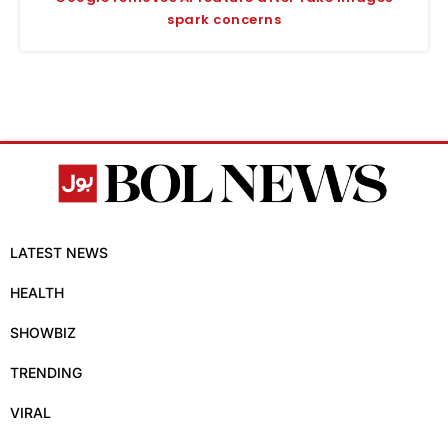
spark concerns
LATEST NEWS
HEALTH
SHOWBIZ
TRENDING
VIRAL