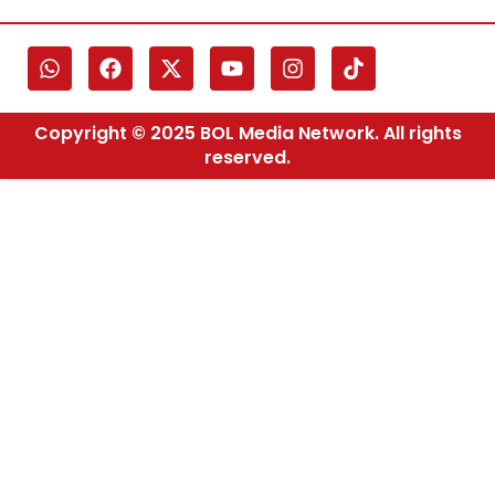
Copyright © 2025 BOL Media Network. All rights
reserved.