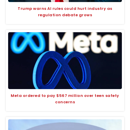
Trump warns AI rules could hurt industry as
regulation debate grows
Meta ordered to pay $567 million over teen safety
concerns