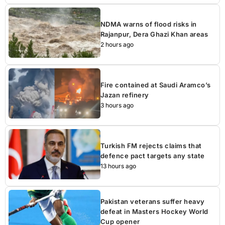
NDMA warns of flood risks in
Rajanpur, Dera Ghazi Khan areas
2 hours ago
Fire contained at Saudi Aramco’s
Jazan refinery
3 hours ago
Turkish FM rejects claims that
defence pact targets any state
13 hours ago
Pakistan veterans suffer heavy
defeat in Masters Hockey World
Cup opener