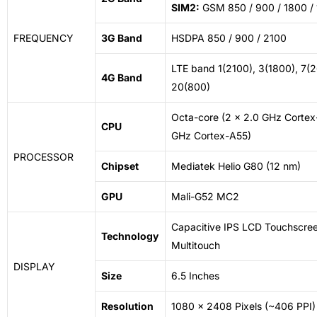
SIM2:
GSM 850 / 900 / 1800 /
FREQUENCY
3G Band
HSDPA 850 / 900 / 2100
LTE band 1(2100), 3(1800), 7(2
4G Band
20(800)
Octa-core (2 x 2.0 GHz Cortex
CPU
GHz Cortex-A55)
PROCESSOR
Chipset
Mediatek Helio G80 (12 nm)
GPU
Mali-G52 MC2
Capacitive IPS LCD Touchscree
Technology
Multitouch
DISPLAY
Size
6.5 Inches
Resolution
1080 x 2408 Pixels (~406 PPI)