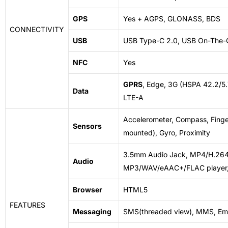
GPS
Yes + AGPS, GLONASS, BDS
CONNECTIVITY
USB
USB Type-C 2.0, USB On-The-
NFC
Yes
GPRS
, Edge, 3G (HSPA 42.2/5
Data
LTE-A
Accelerometer, Compass, Finger
Sensors
mounted), Gyro, Proximity
3.5mm Audio Jack, MP4/H.264 
Audio
MP3/WAV/eAAC+/FLAC player,
Browser
HTML5
FEATURES
Messaging
SMS(threaded view), MMS, Ema