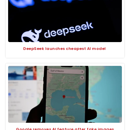
DeepSeek launches cheapest AI model
Google removes AI feature after fake images