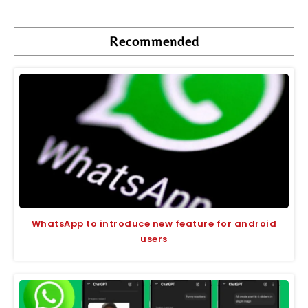
Recommended
WhatsApp to introduce new feature for android
users