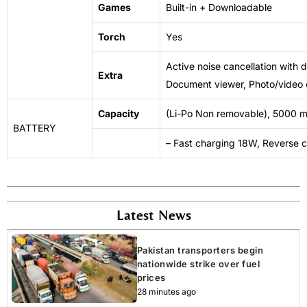
Games
Built-in + Downloadable
Torch
Yes
Active noise cancellation with 
Extra
Document viewer, Photo/video 
Capacity
(Li-Po Non removable), 5000 
BATTERY
– Fast charging 18W, Reverse 
Latest News
Pakistan transporters begin
nationwide strike over fuel
prices
28 minutes ago