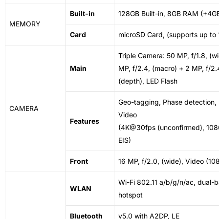
Built-in
128GB Built-in, 8GB RAM (+4
MEMORY
Card
microSD Card, (supports up to 
Triple Camera: 50 MP, f/1.8, (w
Main
MP, f/2.4, (macro) + 2 MP, f/2.
(depth),
LED
Flash
Geo-tagging, Phase detection,
CAMERA
Video
Features
(4K@30fps (unconfirmed), 1
EIS)
Front
16 MP, f/2.0, (wide), Video (
Wi-Fi 802.11 a/b/g/n/ac, dual-b
WLAN
hotspot
Bluetooth
v5.0 with A2DP, LE