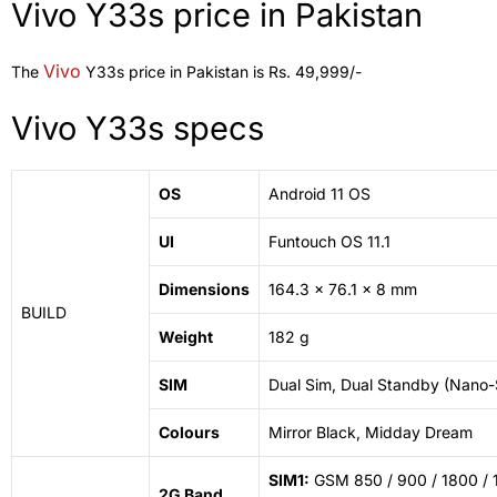
Vivo Y33s price in Pakistan
Vivo
The
Y33s price in Pakistan is Rs. 49,999/-
Vivo Y33s specs
OS
Android 11 OS
UI
Funtouch OS 11.1
Dimensions
164.3 x 76.1 x 8 mm
BUILD
Weight
182 g
SIM
Dual Sim, Dual Standby (Nano
Colours
Mirror
Black, Midday Dream
SIM1:
GSM 850 / 900 / 1800 / 
2G Band