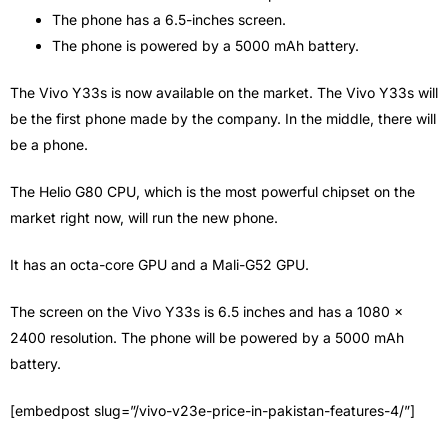
The phone has a 6.5-inches screen.
The phone is powered by a 5000 mAh battery.
The Vivo Y33s is now available on the market. The Vivo Y33s will
be the first phone made by the company. In the middle, there will
be a phone.
The Helio G80 CPU, which is the most powerful chipset on the
market right now, will run the new phone.
It has an octa-core GPU and a Mali-G52 GPU.
The screen on the Vivo Y33s is 6.5 inches and has a 1080 x
2400 resolution. The phone will be powered by a 5000 mAh
battery.
[embedpost slug=”/vivo-v23e-price-in-pakistan-features-4/”]