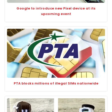
Google to introduce new Pixel device at its
upcoming event
PTA blocks millions of illegal SIMs nationwide