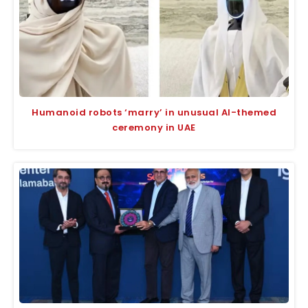
Humanoid robots ‘marry’ in unusual AI-themed
ceremony in UAE