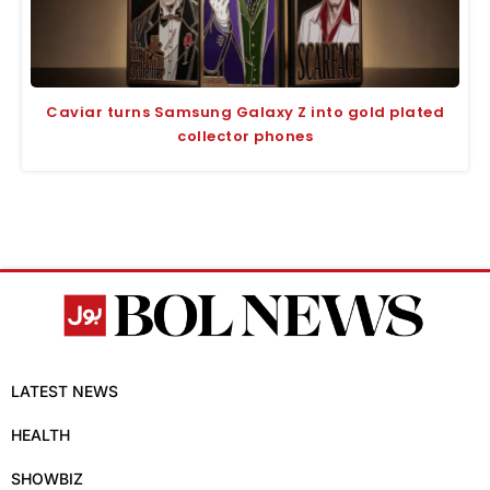
Caviar turns Samsung Galaxy Z into gold plated
collector phones
LATEST NEWS
HEALTH
SHOWBIZ