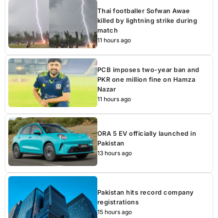
Thai footballer Sofwan Awae
killed by lightning strike during
match
11 hours ago
PCB imposes two-year ban and
PKR one million fine on Hamza
Nazar
11 hours ago
ORA 5 EV officially launched in
Pakistan
13 hours ago
Pakistan hits record company
registrations
15 hours ago