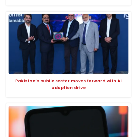
Pakistan’s public sector moves forward with AI
adoption drive