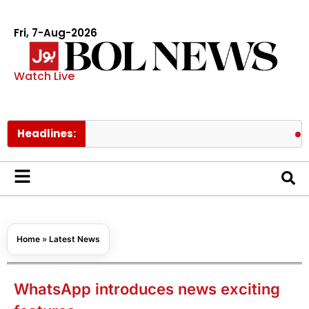
Fri, 7-Aug-2026
Watch Live
Headlines:
Pakistan 
Home
»
Latest News
WhatsApp introduces news exciting