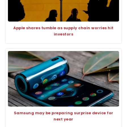
Apple shares tumble as supply chain worries hit
investors
Samsung may be preparing surprise device for
next year