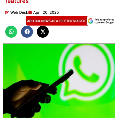
features
Web Desk
April 20, 2025