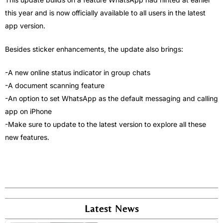
this year and is now officially available to all users in the latest
app version.
Besides sticker enhancements, the update also brings:
-A new online status indicator in group chats
-A document scanning feature
-An option to set WhatsApp as the default messaging and calling
app on iPhone
-Make sure to update to the latest version to explore all these
new features.
Latest News