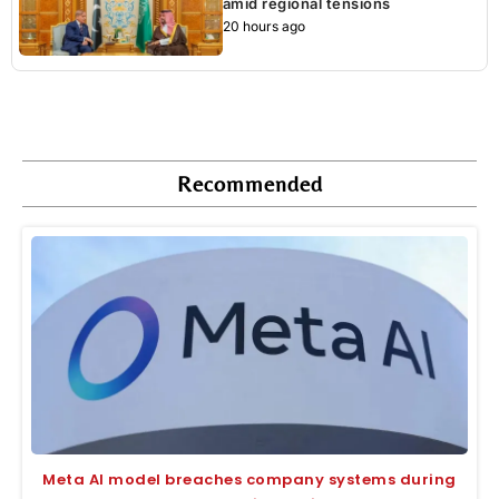
amid regional tensions
20 hours ago
Recommended
Meta AI model breaches company systems during