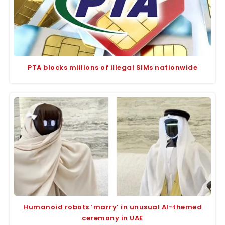
PTA blocks millions of illegal SIMs nationwide
Humanoid robots ‘marry’ in unusual AI-themed
ceremony in UAE