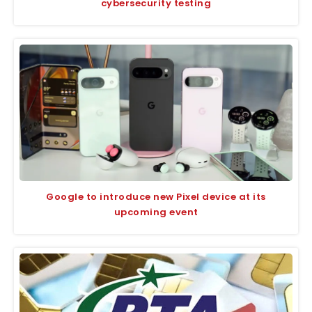
cybersecurity testing
Google to introduce new Pixel device at its
upcoming event