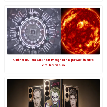
China builds 582 ton magnet to power future
artificial sun