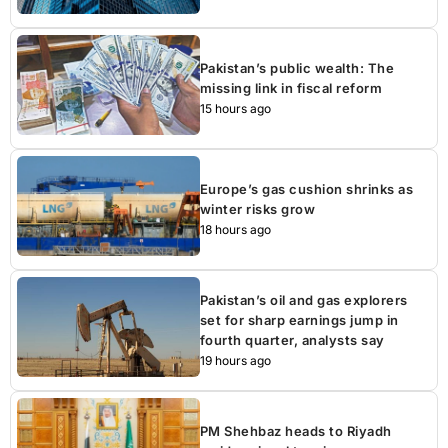
Pakistan’s public wealth: The
missing link in fiscal reform
15 hours ago
Europe’s gas cushion shrinks as
winter risks grow
18 hours ago
Pakistan’s oil and gas explorers
set for sharp earnings jump in
fourth quarter, analysts say
19 hours ago
PM Shehbaz heads to Riyadh