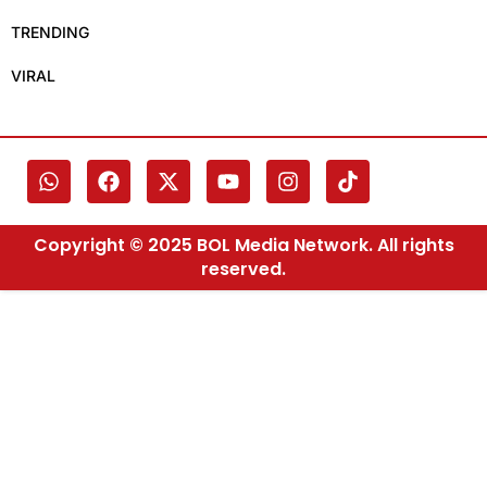
TRENDING
VIRAL
Copyright © 2025 BOL Media Network. All rights
reserved.