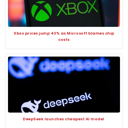
Xbox prices jump 43% as Microsoft blames chip
costs
DeepSeek launches cheapest AI model