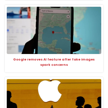
Google removes AI feature after fake images
spark concerns