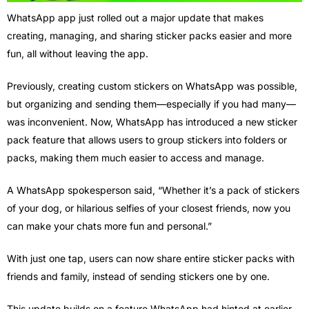
WhatsApp app just rolled out a major update that makes
creating, managing, and sharing sticker packs easier and more
fun, all without leaving the app.
Previously, creating custom stickers on WhatsApp was possible,
but organizing and sending them—especially if you had many—
was inconvenient. Now, WhatsApp has introduced a new sticker
pack feature that allows users to group stickers into folders or
packs, making them much easier to access and manage.
A WhatsApp spokesperson said, “Whether it’s a pack of stickers
of your dog, or hilarious selfies of your closest friends, now you
can make your chats more fun and personal.”
With just one tap, users can now share entire sticker packs with
friends and family, instead of sending stickers one by one.
This update builds on a feature WhatsApp had hinted at earlier